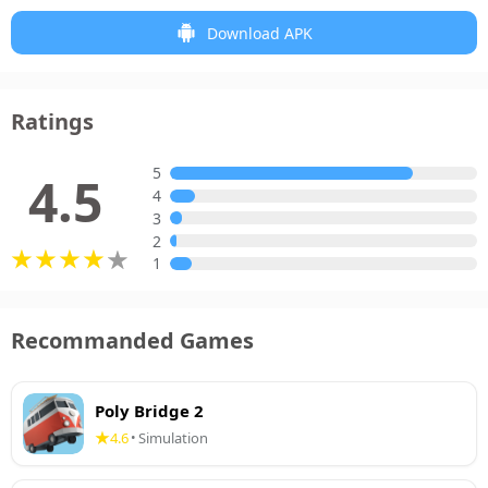
Download APK
Ratings
5
4.5
4
3
2
1
Recommanded Games
Poly Bridge 2
4.6
Simulation
•