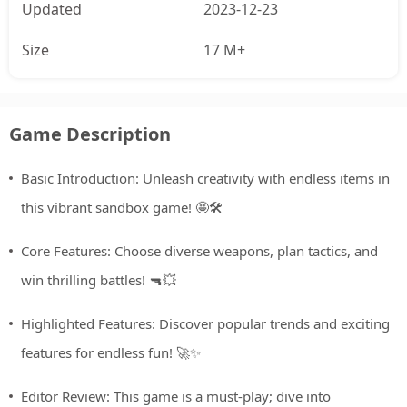
Updated
2023-12-23
Size
17 M+
Game Description
Basic Introduction: Unleash creativity with endless items in
this vibrant sandbox game! 🤩🛠️
Core Features: Choose diverse weapons, plan tactics, and
win thrilling battles! 🔫💥
Highlighted Features: Discover popular trends and exciting
features for endless fun! 🚀✨
Editor Review: This game is a must-play; dive into