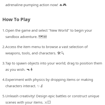
adrenaline-pumping action now! 🔥🎮
How To Play
1.
Open the game and select "New World" to begin your
sandbox adventure. 🗺️🆕
2.
Access the item menu to browse a vast selection of
weapons, tools, and characters. 🛠️🔍
3.
Tap to spawn objects into your world; drag to position them
as you wish. 🔫🧍
4.
Experiment with physics by dropping items or making
characters interact. ✨🔬
5.
Unleash creativity! Design epic battles or construct unique
scenes with your items. ⚔️💥