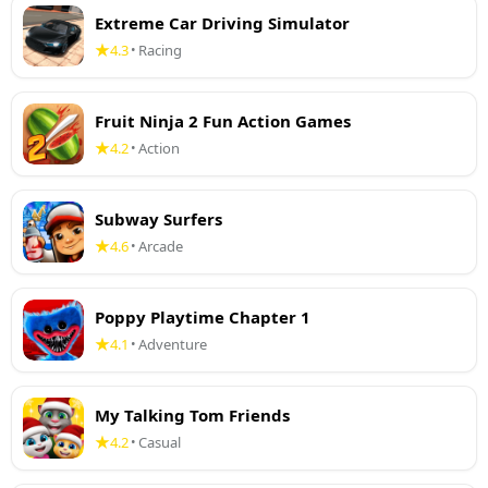
Extreme Car Driving Simulator
4.3
Racing
•
Fruit Ninja 2 Fun Action Games
4.2
Action
•
Subway Surfers
4.6
Arcade
•
Poppy Playtime Chapter 1
4.1
Adventure
•
My Talking Tom Friends
4.2
Casual
•