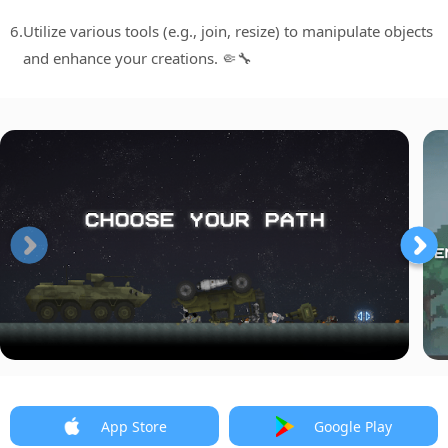
6.
Utilize various tools (e.g., join, resize) to manipulate objects
and enhance your creations. 🤏🔧
App Store
Google Play