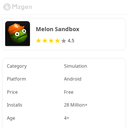
Melon Sandbox
4.5
Category
Simulation
Platform
Android
Price
Free
Installs
28 Million+
Age
4+