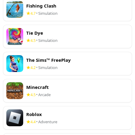
Fishing Clash
4.7
Simulation
•
Tie Dye
4.5
Simulation
•
The Sims™ FreePlay
4.2
Simulation
•
Minecraft
4.5
Arcade
•
Roblox
4.4
Adventure
•