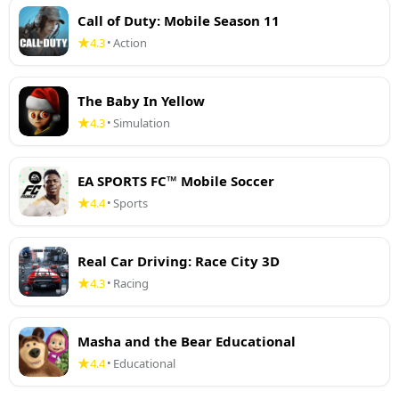
Call of Duty: Mobile Season 11
4.3
Action
•
The Baby In Yellow
4.3
Simulation
•
EA SPORTS FC™ Mobile Soccer
4.4
Sports
•
Real Car Driving: Race City 3D
4.3
Racing
•
Masha and the Bear Educational
4.4
Educational
•