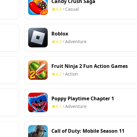
Candy Crush Saga
4.6
Casual
•
Roblox
4.4
Adventure
•
Fruit Ninja 2 Fun Action Games
4.2
Action
•
Poppy Playtime Chapter 1
4.1
Adventure
•
Call of Duty: Mobile Season 11