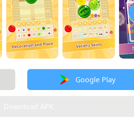
Google Play
Download APK