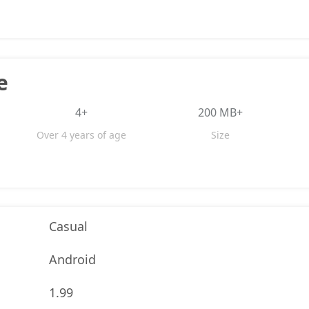
e
4+
200 MB+
Over 4 years of age
Size
Casual
Android
1.99