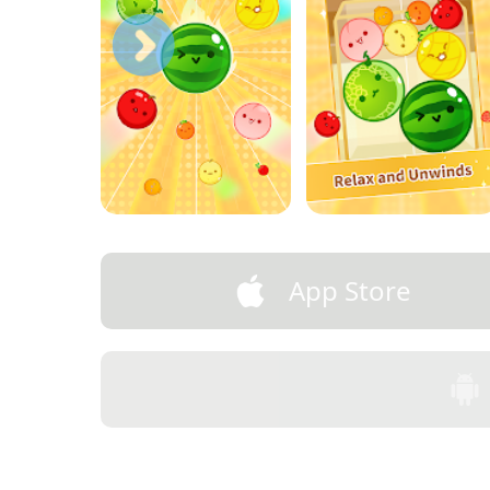
App Store