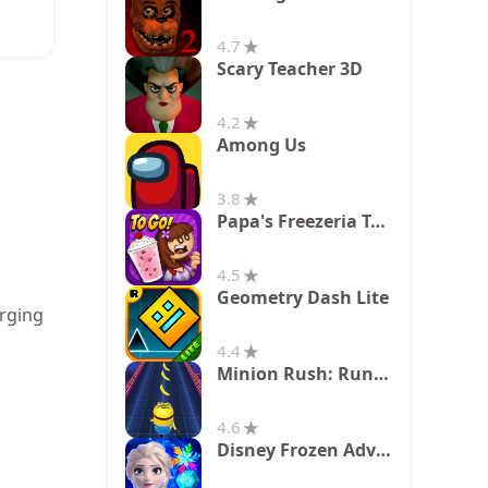
4.7
Scary Teacher 3D
4.2
Among Us
3.8
Papa's Freezeria To Go!
4.5
Geometry Dash Lite
erging
4.4
Minion Rush: Running Game
4.6
Disney Frozen Adventures