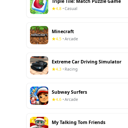
Triple Tile: Match Puzzle Game
4.8
Casual
•
Minecraft
4.5
Arcade
•
Extreme Car Driving Simulator
4.3
Racing
•
Subway Surfers
4.6
Arcade
•
My Talking Tom Friends