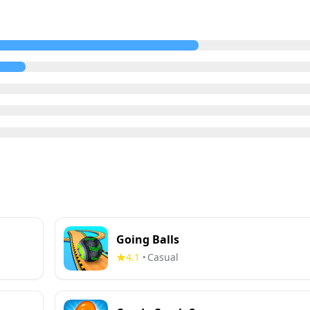
Going Balls
4.1
Casual
•