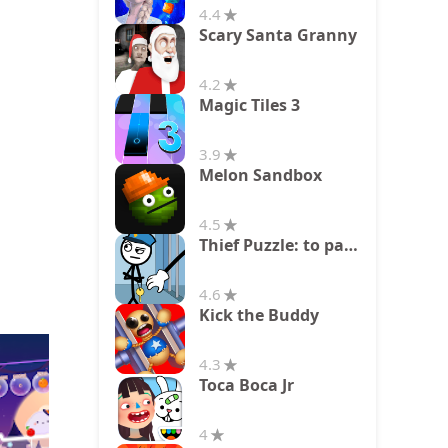
4.4
Scary Santa Granny
4.2
Magic Tiles 3
3.9
Melon Sandbox
4.5
Thief Puzzle: to pass a level
4.6
Kick the Buddy
4.3
Toca Boca Jr
4