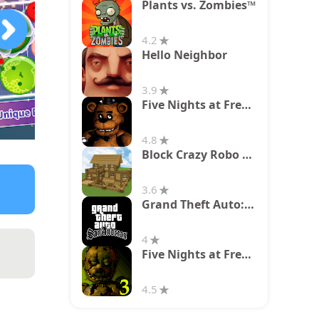
Plants vs. Zombies™
4.2
Hello Neighbor
3.9
Five Nights at Freddy's
4.8
Block Crazy Robo World
3.6
Grand Theft Auto: San Andreas
4
Five Nights at Freddy's 3
4.5