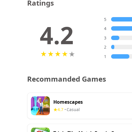
Ratings
5
4.2
4
3
2
1
Recommanded Games
Homescapes
4.7
Casual
•