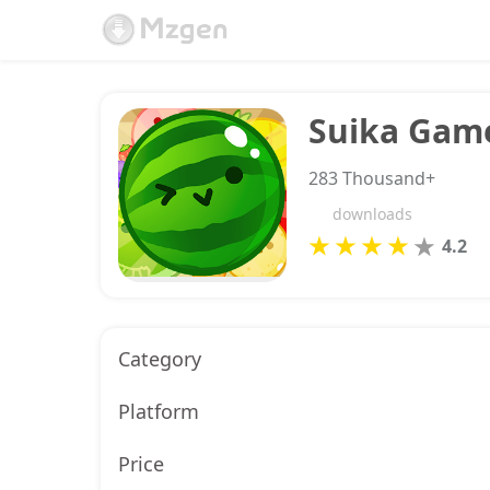
Suika Gam
283 Thousand+
downloads
4.2
Category
Platform
Price