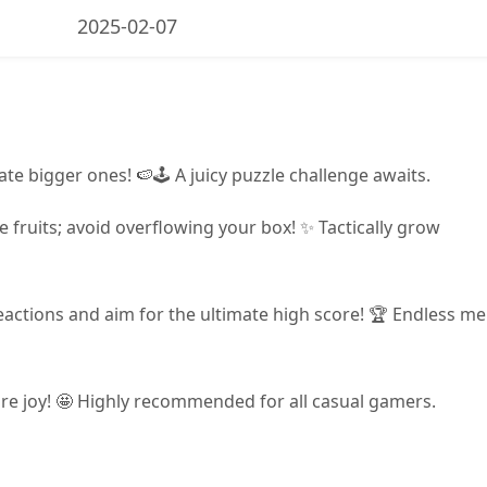
2025-02-07
ate bigger ones! 🍉🕹️ A juicy puzzle challenge awaits.
 fruits; avoid overflowing your box! ✨ Tactically grow
reactions and aim for the ultimate high score! 🏆 Endless m
pure joy! 🤩 Highly recommended for all casual gamers.