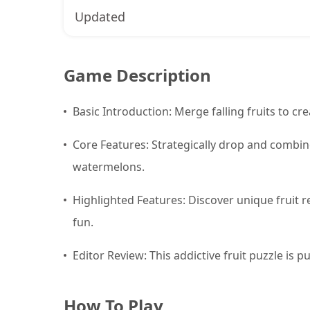
Updated
Game Description
Basic Introduction: Merge falling fruits to cre
Core Features: Strategically drop and combine
watermelons.
Highlighted Features: Discover unique fruit 
fun.
Editor Review: This addictive fruit puzzle is 
How To Play