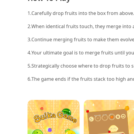
1.
Carefully drop fruits into the box from above.
2.
When identical fruits touch, they merge into a
3.
Continue merging fruits to make them evolve i
4.
Your ultimate goal is to merge fruits until yo
5.
Strategically choose where to drop fruits to
6.
The game ends if the fruits stack too high and 