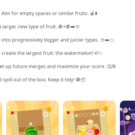
 Aim for empty spaces or similar fruits. 🍎⬇️
 larger, new type of fruit. 🍇+🍇➡️🍈
nto progressively bigger and juicier types. 🍈➡️🍊
u create the largest fruit: the watermelon! 🍉✨
 set up future merges and maximize your score. 🤔🎯
spill out of the box. Keep it tidy! 🚫📦