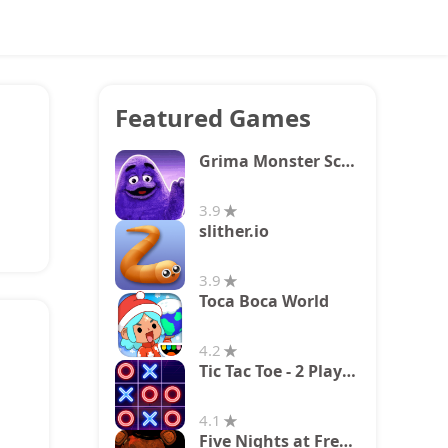
Featured Games
Grima Monster Scary Survival
3.9
slither.io
3.9
Toca Boca World
4.2
Tic Tac Toe - 2 Player XO
4.1
Five Nights at Freddy's 2