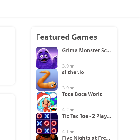
Featured Games
Grima Monster Scary Survival
3.9
slither.io
3.9
Toca Boca World
4.2
Tic Tac Toe - 2 Player XO
4.1
Five Nights at Freddy's 2