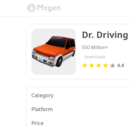
Dr. Driving
550 Million+
downloads
4.4
Category
Platform
Price