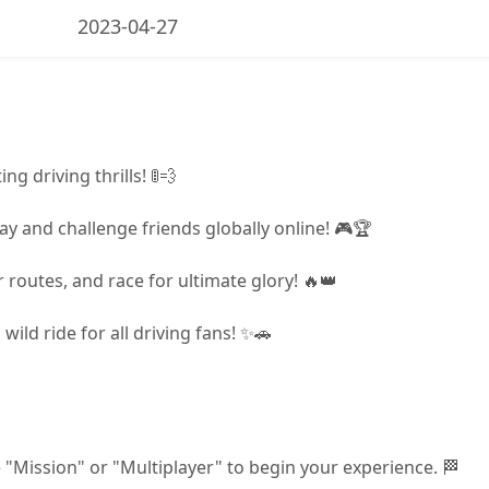
2023-04-27
ng driving thrills! 🚦💨
y and challenge friends globally online! 🎮🏆
 routes, and race for ultimate glory! 🔥👑
ild ride for all driving fans! ✨🚗
"Mission" or "Multiplayer" to begin your experience. 🏁