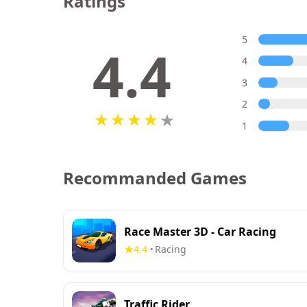
Ratings
5
4.4
4
3
2
1
Recommanded Games
Race Master 3D - Car Racing
4.4
Racing
•
Traffic Rider