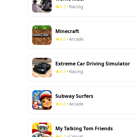
4.3
Racing
•
Minecraft
4.5
Arcade
•
Extreme Car Driving Simulator
4.3
Racing
•
Subway Surfers
4.6
Arcade
•
My Talking Tom Friends
4.2
Casual
•