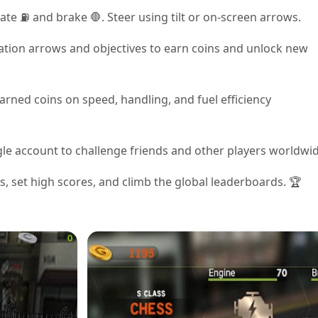
ate ⛽ and brake 🛑. Steer using tilt or on-screen arrows.
ation arrows and objectives to earn coins and unlock new
arned coins on speed, handling, and fuel efficiency
ogle account to challenge friends and other players worldwid
, set high scores, and climb the global leaderboards. 🏆