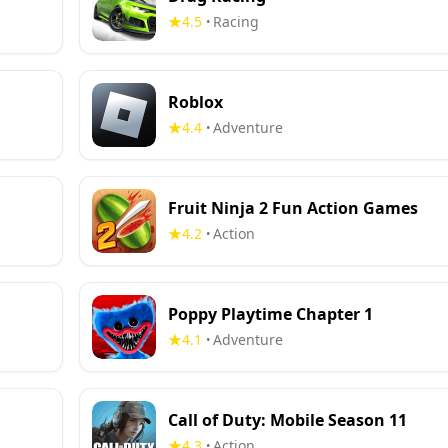
4.5
Racing
•
Roblox
4.4
Adventure
•
Fruit Ninja 2 Fun Action Games
4.2
Action
•
Poppy Playtime Chapter 1
4.1
Adventure
•
Call of Duty: Mobile Season 11
4.3
Action
•