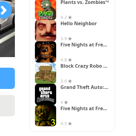
Plants vs. Zombies™
4.2
Hello Neighbor
3.9
Five Nights at Freddy's
4.8
Block Crazy Robo World
3.6
Grand Theft Auto: San Andreas
4
Five Nights at Freddy's 3
4.5