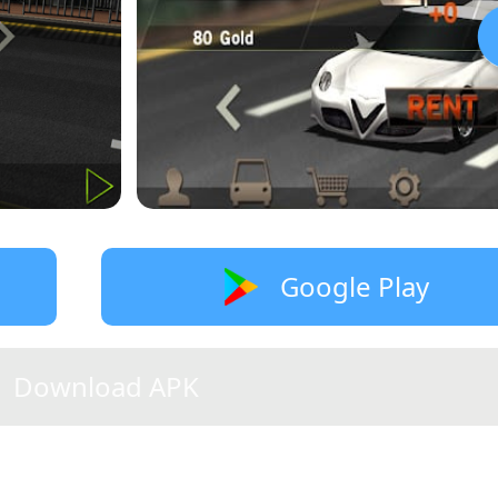
Google Play
Download APK