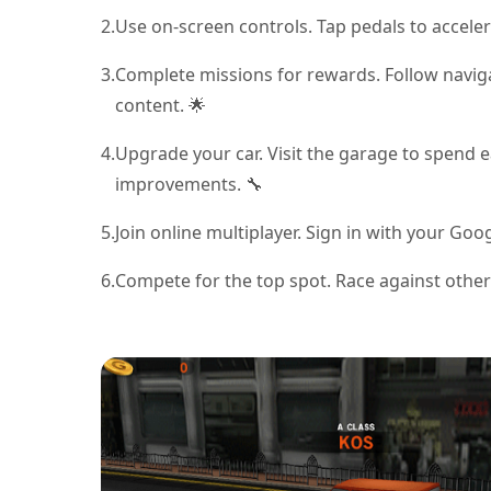
2.
Use on-screen controls. Tap pedals to acceler
3.
Complete missions for rewards. Follow navig
content. 🌟
4.
Upgrade your car. Visit the garage to spend e
improvements. 🔧
5.
Join online multiplayer. Sign in with your Go
6.
Compete for the top spot. Race against others