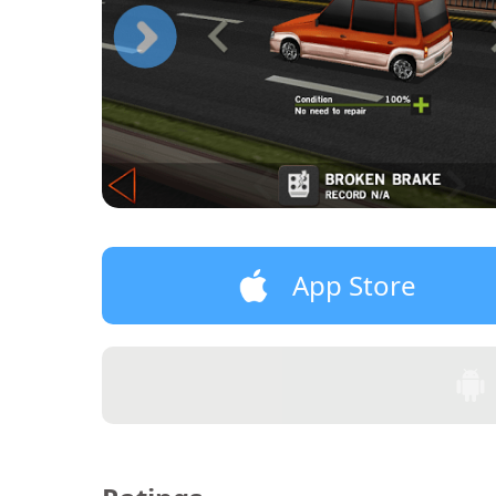
App Store