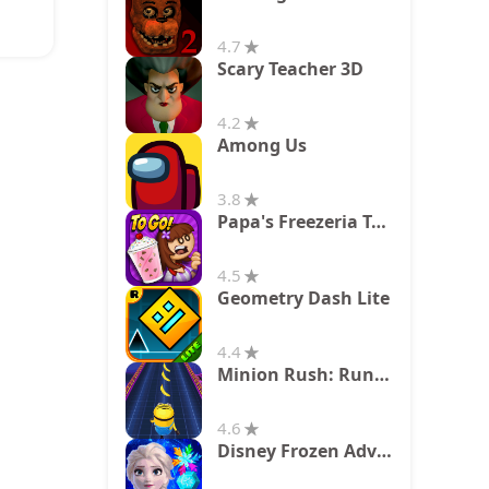
4.7
Scary Teacher 3D
4.2
Among Us
3.8
Papa's Freezeria To Go!
4.5
Geometry Dash Lite
4.4
Minion Rush: Running Game
4.6
Disney Frozen Adventures