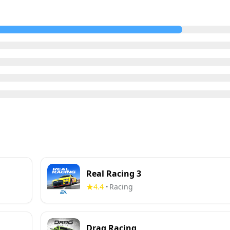
Real Racing 3
4.4
Racing
•
Drag Racing