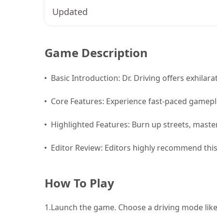
Updated
Game Description
Basic Introduction: Dr. Driving offers exhilarati
Core Features: Experience fast-paced gamepla
Highlighted Features: Burn up streets, master
Editor Review: Editors highly recommend this w
How To Play
1.
Launch the game. Choose a driving mode like 