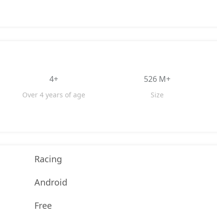
4+
526 M+
Over 4 years of age
Size
Racing
Android
Free