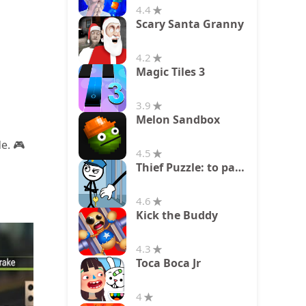
4.4
Scary Santa Granny
4.2
Magic Tiles 3
3.9
Melon Sandbox
e. 🎮
4.5
Thief Puzzle: to pass a level
4.6
Kick the Buddy
4.3
Toca Boca Jr
4