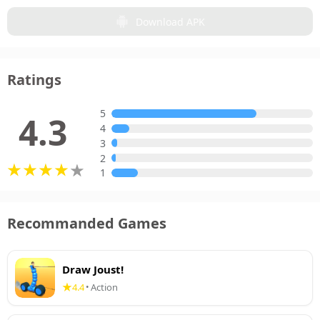
Download APK
Ratings
5
4.3
4
3
2
1
Recommanded Games
Draw Joust!
4.4
Action
•