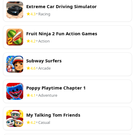
Extreme Car Driving Simulator
4.3
Racing
•
Fruit Ninja 2 Fun Action Games
4.2
Action
•
Subway Surfers
4.6
Arcade
•
Poppy Playtime Chapter 1
4.1
Adventure
•
My Talking Tom Friends
4.2
Casual
•