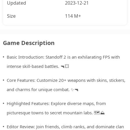
Updated
2023-12-21
Size
114 M+
Game Description
Basic Introduction: Standoff 2 is an exhilarating FPS with
intense skill-based battles. 🔫💥
Core Features: Customize 20+ weapons with skins, stickers,
and charms for unique combat. ✨🔫
Highlighted Features: Explore diverse maps, from
picturesque towns to secret mountain labs. 🗺️⛰️
Editor Review: Join friends, climb ranks, and dominate clan