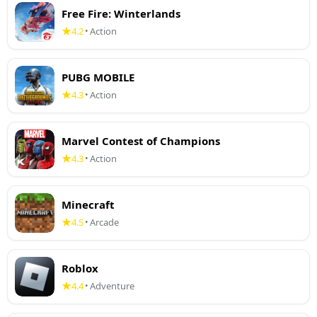
Free Fire: Winterlands
4.2
Action
•
PUBG MOBILE
4.3
Action
•
Marvel Contest of Champions
4.3
Action
•
Minecraft
4.5
Arcade
•
Roblox
4.4
Adventure
•