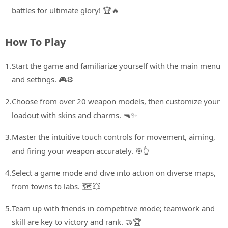
battles for ultimate glory! 🏆🔥
How To Play
1.
Start the game and familiarize yourself with the main menu
and settings. 🎮⚙️
2.
Choose from over 20 weapon models, then customize your
loadout with skins and charms. 🔫✨
3.
Master the intuitive touch controls for movement, aiming,
and firing your weapon accurately. 🎯👆
4.
Select a game mode and dive into action on diverse maps,
from towns to labs. 🗺️💥
5.
Team up with friends in competitive mode; teamwork and
skill are key to victory and rank. 🤝🏆