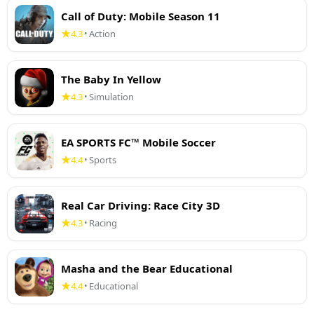
Call of Duty: Mobile Season 11
4.3
Action
•
The Baby In Yellow
4.3
Simulation
•
EA SPORTS FC™ Mobile Soccer
4.4
Sports
•
Real Car Driving: Race City 3D
4.3
Racing
•
Masha and the Bear Educational
4.4
Educational
•