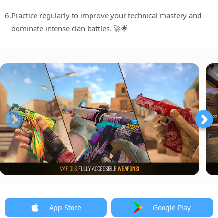
6.
Practice regularly to improve your technical mastery and
dominate intense clan battles. 🚀🌟
App Store
Google Play