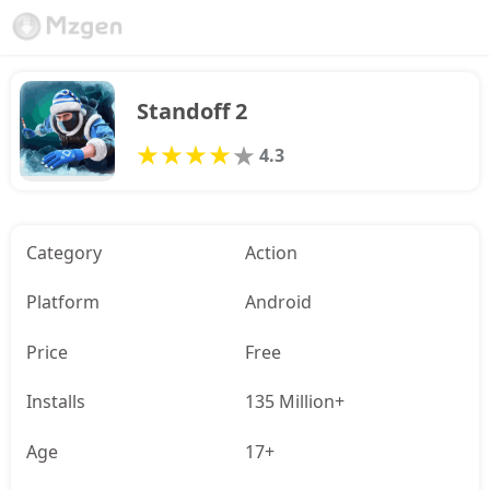
Standoff 2
4.3
Category
Action
Platform
Android
Price
Free
Installs
135 Million+
Age
17+