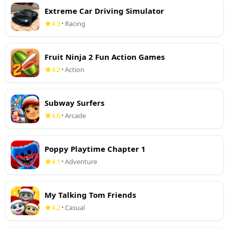
Extreme Car Driving Simulator
4.3
Racing
•
Fruit Ninja 2 Fun Action Games
4.2
Action
•
Subway Surfers
4.6
Arcade
•
Poppy Playtime Chapter 1
4.1
Adventure
•
My Talking Tom Friends
4.2
Casual
•