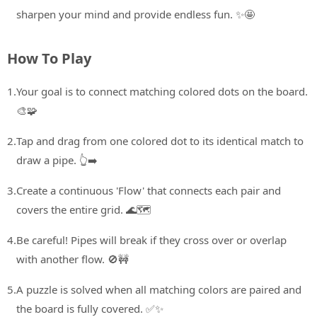
sharpen your mind and provide endless fun. ✨🤩
How To Play
1.
Your goal is to connect matching colored dots on the board.
🎨🧩
2.
Tap and drag from one colored dot to its identical match to
draw a pipe. 👆➡️
3.
Create a continuous 'Flow' that connects each pair and
covers the entire grid. 🌊🗺️
4.
Be careful! Pipes will break if they cross over or overlap
with another flow. 🚫🚧
5.
A puzzle is solved when all matching colors are paired and
the board is fully covered. ✅✨