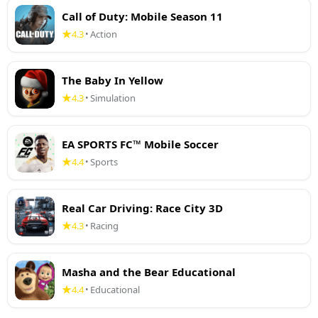
Call of Duty: Mobile Season 11
4.3
Action
•
The Baby In Yellow
4.3
Simulation
•
EA SPORTS FC™ Mobile Soccer
4.4
Sports
•
Real Car Driving: Race City 3D
4.3
Racing
•
Masha and the Bear Educational
4.4
Educational
•