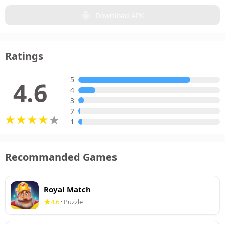
Download APK
Ratings
5
4.6
4
3
2
1
Recommanded Games
Royal Match
4.6
Puzzle
•