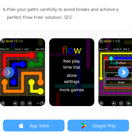
6.
Plan your paths carefully to avoid breaks and achieve a
perfect 'Flow Free' solution. 🤔💡
App Store
Google Play