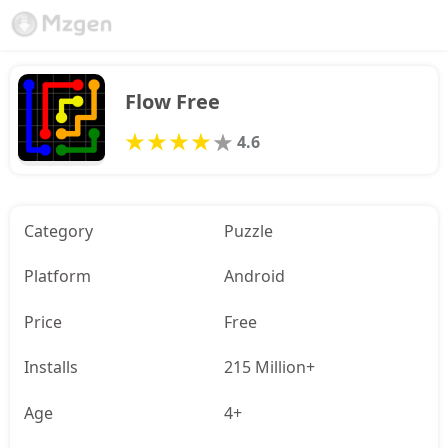
Flow Free
4.6
Category
Puzzle
Platform
Android
Price
Free
Installs
215 Million+
Age
4+