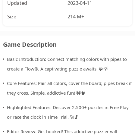
Updated
2023-04-11
Size
214 M+
Game Description
Basic Introduction: Connect matching colors with pipes to
create a Flow®. A captivating puzzle awaits! 🧩💡
Core Features: Pair all colors, cover the board; pipes break if
they cross. Simple, addictive fun! 🚧🧠
Highlighted Features: Discover 2,500+ puzzles in Free Play
or race the clock in Time Trial. 🚀🔓
Editor Review: Get hooked! This addictive puzzler will