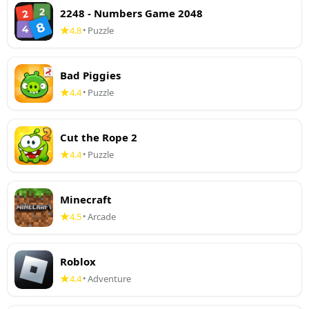
2248 - Numbers Game 2048
4.8
Puzzle
•
Bad Piggies
4.4
Puzzle
•
Cut the Rope 2
4.4
Puzzle
•
Minecraft
4.5
Arcade
•
Roblox
4.4
Adventure
•