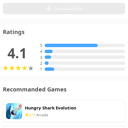
Download APK
Ratings
5
4.1
4
3
2
1
Recommanded Games
Hungry Shark Evolution
4.5
Arcade
•