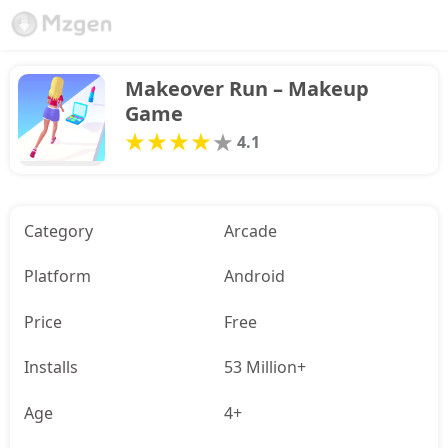
Makeover Run – Makeup 
Game
4.1
Category
Arcade
Platform
Android
Price
Free
Installs
53 Million+
Age
4+