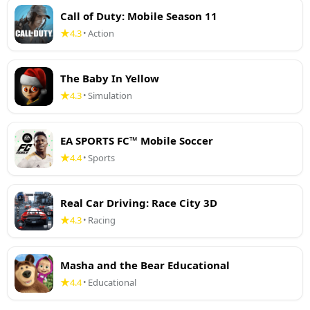
Call of Duty: Mobile Season 11
4.3
Action
•
The Baby In Yellow
4.3
Simulation
•
EA SPORTS FC™ Mobile Soccer
4.4
Sports
•
Real Car Driving: Race City 3D
4.3
Racing
•
Masha and the Bear Educational
4.4
Educational
•