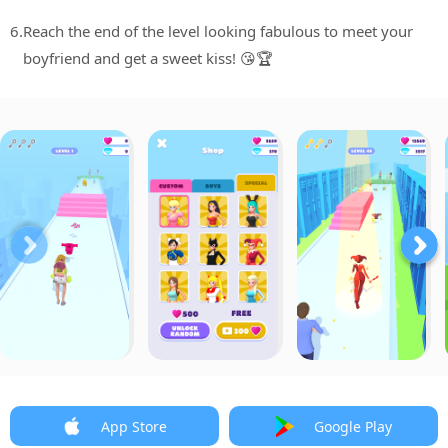
6.
Reach the end of the level looking fabulous to meet your
boyfriend and get a sweet kiss! 😘🏆
App Store
Google Play