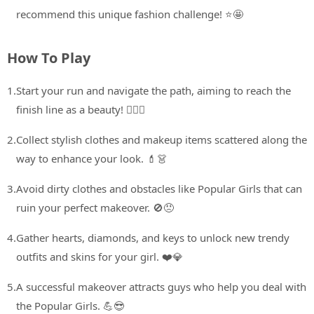
recommend this unique fashion challenge! ⭐🤩
How To Play
1.
Start your run and navigate the path, aiming to reach the
finish line as a beauty! 🏃‍♀️✨
2.
Collect stylish clothes and makeup items scattered along the
way to enhance your look. 💄👗
3.
Avoid dirty clothes and obstacles like Popular Girls that can
ruin your perfect makeover. 🚫😠
4.
Gather hearts, diamonds, and keys to unlock new trendy
outfits and skins for your girl. ❤️💎
5.
A successful makeover attracts guys who help you deal with
the Popular Girls. 💪😎