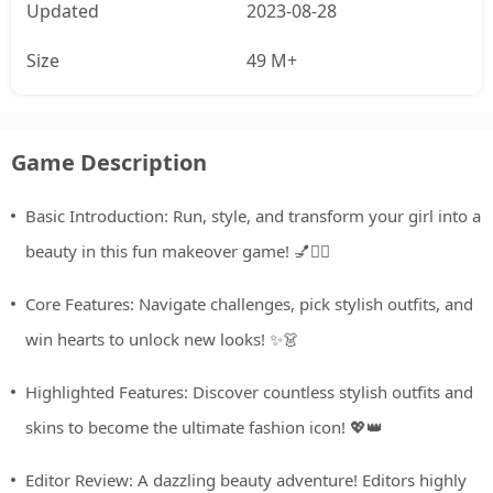
Updated
2023-08-28
Size
49 M+
Game Description
Basic Introduction: Run, style, and transform your girl into a
beauty in this fun makeover game! 💅🏃‍♀️
Core Features: Navigate challenges, pick stylish outfits, and
win hearts to unlock new looks! ✨👗
Highlighted Features: Discover countless stylish outfits and
skins to become the ultimate fashion icon! 💖👑
Editor Review: A dazzling beauty adventure! Editors highly