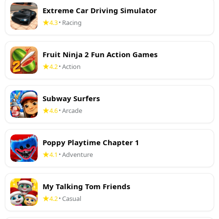
Extreme Car Driving Simulator
4.3
Racing
•
Fruit Ninja 2 Fun Action Games
4.2
Action
•
Subway Surfers
4.6
Arcade
•
Poppy Playtime Chapter 1
4.1
Adventure
•
My Talking Tom Friends
4.2
Casual
•