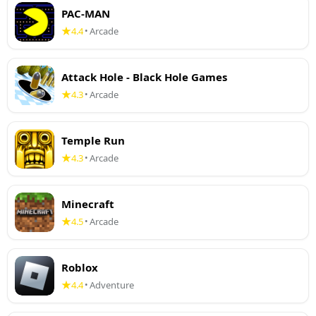
PAC-MAN
4.4
Arcade
•
Attack Hole - Black Hole Games
4.3
Arcade
•
Temple Run
4.3
Arcade
•
Minecraft
4.5
Arcade
•
Roblox
4.4
Adventure
•