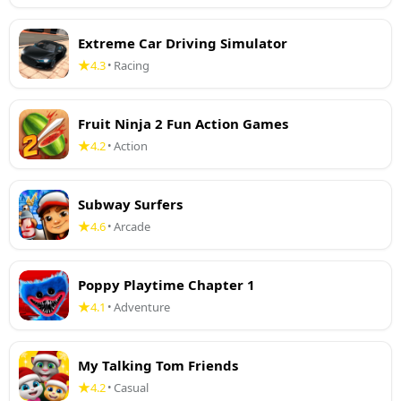
Extreme Car Driving Simulator
4.3
Racing
•
Fruit Ninja 2 Fun Action Games
4.2
Action
•
Subway Surfers
4.6
Arcade
•
Poppy Playtime Chapter 1
4.1
Adventure
•
My Talking Tom Friends
4.2
Casual
•