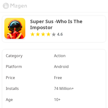
Super Sus -Who Is The 
Impostor
4.6
Category
Action
Platform
Android
Price
Free
Installs
74 Million+
Age
10+