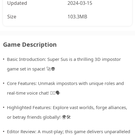
Updated
2024-03-15
Size
103.3MB
Game Description
Basic Introduction: Super Sus is a thrilling 3D impostor
game set in space! 🚀👽
Core Features: Unmask impostors with unique roles and
real-time voice chat! 🕵️‍♂️🗣️
Highlighted Features: Explore vast worlds, forge alliances,
or betray friends globally! 🌍🛠️
Editor Review: A must-play; this game delivers unparalleled