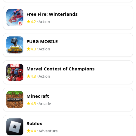
Free Fire: Winterlands
4.2
Action
•
PUBG MOBILE
4.3
Action
•
Marvel Contest of Champions
4.3
Action
•
Minecraft
4.5
Arcade
•
Roblox
4.4
Adventure
•