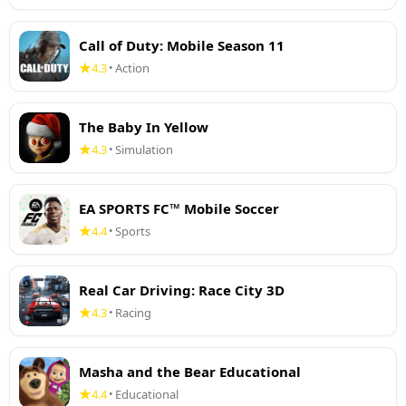
Call of Duty: Mobile Season 11
4.3
Action
•
The Baby In Yellow
4.3
Simulation
•
EA SPORTS FC™ Mobile Soccer
4.4
Sports
•
Real Car Driving: Race City 3D
4.3
Racing
•
Masha and the Bear Educational
4.4
Educational
•