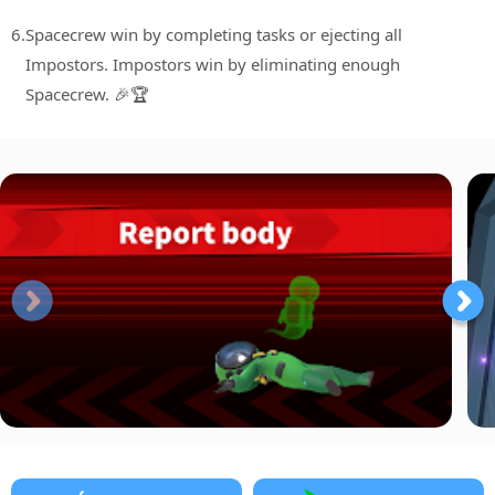
6.
Spacecrew win by completing tasks or ejecting all
Impostors. Impostors win by eliminating enough
Spacecrew. 🎉🏆