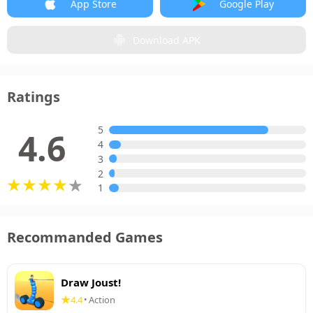
App Store
Google Play
Download APK
Ratings
5
4.6
4
3
2
1
Recommanded Games
Draw Joust!
4.4
Action
•