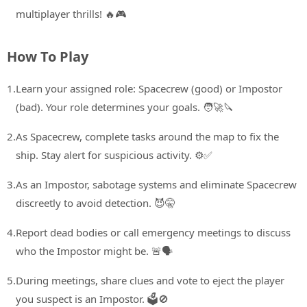
multiplayer thrills! 🔥🎮
How To Play
1.
Learn your assigned role: Spacecrew (good) or Impostor
(bad). Your role determines your goals. 🧑‍🚀🔪
2.
As Spacecrew, complete tasks around the map to fix the
ship. Stay alert for suspicious activity. ⚙️✅
3.
As an Impostor, sabotage systems and eliminate Spacecrew
discreetly to avoid detection. 😈🤫
4.
Report dead bodies or call emergency meetings to discuss
who the Impostor might be. 🚨🗣️
5.
During meetings, share clues and vote to eject the player
you suspect is an Impostor. 🗳️🚫