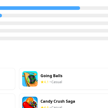
Going Balls
4.1
Casual
•
Candy Crush Saga
4.6
Casual
•