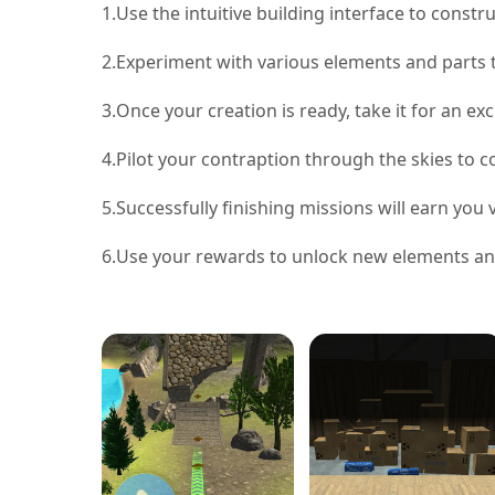
1.
Use the intuitive building interface to constru
2.
Experiment with various elements and parts 
3.
Once your creation is ready, take it for an exci
4.
Pilot your contraption through the skies to 
5.
Successfully finishing missions will earn you
6.
Use your rewards to unlock new elements and 