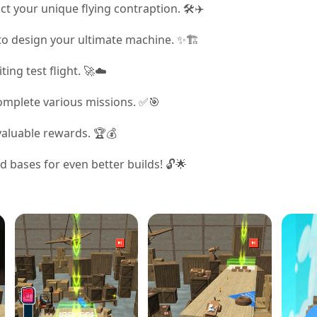
ct your unique flying contraption. 🛠️✈️
to design your ultimate machine. ✨🏗️
ting test flight. 🚀☁️
complete various missions. ✅🎯
 valuable rewards. 🏆💰
bases for even better builds! 🔓🌟