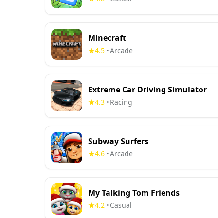
Minecraft
4.5
Arcade
•
Extreme Car Driving Simulator
4.3
Racing
•
Subway Surfers
4.6
Arcade
•
My Talking Tom Friends
4.2
Casual
•