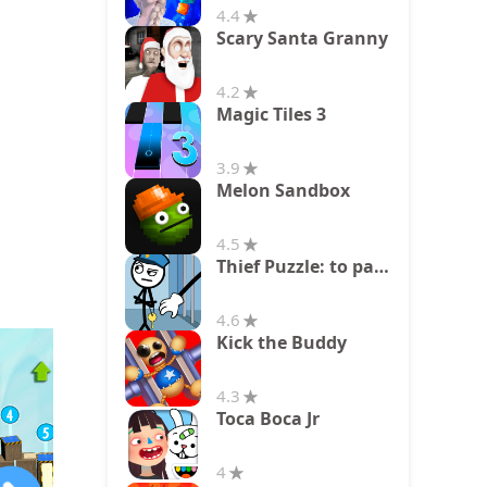
4.4
Scary Santa Granny
4.2
Magic Tiles 3
3.9
Melon Sandbox
4.5
Thief Puzzle: to pass a level
4.6
Kick the Buddy
4.3
Toca Boca Jr
4