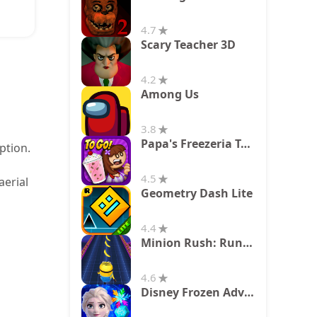
4.7
Scary Teacher 3D
4.2
Among Us
3.8
Papa's Freezeria To Go!
ption.
4.5
aerial
Geometry Dash Lite
4.4
Minion Rush: Running Game
4.6
Disney Frozen Adventures