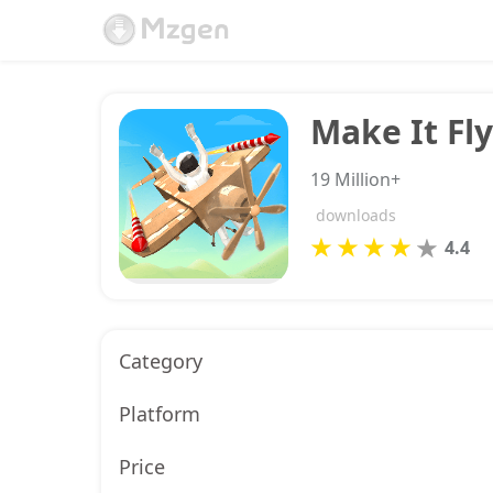
Make It Fly
19 Million+
downloads
4.4
Category
Platform
Price