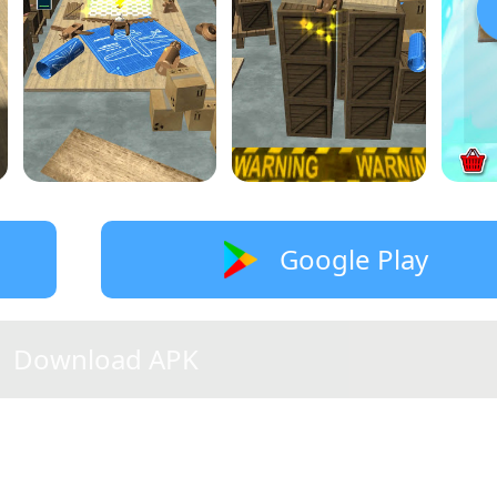
Google Play
Download APK