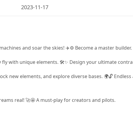
2023-11-17
 machines and soar the skies! ✈️⚙️ Become a master builder.
ity fly with unique elements. 🛠️✨ Design your ultimate contra
ock new elements, and explore diverse bases. 🌍🔓 Endless 
eams real! 🚀🤩 A must-play for creators and pilots.