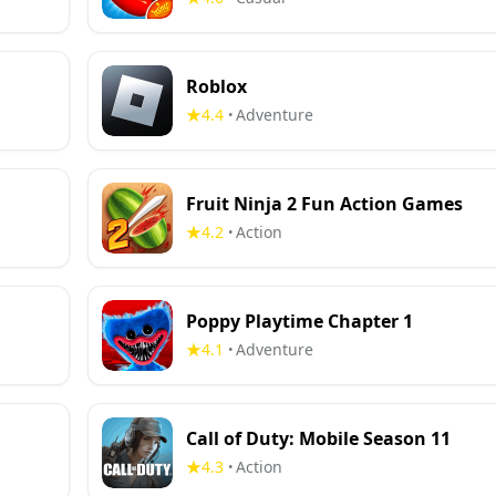
Roblox
4.4
Adventure
•
Fruit Ninja 2 Fun Action Games
4.2
Action
•
Poppy Playtime Chapter 1
4.1
Adventure
•
Call of Duty: Mobile Season 11
4.3
Action
•