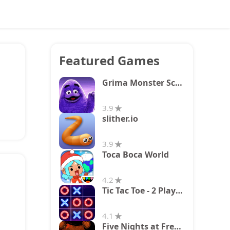
Featured Games
Grima Monster Scary Survival
3.9
slither.io
3.9
Toca Boca World
4.2
Tic Tac Toe - 2 Player XO
4.1
Five Nights at Freddy's 2