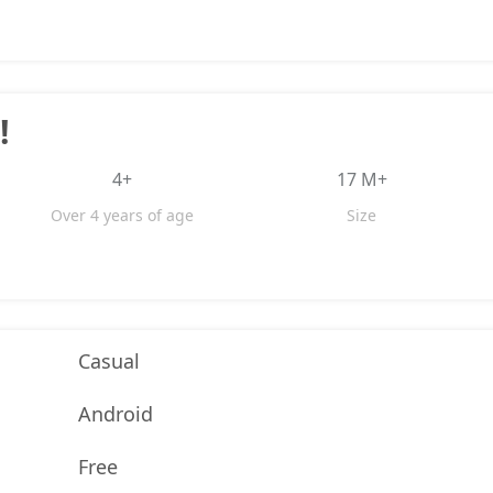
!
4+
17 M+
Over 4 years of age
Size
Casual
Android
Free