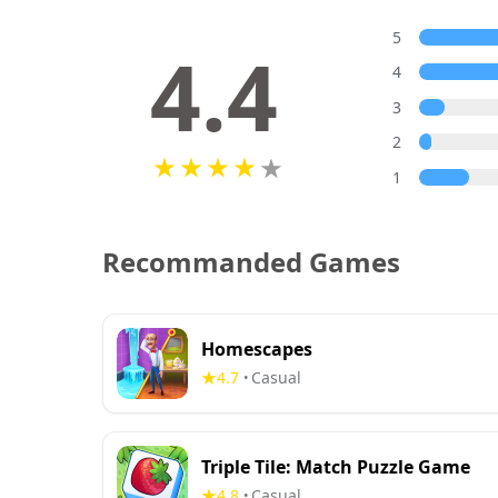
5
4.4
4
3
2
1
Recommanded Games
Homescapes
4.7
Casual
•
Triple Tile: Match Puzzle Game
4.8
Casual
•