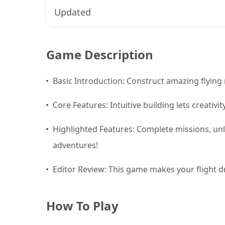
Updated
Game Description
Basic Introduction: Construct amazing flying
Core Features: Intuitive building lets creativ
Highlighted Features: Complete missions, unl
adventures!
Editor Review: This game makes your flight dr
How To Play