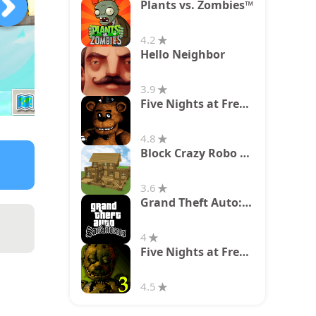
Plants vs. Zombies™
4.2
Hello Neighbor
3.9
Five Nights at Freddy's
4.8
Block Crazy Robo World
3.6
Grand Theft Auto: San Andreas
4
Five Nights at Freddy's 3
4.5