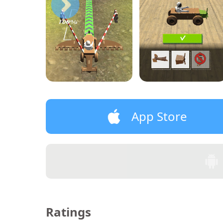
App Store
Ratings