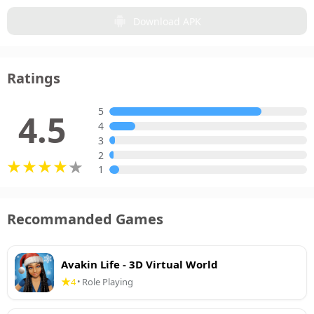
Download APK
Ratings
5
4.5
4
3
2
1
Recommanded Games
Avakin Life - 3D Virtual World
4
Role Playing
•