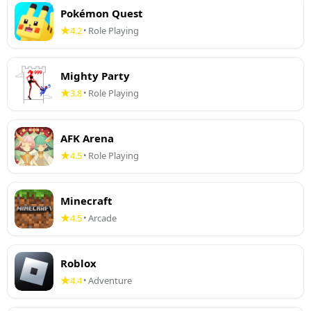
Pokémon Quest
4.2
Role Playing
•
Mighty Party
3.8
Role Playing
•
AFK Arena
4.5
Role Playing
•
Minecraft
4.5
Arcade
•
Roblox
4.4
Adventure
•