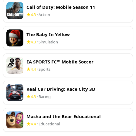
Call of Duty: Mobile Season 11
4.3
Action
•
The Baby In Yellow
4.3
Simulation
•
EA SPORTS FC™ Mobile Soccer
4.4
Sports
•
Real Car Driving: Race City 3D
4.3
Racing
•
Masha and the Bear Educational
4.4
Educational
•