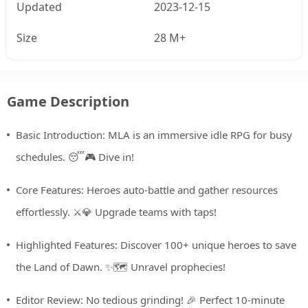
Updated
2023-12-15
Size
28 M+
Game Description
Basic Introduction: MLA is an immersive idle RPG for busy
schedules. 😴🎮 Dive in!
Core Features: Heroes auto-battle and gather resources
effortlessly. ⚔️💎 Upgrade teams with taps!
Highlighted Features: Discover 100+ unique heroes to save
the Land of Dawn. ✨🗺️ Unravel prophecies!
Editor Review: No tedious grinding! 🎉 Perfect 10-minute