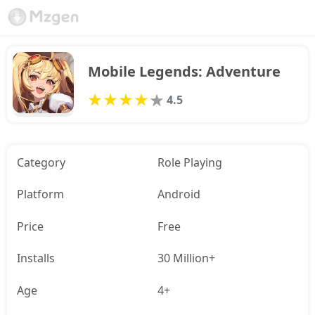
Mobile Legends: Adventure
4.5
Category
Role Playing
Platform
Android
Price
Free
Installs
30 Million+
Age
4+