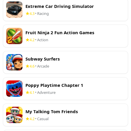
Extreme Car Driving Simulator
4.3
Racing
•
Fruit Ninja 2 Fun Action Games
4.2
Action
•
Subway Surfers
4.6
Arcade
•
Poppy Playtime Chapter 1
4.1
Adventure
•
My Talking Tom Friends
4.2
Casual
•