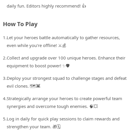
daily fun. Editors highly recommend! 👍
How To Play
1.
Let your heroes battle automatically to gather resources,
even while you're offline! ⚔️💰
2.
Collect and upgrade over 100 unique heroes. Enhance their
equipment to boost power! ✨🛡️
3.
Deploy your strongest squad to challenge stages and defeat
evil clones. 🗺️👾
4.
Strategically arrange your heroes to create powerful team
synergies and overcome tough enemies. 🧠💥
5.
Log in daily for quick play sessions to claim rewards and
strengthen your team. 🎁🗓️