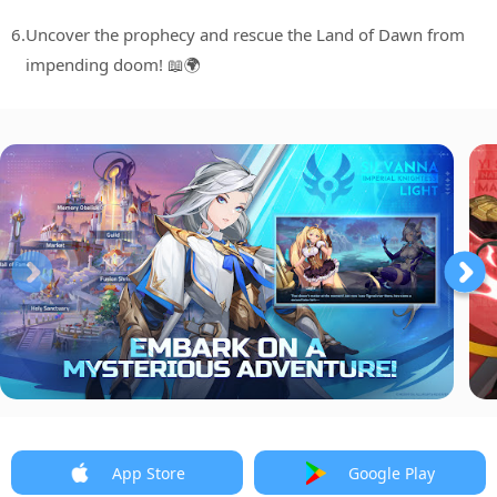
6.
Uncover the prophecy and rescue the Land of Dawn from
impending doom! 📖🌍
App Store
Google Play