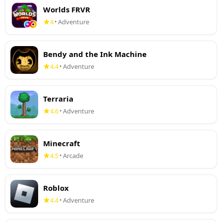
Worlds FRVR
4
Adventure
•
Bendy and the Ink Machine
4.4
Adventure
•
Terraria
4.6
Adventure
•
Minecraft
4.5
Arcade
•
Roblox
4.4
Adventure
•