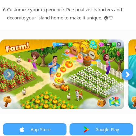
6.
Customize your experience. Personalize characters and
decorate your island home to make it unique. 🏠👕
App Store
Google Play