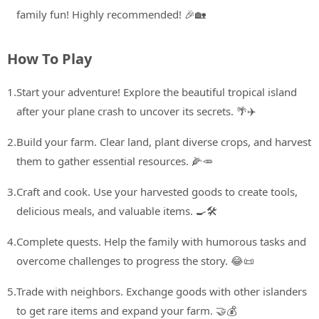
family fun! Highly recommended! 🎉🏡
How To Play
1.
Start your adventure! Explore the beautiful tropical island
after your plane crash to uncover its secrets. 🌴✈️
2.
Build your farm. Clear land, plant diverse crops, and harvest
them to gather essential resources. 🌽🥕
3.
Craft and cook. Use your harvested goods to create tools,
delicious meals, and valuable items. 🍳🛠️
4.
Complete quests. Help the family with humorous tasks and
overcome challenges to progress the story. 😂📜
5.
Trade with neighbors. Exchange goods with other islanders
to get rare items and expand your farm. 🤝💰