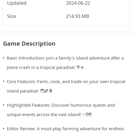
Updated
2024-06-22
Size
214.93 MB
Game Description
Basic Introduction: Join a family's island adventure after a
plane crash in a tropical paradise! 🌴✈️
Core Features: Farm, cook, and trade on your own tropical
island paradise! 🧑‍🌾🍍
Highlighted Features: Discover humorous quests and
unique events across the vast island! ✨🗺️
Editor Review: A must-play farming adventure for endless