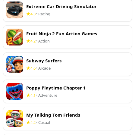
Extreme Car Driving Simulator
4.3
Racing
•
Fruit Ninja 2 Fun Action Games
4.2
Action
•
Subway Surfers
4.6
Arcade
•
Poppy Playtime Chapter 1
4.1
Adventure
•
My Talking Tom Friends
4.2
Casual
•