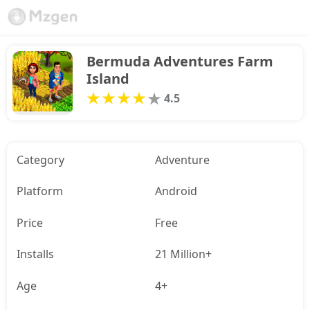
Bermuda Adventures Farm 
Island
4.5
Category
Adventure
Platform
Android
Price
Free
Installs
21 Million+
Age
4+