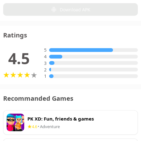
Download APK
Ratings
5
4.5
4
3
2
1
Recommanded Games
PK XD: Fun, friends & games
4.6
Adventure
•