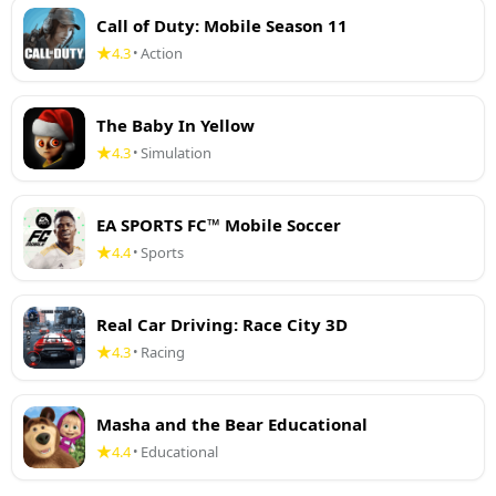
Call of Duty: Mobile Season 11
4.3
Action
•
The Baby In Yellow
4.3
Simulation
•
EA SPORTS FC™ Mobile Soccer
4.4
Sports
•
Real Car Driving: Race City 3D
4.3
Racing
•
Masha and the Bear Educational
4.4
Educational
•