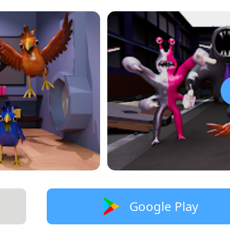
Google Play