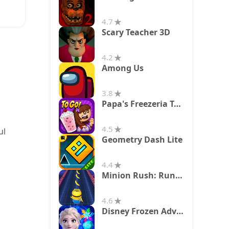
4.7
Scary Teacher 3D
4.2
Among Us
3.8
Papa's Freezeria To Go!
4.5
ul
Geometry Dash Lite
4.4
Minion Rush: Running Game
4.6
Disney Frozen Adventures