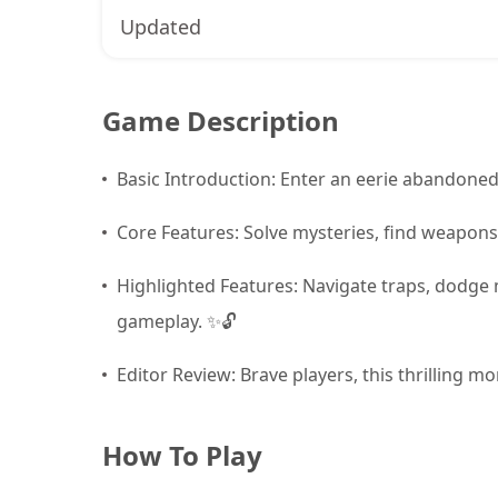
Updated
Game Description
Basic Introduction: Enter an eerie abandoned
Core Features: Solve mysteries, find weapons
Highlighted Features: Navigate traps, dodge 
gameplay. ✨🔓
Editor Review: Brave players, this thrilling m
How To Play