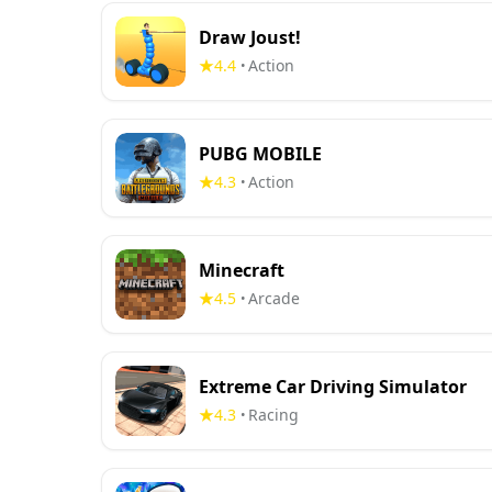
Draw Joust!
4.4
Action
•
PUBG MOBILE
4.3
Action
•
Minecraft
4.5
Arcade
•
Extreme Car Driving Simulator
4.3
Racing
•