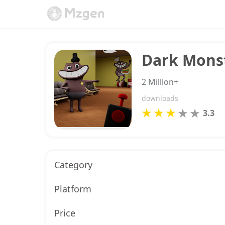
Dark Monst
2 Million+
downloads
3.3
Category
Platform
Price