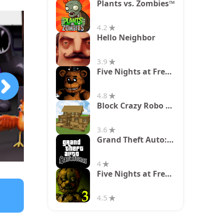
Plants vs. Zombies™
4.2
Hello Neighbor
3.9
Five Nights at Freddy's
4.8
Block Crazy Robo World
3.6
Grand Theft Auto: San Andreas
4
Five Nights at Freddy's 3
4.5