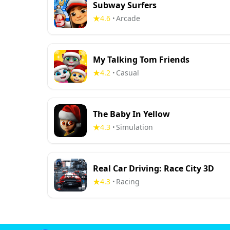
Subway Surfers
4.6
Arcade
•
My Talking Tom Friends
4.2
Casual
•
The Baby In Yellow
4.3
Simulation
•
Real Car Driving: Race City 3D
4.3
Racing
•