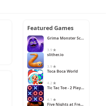
Featured Games
Grima Monster Scary Survival
3.9
slither.io
3.9
Toca Boca World
4.2
Tic Tac Toe - 2 Player XO
4.1
Five Nights at Freddy's 2