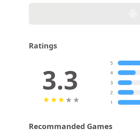
Ratings
5
3.3
4
3
2
1
Recommanded Games