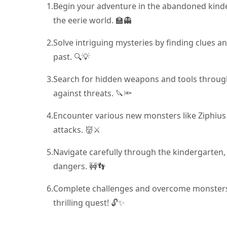
1.
Begin your adventure in the abandoned kinde
the eerie world. 🏫👻
2.
Solve intriguing mysteries by finding clues a
past. 🔍💡
3.
Search for hidden weapons and tools through
against threats. 🔪🔦
4.
Encounter various new monsters like Ziphius
attacks. 👹⚔️
5.
Navigate carefully through the kindergarten,
dangers. 🚧👣
6.
Complete challenges and overcome monsters 
thrilling quest! 🔓✨