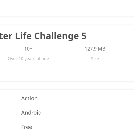
er Life Challenge 5
10+
127.9 MB
Over 10 years of age
Size
Action
Android
Free