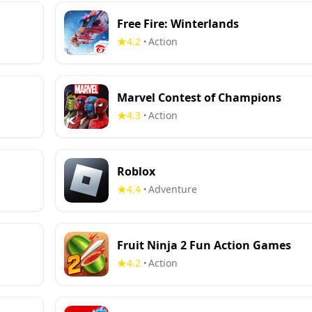
Free Fire: Winterlands
4.2
Action
•
Marvel Contest of Champions
4.3
Action
•
Roblox
4.4
Adventure
•
Fruit Ninja 2 Fun Action Games
4.2
Action
•