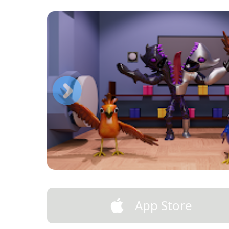
App Store