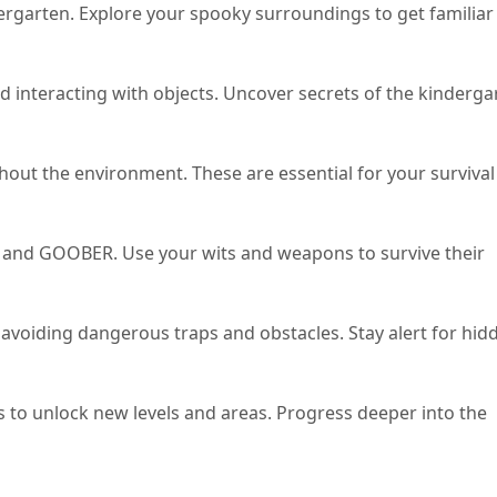
rgarten. Explore your spooky surroundings to get familiar
nd interacting with objects. Uncover secrets of the kinderga
out the environment. These are essential for your survival
 and GOOBER. Use your wits and weapons to survive their
 avoiding dangerous traps and obstacles. Stay alert for hid
to unlock new levels and areas. Progress deeper into the