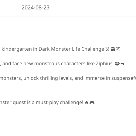
2024-08-23
 kindergarten in Dark Monster Life Challenge 5! 👻😱
, and face new monstrous characters like Ziphius. 🧩🔫
monsters, unlock thrilling levels, and immerse in suspensef
onster quest is a must-play challenge! 🔥🎮