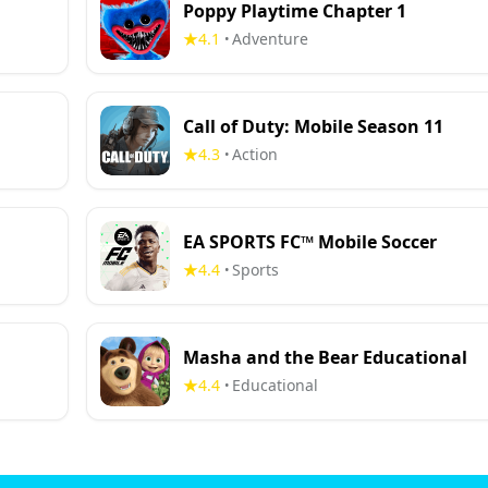
Poppy Playtime Chapter 1
4.1
Adventure
•
Call of Duty: Mobile Season 11
4.3
Action
•
EA SPORTS FC™ Mobile Soccer
4.4
Sports
•
Masha and the Bear Educational
4.4
Educational
•