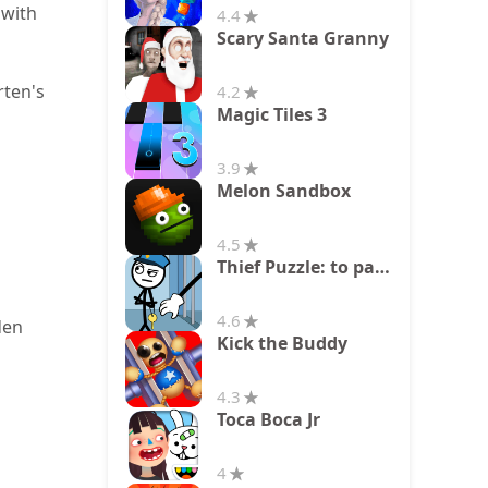
 with
4.4
Scary Santa Granny
rten's
4.2
Magic Tiles 3
3.9
Melon Sandbox
4.5
Thief Puzzle: to pass a level
4.6
den
Kick the Buddy
4.3
Toca Boca Jr
4