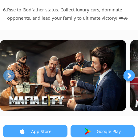
6.
Rise to Godfather status. Collect luxury cars, dominate
opponents, and lead your family to ultimate victory! 👑🚗
App Store
Google Play