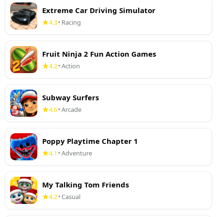
Extreme Car Driving Simulator
4.3
Racing
•
Fruit Ninja 2 Fun Action Games
4.2
Action
•
Subway Surfers
4.6
Arcade
•
Poppy Playtime Chapter 1
4.1
Adventure
•
My Talking Tom Friends
4.2
Casual
•