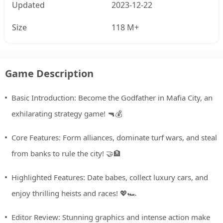
Updated
2023-12-22
Size
118 M+
Game Description
Basic Introduction: Become the Godfather in Mafia City, an
exhilarating strategy game! 🔫💰
Core Features: Form alliances, dominate turf wars, and steal
from banks to rule the city! 🤝🏦
Highlighted Features: Date babes, collect luxury cars, and
enjoy thrilling heists and races! 💖🏎️
Editor Review: Stunning graphics and intense action make