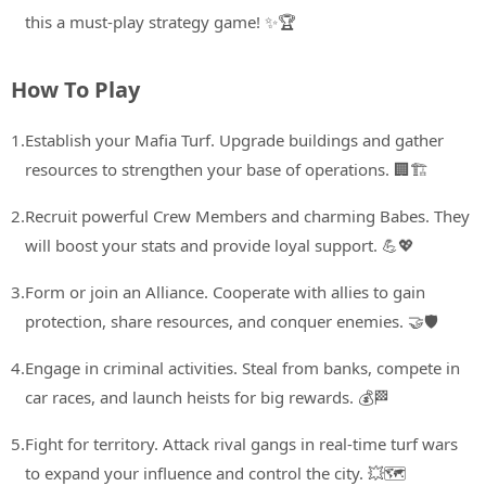
this a must-play strategy game! ✨🏆
How To Play
1.
Establish your Mafia Turf. Upgrade buildings and gather
resources to strengthen your base of operations. 🏢🏗️
2.
Recruit powerful Crew Members and charming Babes. They
will boost your stats and provide loyal support. 💪💖
3.
Form or join an Alliance. Cooperate with allies to gain
protection, share resources, and conquer enemies. 🤝🛡️
4.
Engage in criminal activities. Steal from banks, compete in
car races, and launch heists for big rewards. 💰🏁
5.
Fight for territory. Attack rival gangs in real-time turf wars
to expand your influence and control the city. 💥🗺️