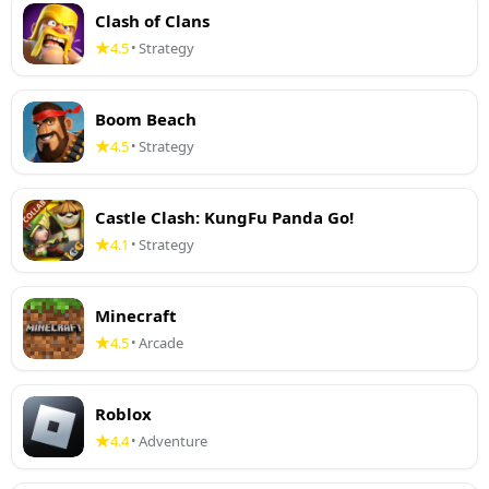
Clash of Clans
4.5
Strategy
•
Boom Beach
4.5
Strategy
•
Castle Clash: KungFu Panda Go!
4.1
Strategy
•
Minecraft
4.5
Arcade
•
Roblox
4.4
Adventure
•