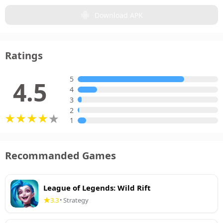
Download APK
Ratings
5
4.5
4
3
2
1
Recommanded Games
League of Legends: Wild Rift
3.3
Strategy
•