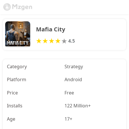
Mafia City
4.5
Category
Strategy
Platform
Android
Price
Free
Installs
122 Million+
Age
17+