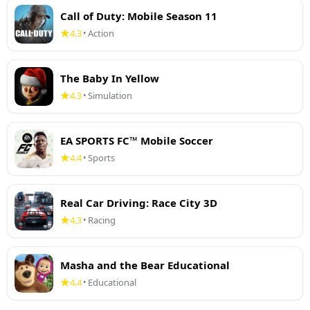
Call of Duty: Mobile Season 11
4.3
Action
•
The Baby In Yellow
4.3
Simulation
•
EA SPORTS FC™ Mobile Soccer
4.4
Sports
•
Real Car Driving: Race City 3D
4.3
Racing
•
Masha and the Bear Educational
4.4
Educational
•