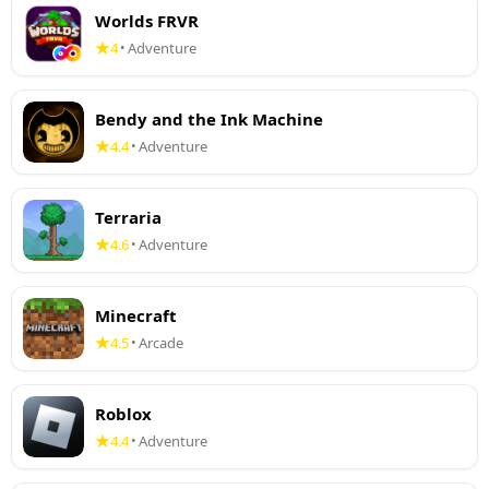
Worlds FRVR
4
Adventure
•
Bendy and the Ink Machine
4.4
Adventure
•
Terraria
4.6
Adventure
•
Minecraft
4.5
Arcade
•
Roblox
4.4
Adventure
•