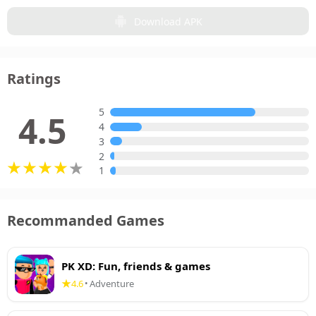
Download APK
Ratings
5
4.5
4
3
2
1
Recommanded Games
PK XD: Fun, friends & games
4.6
Adventure
•