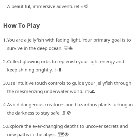
A beautiful, immersive adventure! ⭐💯
How To Play
1.
You are a jellyfish with fading light. Your primary goal is to
survive in the deep ocean. 💡🐙
2.
Collect glowing orbs to replenish your light energy and
keep shining brightly. ✨🔋
3.
Use intuitive touch controls to guide your jellyfish through
the mesmerizing underwater world. 👉🌊
4.
Avoid dangerous creatures and hazardous plants lurking in
the darkness to stay safe. 🦑🚫
5.
Explore the ever-changing depths to uncover secrets and
new paths in the abyss. 🗺️🌟