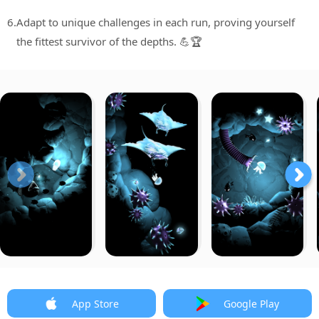
6.
Adapt to unique challenges in each run, proving yourself
the fittest survivor of the depths. 💪🏆
App Store
Google Play