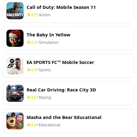
Call of Duty: Mobile Season 11
4.3
Action
•
The Baby In Yellow
4.3
Simulation
•
EA SPORTS FC™ Mobile Soccer
4.4
Sports
•
Real Car Driving: Race City 3D
4.3
Racing
•
Masha and the Bear Educational
4.4
Educational
•