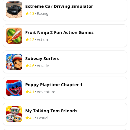
Extreme Car Driving Simulator
4.3
Racing
•
Fruit Ninja 2 Fun Action Games
4.2
Action
•
Subway Surfers
4.6
Arcade
•
Poppy Playtime Chapter 1
4.1
Adventure
•
My Talking Tom Friends
4.2
Casual
•