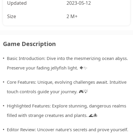
Updated
2023-05-12
Size
2 M+
Game Description
Basic Introduction: Dive into the mesmerizing ocean abyss.
Preserve your fading jellyfish light. 🐠✨
Core Features: Unique, evolving challenges await. Intuitive
touch controls guide your journey. 🎮💡
Highlighted Features: Explore stunning, dangerous realms
filled with strange creatures and plants. 🌊🐙
Editor Review: Uncover nature's secrets and prove yourself.