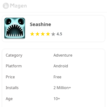
Seashine
4.5
Category
Adventure
Platform
Android
Price
Free
Installs
2 Million+
Age
10+