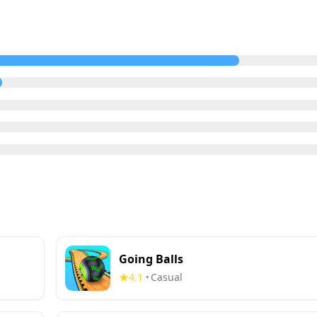
Going Balls
4.1
Casual
•