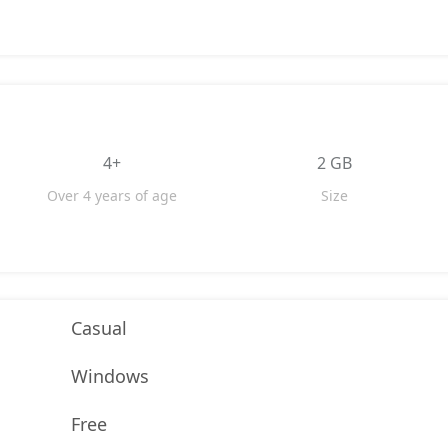
4+
2 GB
Over 4 years of age
Size
Casual
Windows
Free