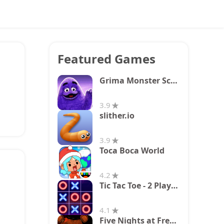
Featured Games
Grima Monster Scary Survival
3.9
slither.io
3.9
Toca Boca World
4.2
Tic Tac Toe - 2 Player XO
4.1
Five Nights at Freddy's 2