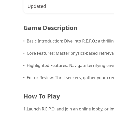
Updated
Game Description
Basic Introduction: Dive into R.E.P.O.: a thril
Core Features: Master physics-based retrieva
Highlighted Features: Navigate terrifying e
Editor Review: Thrill-seekers, gather your cre
How To Play
1.
Launch R.E.P.O. and join an online lobby, or in