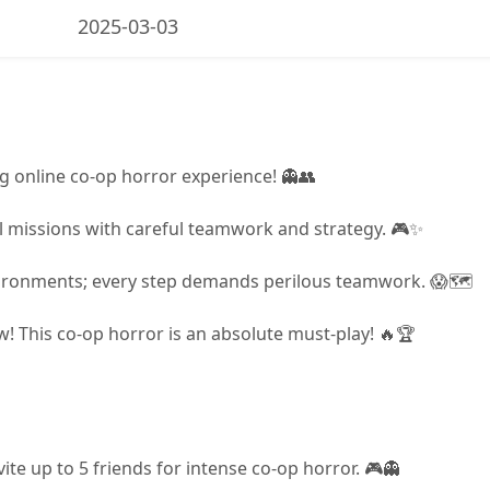
2025-03-03
ling online co-op horror experience! 👻👥
l missions with careful teamwork and strategy. 🎮✨
nvironments; every step demands perilous teamwork. 😱🗺️
w! This co-op horror is an absolute must-play! 🔥🏆
vite up to 5 friends for intense co-op horror. 🎮👻