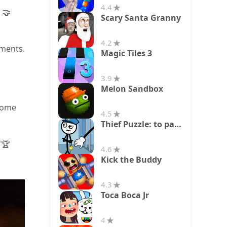
4.4
 🤝
Scary Santa Granny
4.2
nments.
Magic Tiles 3
3.9
Melon Sandbox
rcome
4.5
Thief Puzzle: to pass a level
✅🏆
4.6
Kick the Buddy
4.3
Toca Boca Jr
4