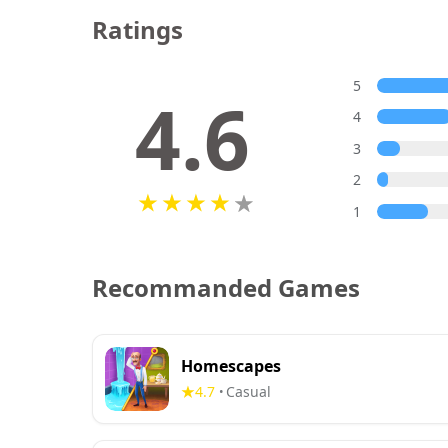
Ratings
5
4.6
4
3
2
1
Recommanded Games
Homescapes
4.7
Casual
•