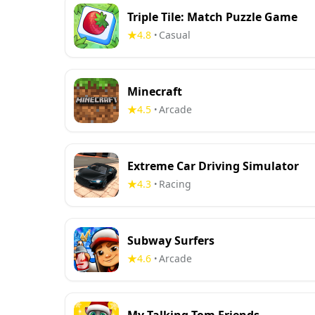
Triple Tile: Match Puzzle Game
4.8
Casual
•
Minecraft
4.5
Arcade
•
Extreme Car Driving Simulator
4.3
Racing
•
Subway Surfers
4.6
Arcade
•