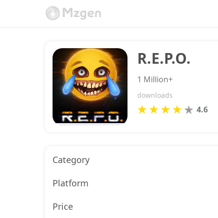
R.E.P.O.
1 Million+
downloads
4.6
Category
Platform
Price