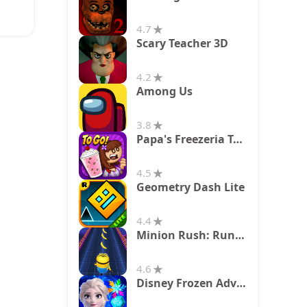
4.7
Scary Teacher 3D
4.2
Among Us
3.8
Papa's Freezeria To Go!
4.5
Geometry Dash Lite
4.4
Minion Rush: Running Game
4.6
Disney Frozen Adventures