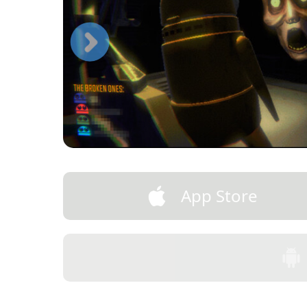
App Store