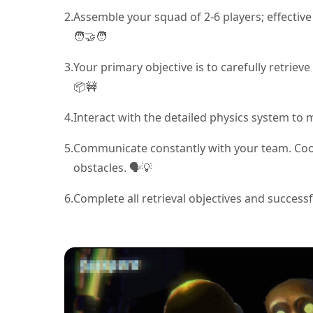
2.
Assemble your squad of 2-6 players; effective
🧑‍🤝‍🧑
3.
Your primary objective is to carefully retri
📦🚧
4.
Interact with the detailed physics system to 
5.
Communicate constantly with your team. Coor
obstacles. 🗣️💡
6.
Complete all retrieval objectives and success