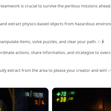
 teamwork is crucial to survive the perilous missions ahead.
eve and extract physics-based objects from hazardous enviro
manipulate items, solve puzzles, and clear your path. ✨🤸
dinate actions, share information, and strategize to ove
fully extract from the area to please your creator and win! 