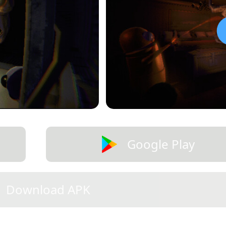
Google Play
Download APK