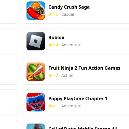
Candy Crush Saga
4.6
Casual
•
Roblox
4.4
Adventure
•
Fruit Ninja 2 Fun Action Games
4.2
Action
•
Poppy Playtime Chapter 1
4.1
Adventure
•