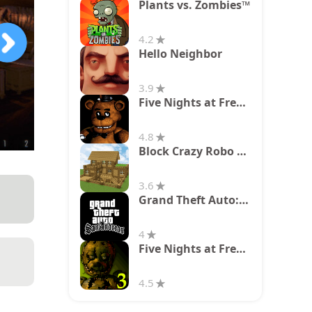
Plants vs. Zombies™
4.2
Hello Neighbor
3.9
Five Nights at Freddy's
4.8
Block Crazy Robo World
3.6
Grand Theft Auto: San Andreas
4
Five Nights at Freddy's 3
4.5