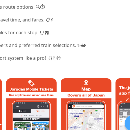
s route options. 🔍⏱️
ravel time, and fares. 📋¥
les for each stop. ⏰🚉
rs and preferred train selections. ✨🚂
ort system like a pro! 🇯🇵😊