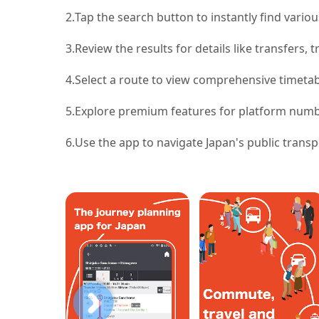
2.
Tap the search button to instantly find variou
3.
Review the results for details like transfers, t
4.
Select a route to view comprehensive timetab
5.
Explore premium features for platform numbe
6.
Use the app to navigate Japan's public transp