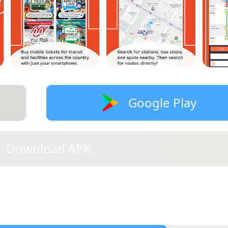
Google Play
Download APK