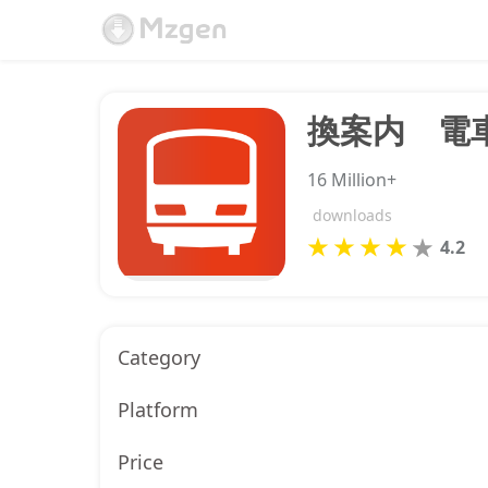
16 Million+
downloads
4.2
Category
Platform
Price