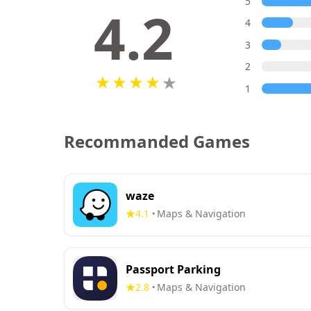
5
4.2
4
3
2
1
Recommanded Games
waze
4.1
Maps & Navigation
•
Passport Parking
2.8
Maps & Navigation
•