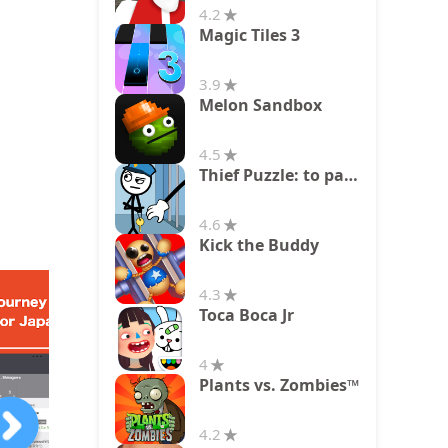
4.2
Magic Tiles 3
3.9
Melon Sandbox
4.5
Thief Puzzle: to pass a level
4.6
Kick the Buddy
4.3
Toca Boca Jr
4
Plants vs. Zombies™
4.2