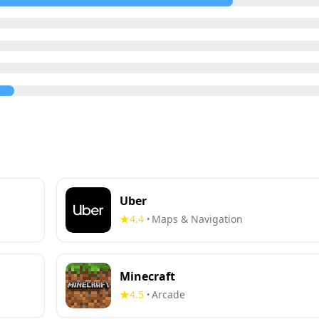
Uber
4.4
Maps & Navigation
•
Minecraft
4.5
Arcade
•