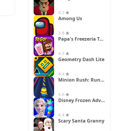
4.2
Among Us
3.8
Papa's Freezeria To Go!
4.5
Geometry Dash Lite
4.4
Minion Rush: Running Game
4.6
Disney Frozen Adventures
4.4
Scary Santa Granny