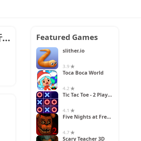
換案内 電車やバス乗り換え案内 時刻表 運行情報
Featured Games
slither.io
3.9
Toca Boca World
4.2
Tic Tac Toe - 2 Player XO
4.1
Five Nights at Freddy's 2
4.7
Scary Teacher 3D