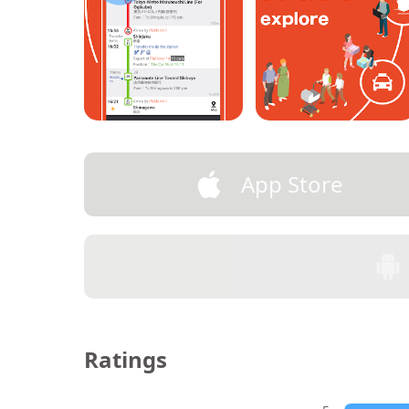
App Store
Ratings