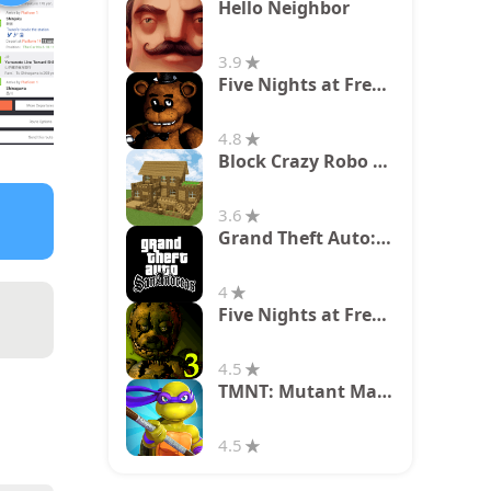
Hello Neighbor
3.9
Five Nights at Freddy's
4.8
Block Crazy Robo World
3.6
Grand Theft Auto: San Andreas
4
Five Nights at Freddy's 3
4.5
TMNT: Mutant Madness
4.5