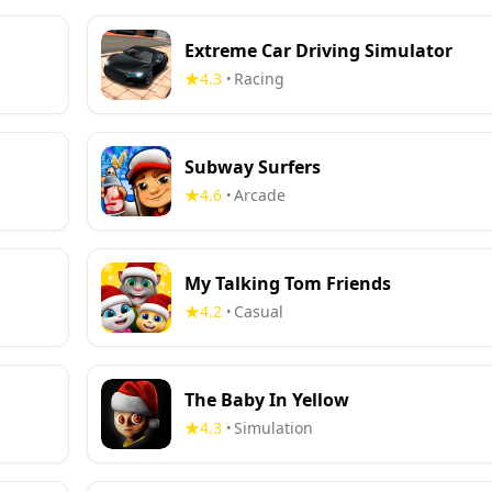
Extreme Car Driving Simulator
4.3
Racing
•
Subway Surfers
4.6
Arcade
•
My Talking Tom Friends
4.2
Casual
•
The Baby In Yellow
4.3
Simulation
•