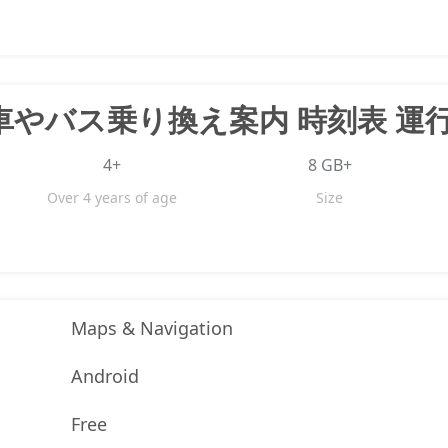
4+
8 GB+
Over 4 years of age
Size
Maps & Navigation
Android
Free