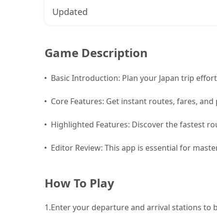
Updated
Game Description
Basic Introduction: Plan your Japan trip effort
Core Features: Get instant routes, fares, and 
Highlighted Features: Discover the fastest rou
Editor Review: This app is essential for mast
How To Play
1.
Enter your departure and arrival stations to 