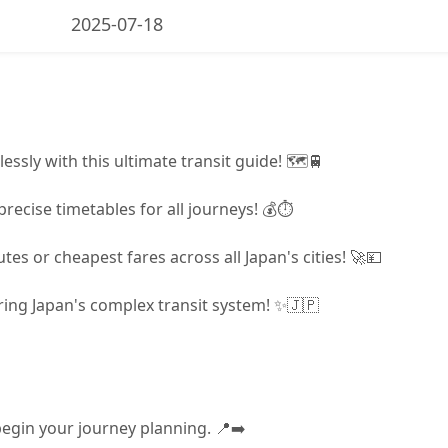
2025-07-18
lessly with this ultimate transit guide! 🗺️🚆
precise timetables for all journeys! 💰⏱️
tes or cheapest fares across all Japan's cities! 🚀💴
ering Japan's complex transit system! ✨🇯🇵
begin your journey planning. 📍➡️