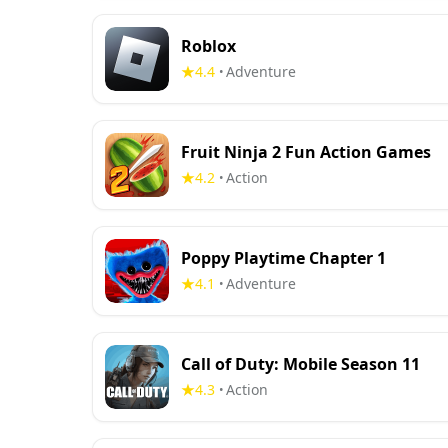
Roblox
4.4
Adventure
•
Fruit Ninja 2 Fun Action Games
4.2
Action
•
Poppy Playtime Chapter 1
4.1
Adventure
•
Call of Duty: Mobile Season 11
4.3
Action
•