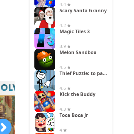
4.4
Scary Santa Granny
4.2
Magic Tiles 3
3.9
Melon Sandbox
4.5
Thief Puzzle: to pass a level
4.6
Kick the Buddy
4.3
Toca Boca Jr
4