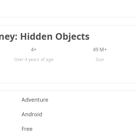
rney: Hidden Objects
4+
49 M+
Over 4 years of age
Size
Adventure
Android
Free