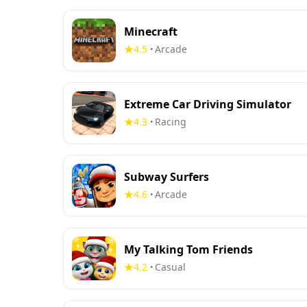
Minecraft
4.5
Arcade
•
Extreme Car Driving Simulator
4.3
Racing
•
Subway Surfers
4.6
Arcade
•
My Talking Tom Friends
4.2
Casual
•