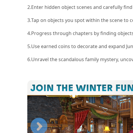
2.
Enter hidden object scenes and carefully find 
3.
Tap on objects you spot within the scene to c
4.
Progress through chapters by finding objects
5.
Use earned coins to decorate and expand June
6.
Unravel the scandalous family mystery, uncove