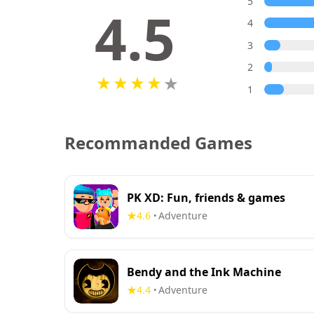
5
4.5
4
3
2
1
Recommanded Games
PK XD: Fun, friends & games
4.6
Adventure
•
Bendy and the Ink Machine
4.4
Adventure
•