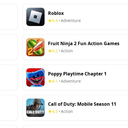
Roblox
4.4
Adventure
•
Fruit Ninja 2 Fun Action Games
4.2
Action
•
Poppy Playtime Chapter 1
4.1
Adventure
•
Call of Duty: Mobile Season 11
4.3
Action
•