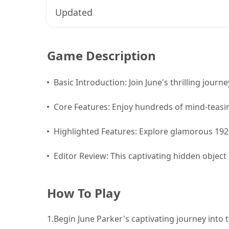
Updated
Game Description
Basic Introduction: Join June's thrilling journe
Core Features: Enjoy hundreds of mind-teasin
Highlighted Features: Explore glamorous 192
Editor Review: This captivating hidden object
How To Play
1.
Begin June Parker's captivating journey into the