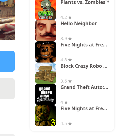
Plants vs. Zombies™
4.2
Hello Neighbor
3.9
Five Nights at Freddy's
4.8
Block Crazy Robo World
3.6
Grand Theft Auto: San Andreas
4
Five Nights at Freddy's 3
4.5