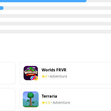
Worlds FRVR
4
Adventure
•
Terraria
4.6
Adventure
•