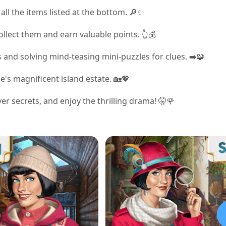
all the items listed at the bottom. 🔎✨
ollect them and earn valuable points. 👆💰
 and solving mind-teasing mini-puzzles for clues. ➡️🧩
's magnificent island estate. 🏡💖
r secrets, and enjoy the thrilling drama! 🤫🌹