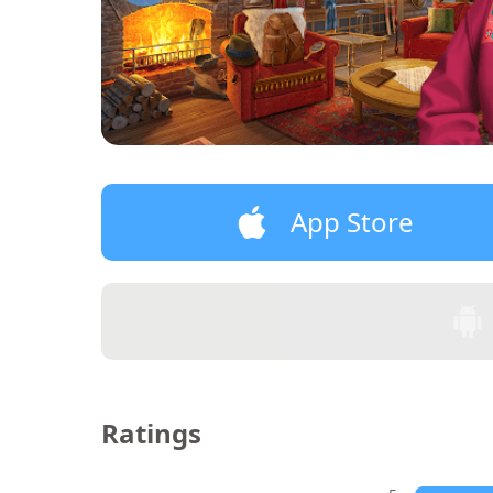
App Store
Ratings