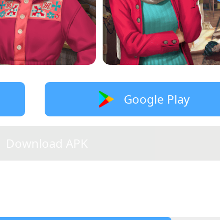
Google Play
Download APK