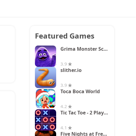
Featured Games
Grima Monster Scary Survival
3.9
slither.io
3.9
Toca Boca World
4.2
Tic Tac Toe - 2 Player XO
4.1
Five Nights at Freddy's 2