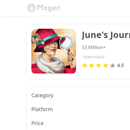
June's Jou
53 Million+
downloads
4.5
Category
Platform
Price