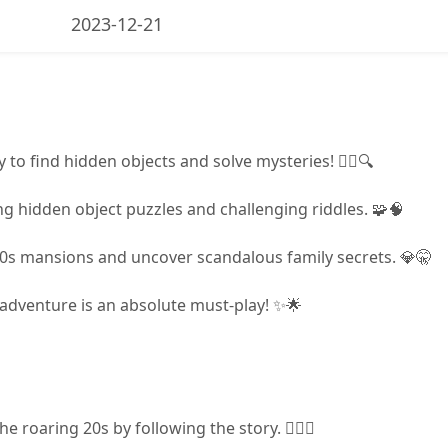
2023-12-21
y to find hidden objects and solve mysteries! 🕵️‍♀️🔍
g hidden object puzzles and challenging riddles. 🧩🧠
0s mansions and uncover scandalous family secrets. 💎🤫
 adventure is an absolute must-play! ✨🌟
 roaring 20s by following the story. 🕵️‍♀️📖