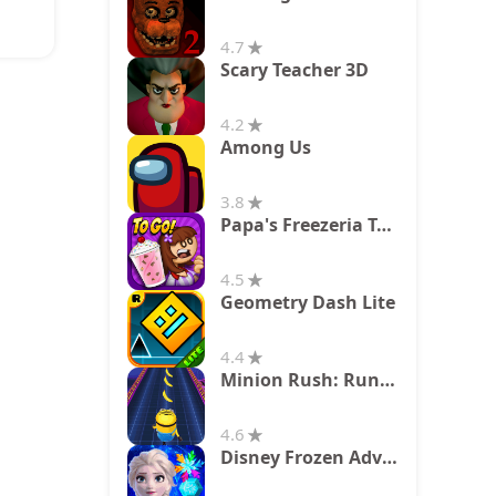
4.7
Scary Teacher 3D
4.2
Among Us
3.8
Papa's Freezeria To Go!
4.5
Geometry Dash Lite
4.4
Minion Rush: Running Game
4.6
Disney Frozen Adventures