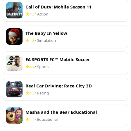
Call of Duty: Mobile Season 11
4.3
Action
•
The Baby In Yellow
4.3
Simulation
•
EA SPORTS FC™ Mobile Soccer
4.4
Sports
•
Real Car Driving: Race City 3D
4.3
Racing
•
Masha and the Bear Educational
4.4
Educational
•