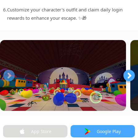
6.
Customize your character's outfit and claim daily login
rewards to enhance your escape. ✨🎁
App Store
Google Play