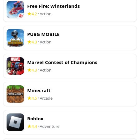
Free Fire: Winterlands
4.2
Action
•
PUBG MOBILE
4.3
Action
•
Marvel Contest of Champions
4.3
Action
•
Minecraft
4.5
Arcade
•
Roblox
4.4
Adventure
•