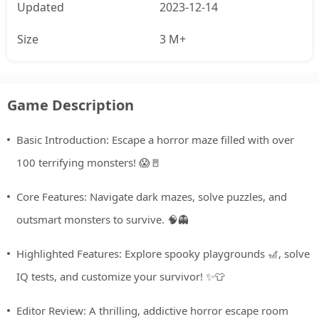
Updated
2023-12-14
Size
3 M+
Game Description
Basic Introduction: Escape a horror maze filled with over
100 terrifying monsters! 😱🚪
Core Features: Navigate dark mazes, solve puzzles, and
outsmart monsters to survive. 🧠👻
Highlighted Features: Explore spooky playgrounds 🎢, solve
IQ tests, and customize your survivor! ✨👕
Editor Review: A thrilling, addictive horror escape room