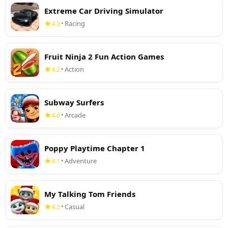
Extreme Car Driving Simulator
4.3
Racing
•
Fruit Ninja 2 Fun Action Games
4.2
Action
•
Subway Surfers
4.6
Arcade
•
Poppy Playtime Chapter 1
4.1
Adventure
•
My Talking Tom Friends
4.2
Casual
•