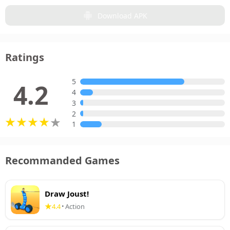
Download APK
Ratings
5
4.2
4
3
2
1
Recommanded Games
Draw Joust!
4.4
Action
•