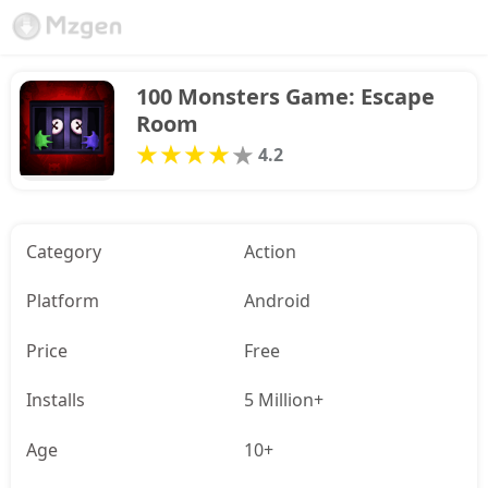
100 Monsters Game: Escape 
Room
4.2
Category
Action
Platform
Android
Price
Free
Installs
5 Million+
Age
10+