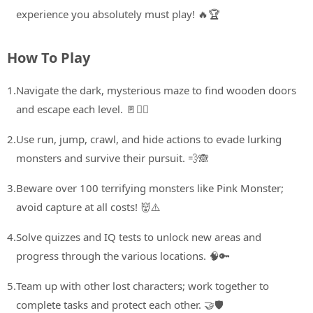
experience you absolutely must play! 🔥🏆
How To Play
1.
Navigate the dark, mysterious maze to find wooden doors
and escape each level. 🚪🏃‍♀️
2.
Use run, jump, crawl, and hide actions to evade lurking
monsters and survive their pursuit. 💨🙈
3.
Beware over 100 terrifying monsters like Pink Monster;
avoid capture at all costs! 👹⚠️
4.
Solve quizzes and IQ tests to unlock new areas and
progress through the various locations. 🧠🔑
5.
Team up with other lost characters; work together to
complete tasks and protect each other. 🤝🛡️