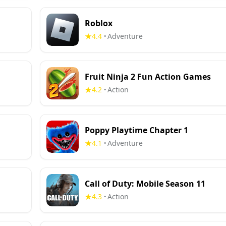
Roblox
4.4
Adventure
•
Fruit Ninja 2 Fun Action Games
4.2
Action
•
Poppy Playtime Chapter 1
4.1
Adventure
•
Call of Duty: Mobile Season 11
4.3
Action
•