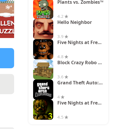
Plants vs. Zombies™
4.2
Hello Neighbor
3.9
Five Nights at Freddy's
4.8
Block Crazy Robo World
3.6
Grand Theft Auto: San Andreas
4
Five Nights at Freddy's 3
4.5