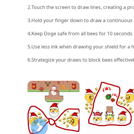
2.
Touch the screen to draw lines, creating a pr
3.
Hold your finger down to draw a continuous sh
4.
Keep Doge safe from all bees for 10 seconds t
5.
Use less ink when drawing your shield for a 
6.
Strategize your draws to block bees effectiv