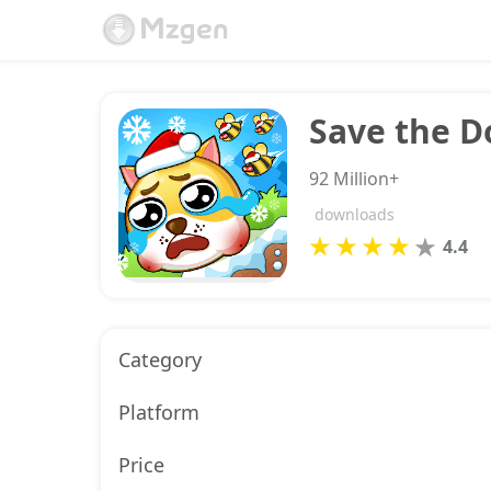
Save the D
92 Million+
downloads
4.4
Category
Platform
Price