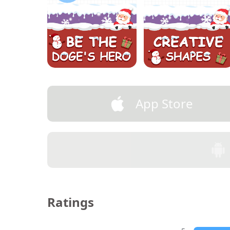
App Store
Ratings