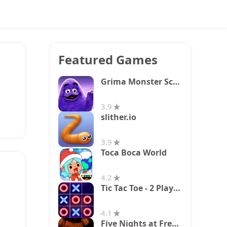
Featured Games
Grima Monster Scary Survival
3.9
slither.io
3.9
Toca Boca World
4.2
Tic Tac Toe - 2 Player XO
4.1
Five Nights at Freddy's 2