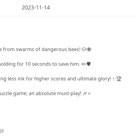
2023-11-14
ge from swarms of dangerous bees! 🐶🐝
holding for 10 seconds to save him. ✏️🛡️
ng less ink for higher scores and ultimate glory! ✨🏆
puzzle game; an absolute must-play! 🎉⭐
🐶