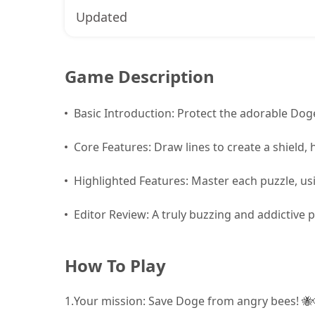
Updated
Game Description
Basic Introduction: Protect the adorable Do
Core Features: Draw lines to create a shield, 
Highlighted Features: Master each puzzle, usi
Editor Review: A truly buzzing and addictive 
How To Play
1.
Your mission: Save Doge from angry bees! 🐝