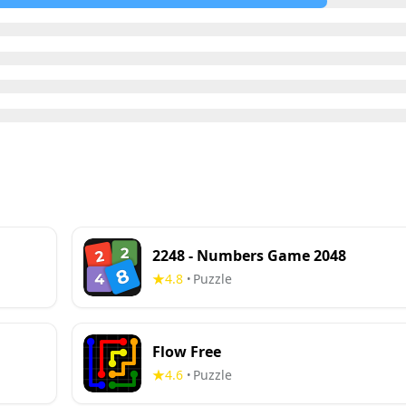
2248 - Numbers Game 2048
4.8
Puzzle
•
Flow Free
4.6
Puzzle
•