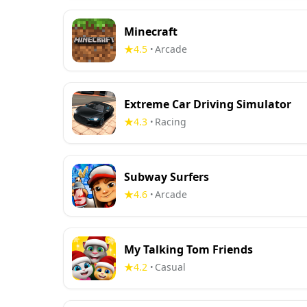
Minecraft
4.5
Arcade
•
Extreme Car Driving Simulator
4.3
Racing
•
Subway Surfers
4.6
Arcade
•
My Talking Tom Friends
4.2
Casual
•