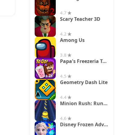
4.7
Scary Teacher 3D
4.2
Among Us
3.8
Papa's Freezeria To Go!
4.5
Geometry Dash Lite
4.4
Minion Rush: Running Game
4.6
Disney Frozen Adventures