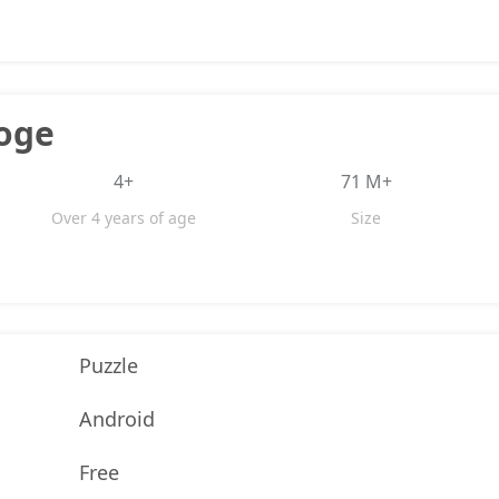
oge
4+
71 M+
Over 4 years of age
Size
Puzzle
Android
Free