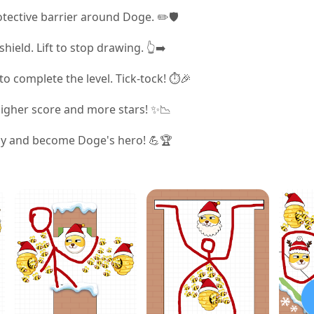
otective barrier around Doge. ✏️🛡️
ield. Lift to stop drawing. 👆➡️
o complete the level. Tick-tock! ⏱️🎉
higher score and more stars! ✨📉
ely and become Doge's hero! 💪🏆