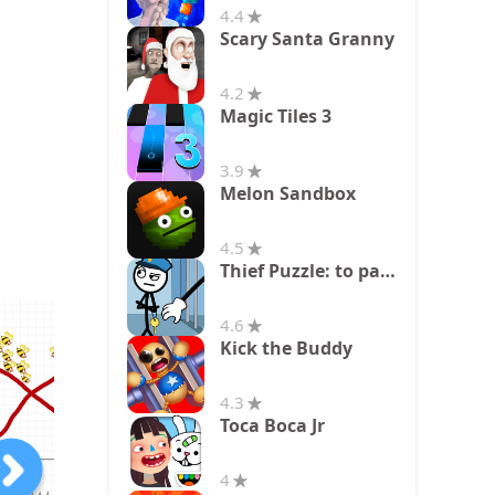
4.4
Scary Santa Granny
4.2
Magic Tiles 3
3.9
Melon Sandbox
4.5
Thief Puzzle: to pass a level
4.6
Kick the Buddy
4.3
Toca Boca Jr
4