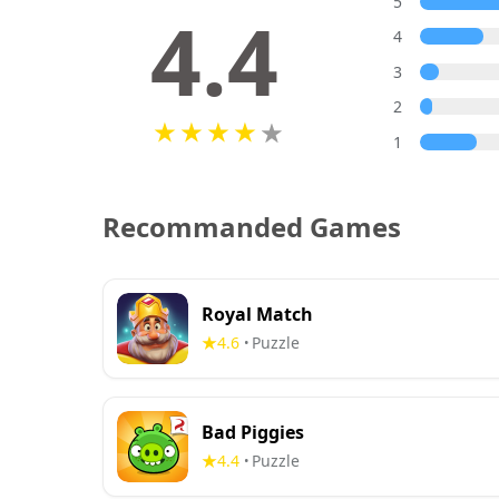
5
4.4
4
3
2
1
Recommanded Games
Royal Match
4.6
Puzzle
•
Bad Piggies
4.4
Puzzle
•