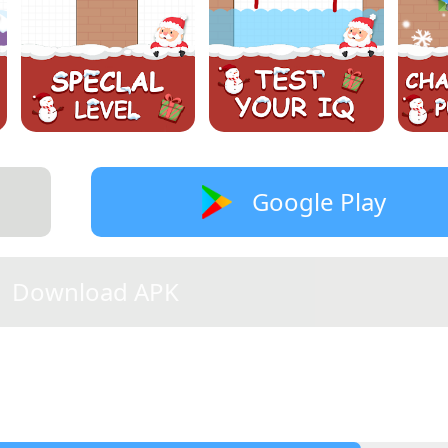
Google Play
Download APK