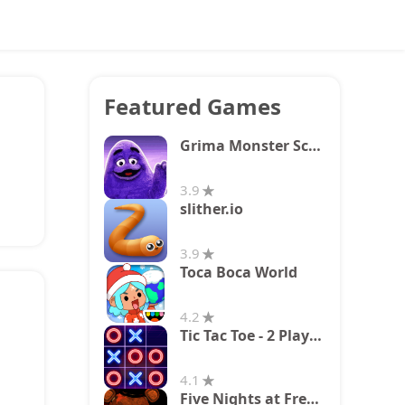
Featured Games
Grima Monster Scary Survival
3.9
slither.io
3.9
Toca Boca World
4.2
Tic Tac Toe - 2 Player XO
4.1
Five Nights at Freddy's 2