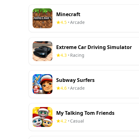
Minecraft
4.5
Arcade
•
Extreme Car Driving Simulator
4.3
Racing
•
Subway Surfers
4.6
Arcade
•
My Talking Tom Friends
4.2
Casual
•