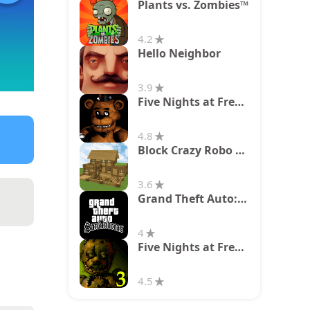
Plants vs. Zombies™
4.2
Hello Neighbor
3.9
Five Nights at Freddy's
4.8
Block Crazy Robo World
3.6
Grand Theft Auto: San Andreas
4
Five Nights at Freddy's 3
4.5