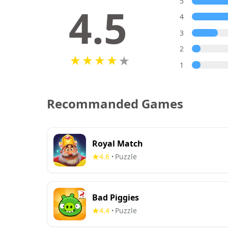
5
4.5
4
3
2
1
Recommanded Games
Royal Match
4.6
Puzzle
•
Bad Piggies
4.4
Puzzle
•