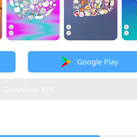
Google Play
Download APK