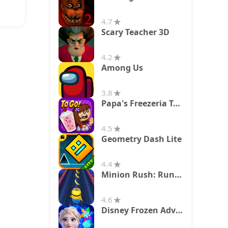
4.7
Scary Teacher 3D
4.2
Among Us
3.8
Papa's Freezeria To Go!
4.5
Geometry Dash Lite
4.4
Minion Rush: Running Game
4.6
Disney Frozen Adventures