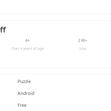
ff
4+
2 M+
Over 4 years of age
Size
Puzzle
Android
Free