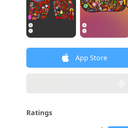
App Store
Ratings