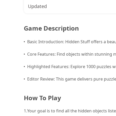
Updated
Game Description
Basic Introduction: Hidden Stuff offers a beaut
Core Features: Find objects within stunning 
Highlighted Features: Explore 1000 puzzles wit
Editor Review: This game delivers pure puzzle
How To Play
1.
Your goal is to find all the hidden objects lis