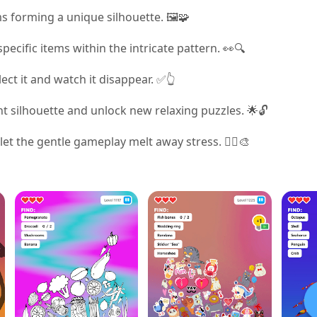
s forming a unique silhouette. 🖼️🧩
pecific items within the intricate pattern. 👀🔍
ect it and watch it disappear. ✅👆
nt silhouette and unlock new relaxing puzzles. 🌟🔓
let the gentle gameplay melt away stress. 🧘‍♀️🎨