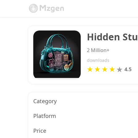
Hidden Stu
2 Million+
downloads
4.5
Category
Platform
Price