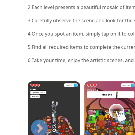
2.
Each level presents a beautiful mosaic of item
3.
Carefully observe the scene and look for the s
4.
Once you spot an item, simply tap on it to coll
5.
Find all required items to complete the curre
6.
Take your time, enjoy the artistic scenes, and 