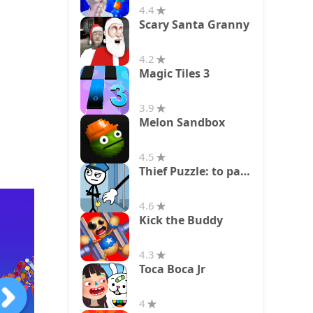
4.4
Scary Santa Granny
4.2
Magic Tiles 3
3.9
Melon Sandbox
4.5
Thief Puzzle: to pass a level
4.6
Kick the Buddy
4.3
Toca Boca Jr
4