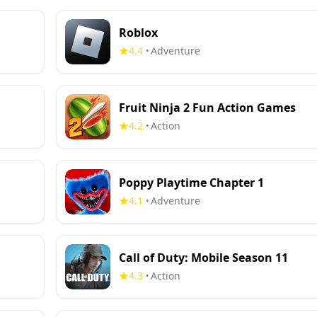
Roblox
4.4
Adventure
•
Fruit Ninja 2 Fun Action Games
4.2
Action
•
Poppy Playtime Chapter 1
4.1
Adventure
•
Call of Duty: Mobile Season 11
4.3
Action
•