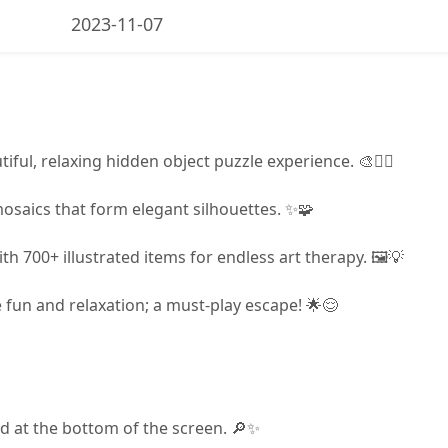
2023-11-07
iful, relaxing hidden object puzzle experience. 🎨🧘‍♀️
mosaics that form elegant silhouettes. ✨🧩
h 700+ illustrated items for endless art therapy. 🖼️💡
 fun and relaxation; a must-play escape! 🌟😌
ted at the bottom of the screen. 🔎✨