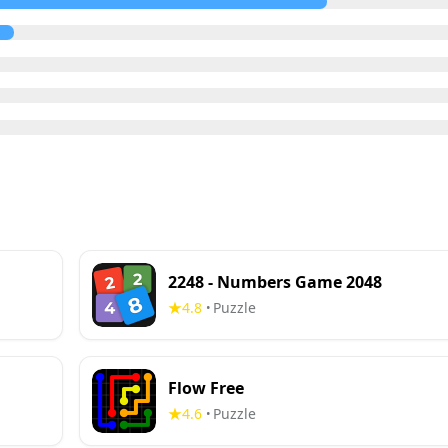
2248 - Numbers Game 2048
4.8
Puzzle
•
Flow Free
4.6
Puzzle
•