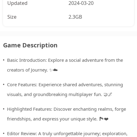
Updated
2024-03-20
Size
2.3GB
Game Description
Basic Introduction: Explore a social adventure from the
creators of Journey. ✨☁️
Core Features: Experience shared adventures, stunning
visuals, and groundbreaking multiplayer fun. 🤝🌌
Highlighted Features: Discover enchanting realms, forge
friendships, and express your unique style. 🏞️❤️
Editor Review: A truly unforgettable journey; exploration,