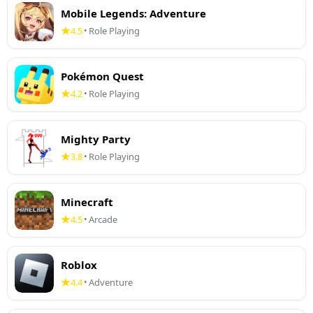
Mobile Legends: Adventure
4.5
Role Playing
•
Pokémon Quest
4.2
Role Playing
•
Mighty Party
3.8
Role Playing
•
Minecraft
4.5
Arcade
•
Roblox
4.4
Adventure
•