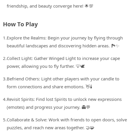
friendship, and beauty converge here! 🌟💯
How To Play
1.
Explore the Realms: Begin your journey by flying through
beautiful landscapes and discovering hidden areas. 🏞️✨
2.
Collect Light: Gather Winged Light to increase your cape
power, allowing you to fly further. 💡🕊️
3.
Befriend Others: Light other players with your candle to
form connections and share emotions. 👋🕯️
4.
Revisit Spirits: Find lost Spirits to unlock new expressions
(emotes) and progress your journey. 👻💬
5.
Collaborate & Solve: Work with friends to open doors, solve
puzzles, and reach new areas together. 🤝🧩