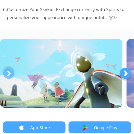
6.
Customize Your Skykid: Exchange currency with Spirits to
personalize your appearance with unique outfits. 👗✨
App Store
Google Play