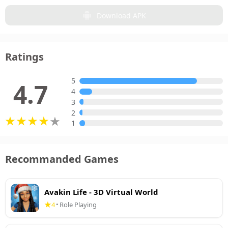
Download APK
Ratings
5
4.7
4
3
2
1
Recommanded Games
Avakin Life - 3D Virtual World
4
Role Playing
•