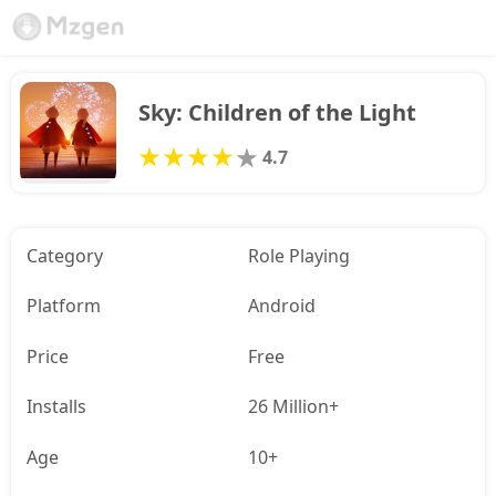
Sky: Children of the Light
4.7
Category
Role Playing
Platform
Android
Price
Free
Installs
26 Million+
Age
10+