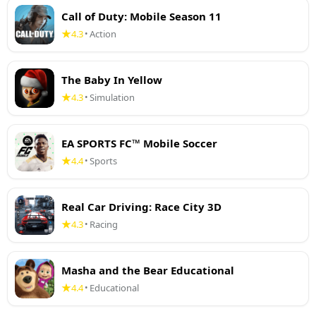
Call of Duty: Mobile Season 11
4.3
Action
•
The Baby In Yellow
4.3
Simulation
•
EA SPORTS FC™ Mobile Soccer
4.4
Sports
•
Real Car Driving: Race City 3D
4.3
Racing
•
Masha and the Bear Educational
4.4
Educational
•