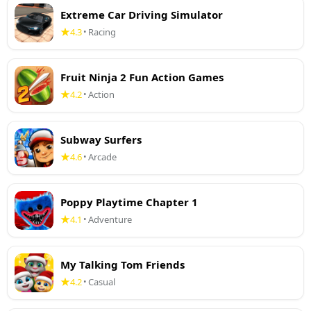
Extreme Car Driving Simulator
4.3
Racing
•
Fruit Ninja 2 Fun Action Games
4.2
Action
•
Subway Surfers
4.6
Arcade
•
Poppy Playtime Chapter 1
4.1
Adventure
•
My Talking Tom Friends
4.2
Casual
•