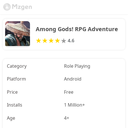
Among Gods! RPG Adventure
4.6
Category
Role Playing
Platform
Android
Price
Free
Installs
1 Million+
Age
4+