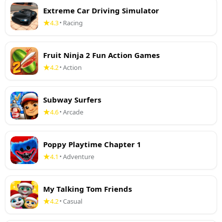
Extreme Car Driving Simulator
4.3
Racing
•
Fruit Ninja 2 Fun Action Games
4.2
Action
•
Subway Surfers
4.6
Arcade
•
Poppy Playtime Chapter 1
4.1
Adventure
•
My Talking Tom Friends
4.2
Casual
•