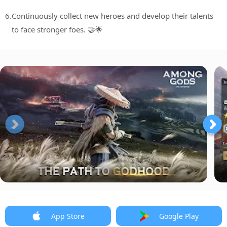
6.
Continuously collect new heroes and develop their talents
to face stronger foes. 🤝🌟
App Store
Google Play