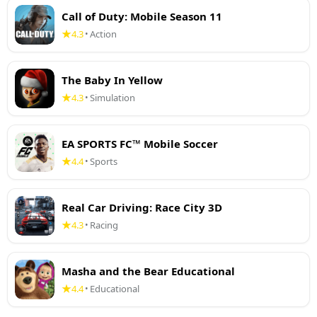
Call of Duty: Mobile Season 11
4.3
Action
•
The Baby In Yellow
4.3
Simulation
•
EA SPORTS FC™ Mobile Soccer
4.4
Sports
•
Real Car Driving: Race City 3D
4.3
Racing
•
Masha and the Bear Educational
4.4
Educational
•