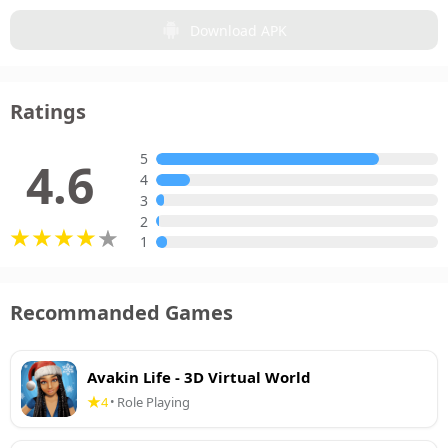
Download APK
Ratings
5
4.6
4
3
2
1
Recommanded Games
Avakin Life - 3D Virtual World
4
Role Playing
•