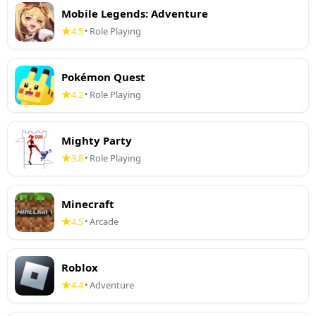
Mobile Legends: Adventure
4.5
Role Playing
•
Pokémon Quest
4.2
Role Playing
•
Mighty Party
3.8
Role Playing
•
Minecraft
4.5
Arcade
•
Roblox
4.4
Adventure
•