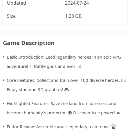
Updated
2024-07-24
Size
1.28 GB
Game Description
Basic Introduction: Lead legendary heroes in an epic RPG
adventure! ✨ Battle gods and evils. ⚔️
Core Features: Collect and train over 100 diverse heroes. 🦸‍♀️
Enjoy stunning 3D graphics! 🎮
Highlighted Features: Save the land from darkness and
become humanity's protector. 🌍 Discover true power! 🔥
Editor Review: Assemble your legendary team now! 🏆