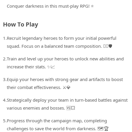
Conquer darkness in this must-play RPG! ⭐
How To Play
1.
Recruit legendary heroes to form your initial powerful
squad. Focus on a balanced team composition. 🦸‍♂️🛡️
2.
Train and level up your heroes to unlock new abilities and
increase their stats. ✨📈
3.
Equip your heroes with strong gear and artifacts to boost
their combat effectiveness. ⚔️💎
4.
Strategically deploy your team in turn-based battles against
various enemies and bosses. 🆚💥
5.
Progress through the campaign map, completing
challenges to save the world from darkness. 🗺️🏆