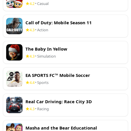
4.2
Casual
•
Call of Duty: Mobile Season 11
4.3
Action
•
The Baby In Yellow
4.3
Simulation
•
EA SPORTS FC™ Mobile Soccer
4.4
Sports
•
Real Car Driving: Race City 3D
4.3
Racing
•
Masha and the Bear Educational