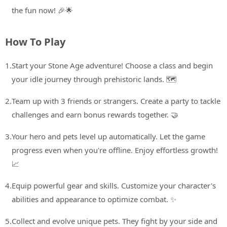
the fun now! 🎉🌟
How To Play
1.
Start your Stone Age adventure! Choose a class and begin
your idle journey through prehistoric lands. 🗺️
2.
Team up with 3 friends or strangers. Create a party to tackle
challenges and earn bonus rewards together. 🤝
3.
Your hero and pets level up automatically. Let the game
progress even when you're offline. Enjoy effortless growth!
📈
4.
Equip powerful gear and skills. Customize your character's
abilities and appearance to optimize combat. ✨
5.
Collect and evolve unique pets. They fight by your side and