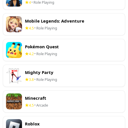
4
Role Playing
•
Mobile Legends: Adventure
4.5
Role Playing
•
Pokémon Quest
4.2
Role Playing
•
Mighty Party
3.8
Role Playing
•
Minecraft
4.5
Arcade
•
Roblox