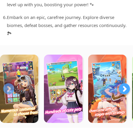
level up with you, boosting your power! 🐾
6.
Embark on an epic, carefree journey. Explore diverse
biomes, defeat bosses, and gather resources continuously.
🏞️