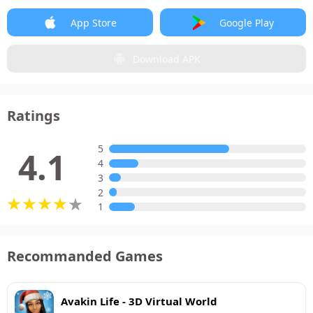
App Store
Google Play
Download APK
Ratings
5
4.1
4
3
2
1
Recommanded Games
Avakin Life - 3D Virtual World