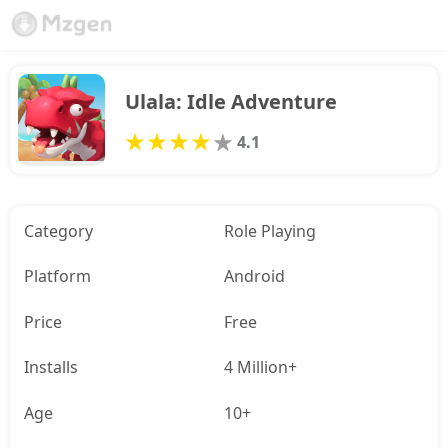
Ulala: Idle Adventure
4.1
Category
Role Playing
Platform
Android
Price
Free
Installs
4 Million+
Age
10+