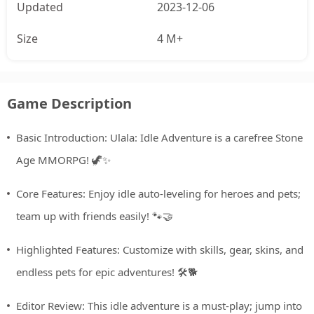
Updated
2023-12-06
Size
4 M+
Game Description
Basic Introduction: Ulala: Idle Adventure is a carefree Stone
Age MMORPG! 🦖✨
Core Features: Enjoy idle auto-leveling for heroes and pets;
team up with friends easily! 🐾🤝
Highlighted Features: Customize with skills, gear, skins, and
endless pets for epic adventures! 🛠️🐕
Editor Review: This idle adventure is a must-play; jump into