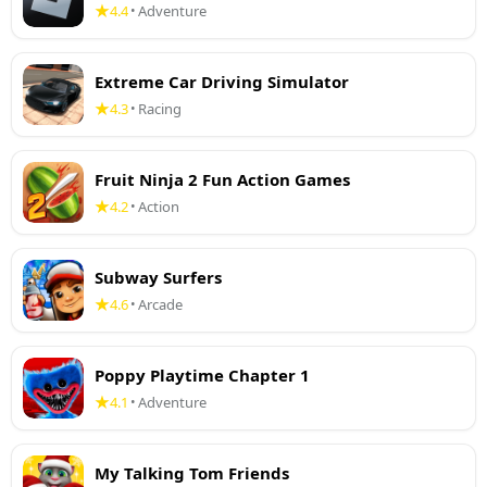
4.4
Adventure
•
Extreme Car Driving Simulator
4.3
Racing
•
Fruit Ninja 2 Fun Action Games
4.2
Action
•
Subway Surfers
4.6
Arcade
•
Poppy Playtime Chapter 1
4.1
Adventure
•
My Talking Tom Friends