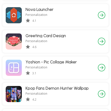
Nova Launcher
Personalization
4.1
Greeting Card Design
Personalization
4.6
Yoshion - Pic Collage Maker
Personalization
3.1
Kpop Fans Demon Hunter Wallpap
Personalization
4.2