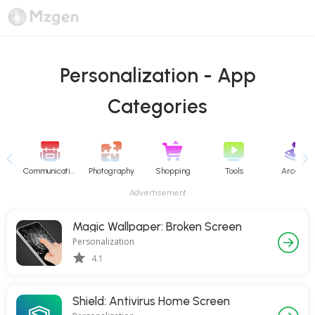
Personalization - App
Categories
Communication
Photography
Shopping
Tools
Arcade
Advertisement
Magic Wallpaper: Broken Screen
Personalization
4.1
Shield: Antivirus Home Screen