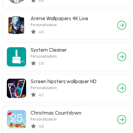
4.4
Anime Wallpapers 4K Live
Personalization
4.6
System Cleaner
Personalization
3.8
Screen hipsters:wallpaper HD
Personalization
4.2
Christmas Countdown
Personalization
4.8