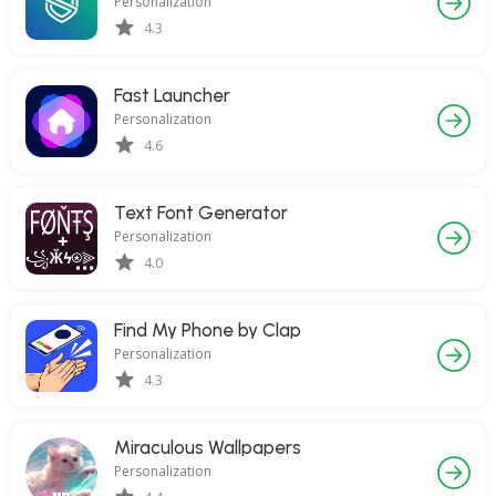
Personalization
4.3
Fast Launcher
Personalization
4.6
Text Font Generator
Personalization
4.0
Find My Phone by Clap
Personalization
4.3
Miraculous Wallpapers
Personalization