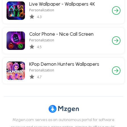
Live Wallpaper - Wallpapers 4K
Personalization
4.3
Color Phone - Nice Call Screen
Personalization
4.5
KPop Demon Hunters Wallpapers
Personalization
4.7
Mzgen.com serves as an autonomous portal for software