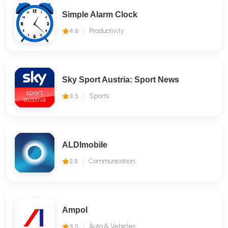
Simple Alarm Clock
4.6
Productivity
Sky Sport Austria: Sport News
3.5
Sports
ALDImobile
2.8
Communication
Ampol
3.5
Auto & Vehicles