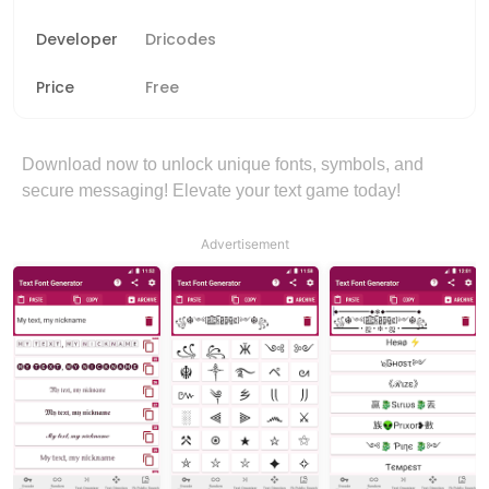
Developer
Dricodes
Price
Free
Download now to unlock unique fonts, symbols, and
secure messaging! Elevate your text game today!
Advertisement