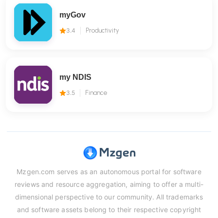
myGov
3.4
Productivity
my NDIS
3.5
Finance
Mzgen.com serves as an autonomous portal for software
reviews and resource aggregation, aiming to offer a multi-
dimensional perspective to our community. All trademarks
and software assets belong to their respective copyright