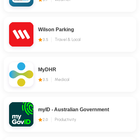
Wilson Parking
3.5
Travel & Local
MyDHR
3.5
Medical
myID - Australian Government
2.0
Productivity