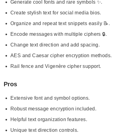
Generate cool fonts and rare symbols ✨.
Create stylish text for social media bios.
Organize and repeat text snippets easily 📝.
Encode messages with multiple ciphers 🔒.
Change text direction and add spacing.
AES and Caesar cipher encryption methods.
Rail fence and Vigenère cipher support.
Pros
Extensive font and symbol options.
Robust message encryption included.
Helpful text organization features.
Unique text direction controls.