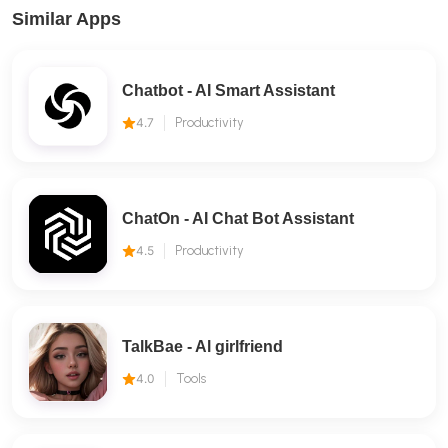
Similar Apps
Chatbot - AI Smart Assistant
4.7
Productivity
ChatOn - AI Chat Bot Assistant
4.5
Productivity
TalkBae - Al girlfriend
4.0
Tools