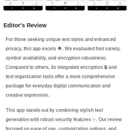
Editor's Review
For those seeking unique text styles and enhanced
privacy, this app excels 🌟. We evaluated font variety,
symbol availability, and encryption robustness.
Compared to others, its integrated encryption 🔒 and
text organization tools offer a more comprehensive
package for everyday digital communication and
creative expression.
This app stands out by combining stylish text
generation with robust security features ✨. Our review
focused on ease of use, customization options, and