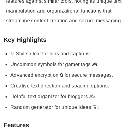
features against similar tools, noting its unique text
manipulation and organizational functions that
streamline content creation and secure messaging.
Key Highlights
✨ Stylish text for bios and captions.
Uncommon symbols for gamer tags 🎮.
Advanced encryption 🔒 for secure messages.
Creative text direction and spacing options.
Helpful text organizer for bloggers ✍️.
Random generator for unique ideas 💡.
Features