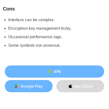
Cons
Interface can be complex.
Encryption key management tricky.
Occasional performance lags.
Some symbols not universal.
APK
Google Play
App Store