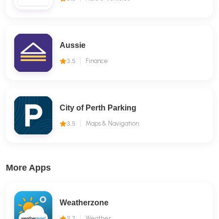
Aussie
3.5
Finance
City of Perth Parking
3.5
Maps & Navigation
More Apps
Weatherzone
3.7
Weather