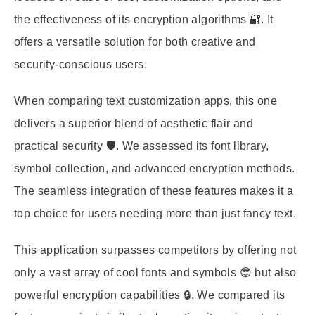
the effectiveness of its encryption algorithms 🔐. It
offers a versatile solution for both creative and
security-conscious users.
When comparing text customization apps, this one
delivers a superior blend of aesthetic flair and
practical security 🛡️. We assessed its font library,
symbol collection, and advanced encryption methods.
The seamless integration of these features makes it a
top choice for users needing more than just fancy text.
This application surpasses competitors by offering not
only a vast array of cool fonts and symbols 😎 but also
powerful encryption capabilities 🔒. We compared its