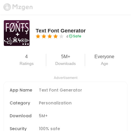
Text Font Generator
Safe
4
4
5M+
Everyone
Ratings
Downloads
Age
Advertisement
App Name
Text Font Generator
Category
Personalization
Download
5M+
Security
100% safe