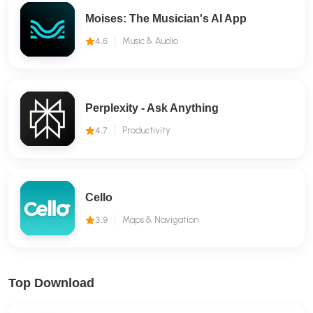
Moises: The Musician's AI App
4.6
Music & Audio
Perplexity - Ask Anything
4.7
Productivity
Cello
3.9
Maps & Navigation
Top Download