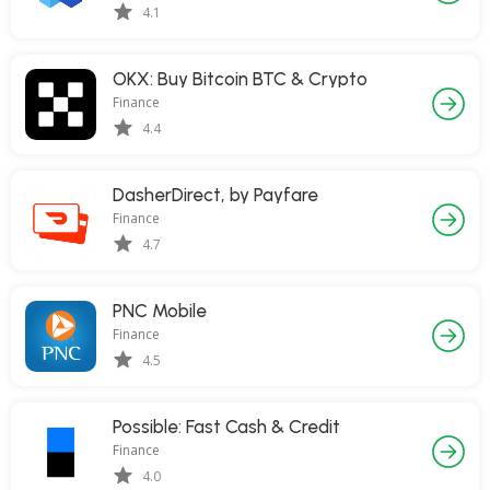
4.1
OKX: Buy Bitcoin BTC & Crypto
Finance
4.4
DasherDirect, by Payfare
Finance
4.7
PNC Mobile
Finance
4.5
Possible: Fast Cash & Credit
Finance
4.0