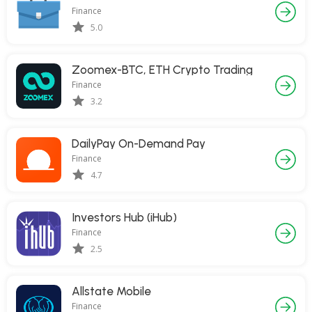
Finance
5.0
Zoomex-BTC, ETH Crypto Trading
Finance
3.2
DailyPay On-Demand Pay
Finance
4.7
Investors Hub (iHub)
Finance
2.5
Allstate Mobile
Finance