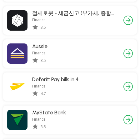
절세로봇 - 세금신고 (부가세, 종합소득세)
Finance
3.5
Aussie
Finance
3.5
Deferit: Pay bills in 4
Finance
4.7
MyState Bank
Finance
3.5