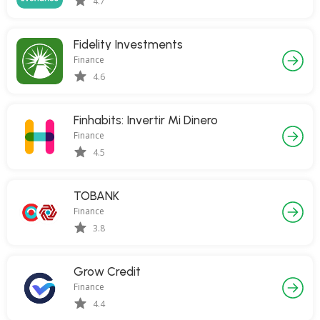
4.7
Fidelity Investments
Finance
4.6
Finhabits: Invertir Mi Dinero
Finance
4.5
TOBANK
Finance
3.8
Grow Credit
Finance
4.4