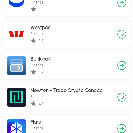
Finance
4.4
Westpac
Finance
3.7
Banking4
Finance
4.7
Newton - Trade Crypto Canada
Finance
4.3
Flare
Finance