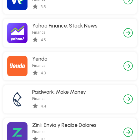
3.5
Yahoo Finance: Stock News
Finance
4.5
Yendo
Finance
4.3
Paidwork: Make Money
Finance
4.4
Zinli: Envía y Recibe Dólares
Finance
4.1