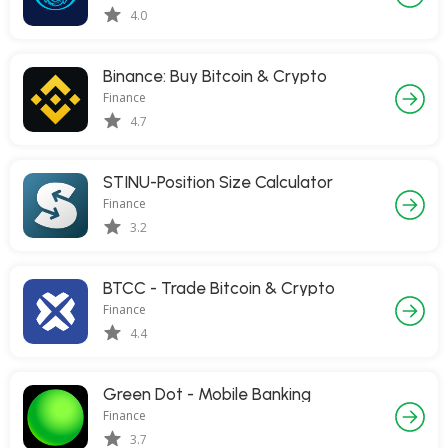
4.0
Binance: Buy Bitcoin & Crypto
Finance
4.7
STINU-Position Size Calculator
Finance
3.2
BTCC - Trade Bitcoin & Crypto
Finance
4.4
Green Dot - Mobile Banking
Finance
3.7