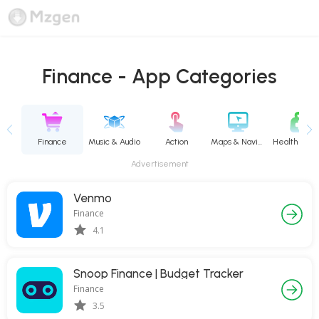
Finance - App Categories
vity
Finance
Music & Audio
Action
Maps & Navigation
Advertisement
Venmo
Finance
4.1
Snoop Finance | Budget Tracker
Finance
3.5