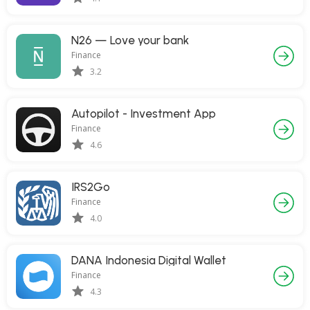
N26 — Love your bank
Finance
3.2
Autopilot - Investment App
Finance
4.6
IRS2Go
Finance
4.0
DANA Indonesia Digital Wallet
Finance
4.3