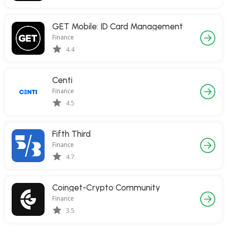
GET Mobile: ID Card Management
Finance
4.4
Centi
Finance
4.5
Fifth Third
Finance
4.7
Coinget-Crypto Community
Finance
3.5