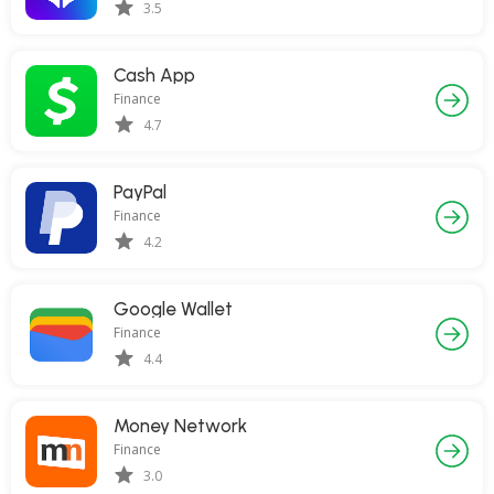
3.5
Cash App
Finance
4.7
PayPal
Finance
4.2
Google Wallet
Finance
4.4
Money Network
Finance
3.0