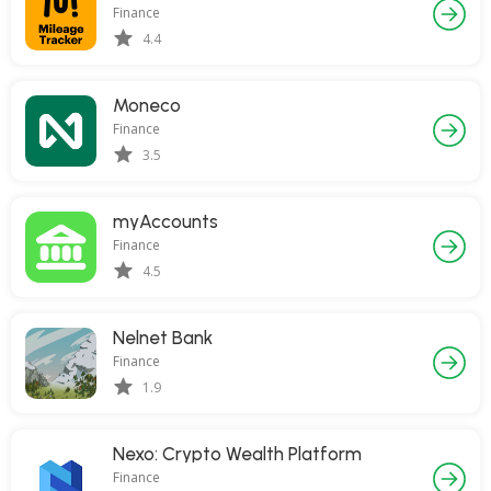
Finance
4.4
Moneco
Finance
3.5
myAccounts
Finance
4.5
Nelnet Bank
Finance
1.9
Nexo: Crypto Wealth Platform
Finance