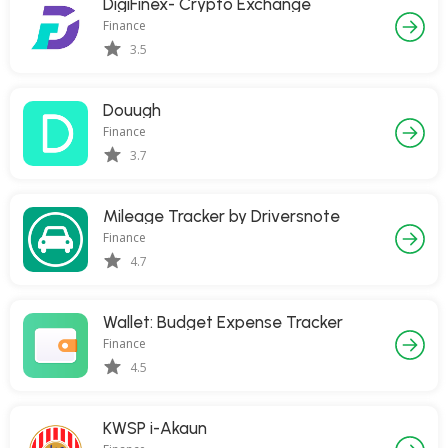
DigiFinex- Crypto Exchange
Finance
3.5
Douugh
Finance
3.7
Mileage Tracker by Driversnote
Finance
4.7
Wallet: Budget Expense Tracker
Finance
4.5
KWSP i-Akaun