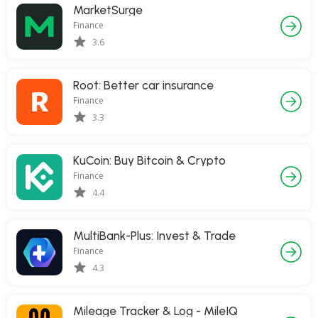
MarketSurge
Finance
3.6
Root: Better car insurance
Finance
3.3
KuCoin: Buy Bitcoin & Crypto
Finance
4.4
MultiBank-Plus: Invest & Trade
Finance
4.3
Mileage Tracker & Log - MileIQ