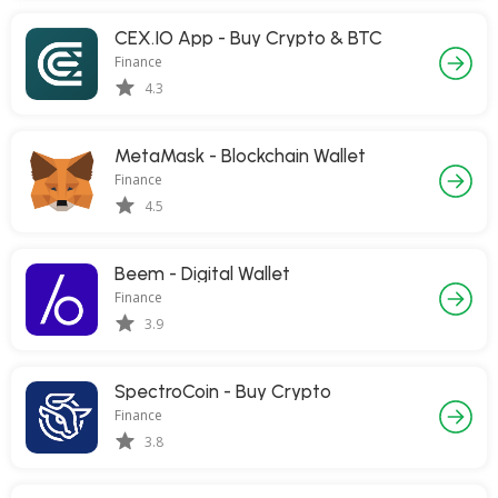
CEX.IO App - Buy Crypto & BTC
Finance
4.3
MetaMask - Blockchain Wallet
Finance
4.5
Beem - Digital Wallet
Finance
3.9
SpectroCoin - Buy Crypto
Finance
3.8