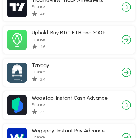
TradingView: Track All Markets
Finance
4.8
Uphold: Buy BTC, ETH and 300+
Finance
4.6
Taxday
Finance
3.4
Wagetap: Instant Cash Advance
Finance
2.1
Wagepay: Instant Pay Advance
Finance