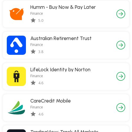
Humm - Buy Now & Pay Later
Finance
5.0
Australian Retirement Trust
Finance
3.8
LifeLock Identity by Norton
Finance
4.6
CareCredit Mobile
Finance
4.6