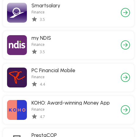
Smartsalary
Finance
3.5
my NDIS
Finance
3.5
PC Financial Mobile
Finance
4.4
KOHO: Award-winning Money App
Finance
4.7
PrestaCOP