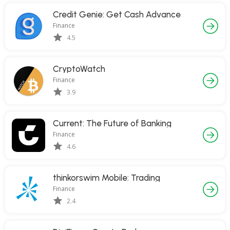
Credit Genie: Get Cash Advance
Finance
4.5
CryptoWatch
Finance
3.9
Current: The Future of Banking
Finance
4.6
thinkorswim Mobile: Trading
Finance
2.4