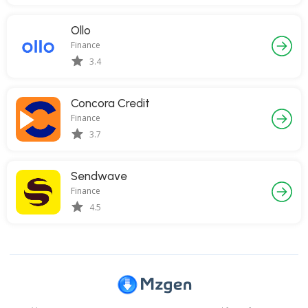
Ollo
Finance
3.4
Concora Credit
Finance
3.7
Sendwave
Finance
4.5