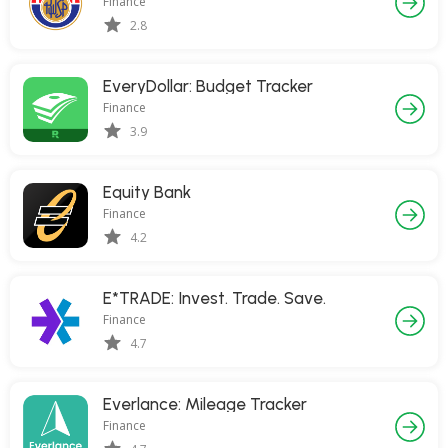
Finance
2.8
EveryDollar: Budget Tracker
Finance
3.9
Equity Bank
Finance
4.2
E*TRADE: Invest. Trade. Save.
Finance
4.7
Everlance: Mileage Tracker
Finance