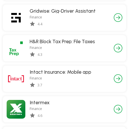
Gridwise: Gig-Driver Assistant
Finance
4.4
H&R Block Tax Prep: File Taxes
Finance
4.3
Intact Insurance: Mobile app
Finance
3.7
Intermex
Finance
4.6