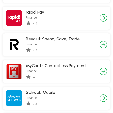
rapid! Pay
Finance
4.4
Revolut: Spend, Save, Trade
Finance
4.4
MyCard - Contactless Payment
Finance
4.0
Schwab Mobile
Finance
2.3