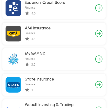
Experian: Credit Score
Finance
4.0
AMI Insurance
Finance
3.5
MyAMP NZ
Finance
3.5
State Insurance
Finance
3.5
Webull: Investing & Trading