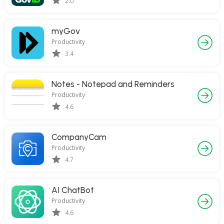
2.0
myGov
Productivity
3.4
Notes - Notepad and Reminders
Productivity
4.6
CompanyCam
Productivity
4.7
AI ChatBot
Productivity
4.6