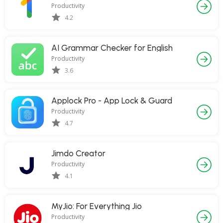
Productivity
4.2
AI Grammar Checker for English
Productivity
3.6
Applock Pro - App Lock & Guard
Productivity
4.7
Jimdo Creator
Productivity
4.1
MyJio: For Everything Jio
Productivity