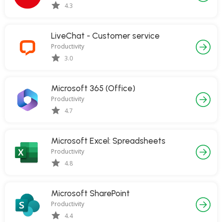
4.3
LiveChat - Customer service
Productivity
3.0
Microsoft 365 (Office)
Productivity
4.7
Microsoft Excel: Spreadsheets
Productivity
4.8
Microsoft SharePoint
Productivity
4.4