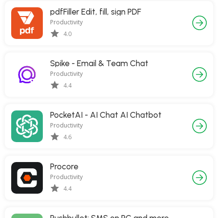
pdfFiller Edit, fill, sign PDF
Productivity
4.0
Spike - Email & Team Chat
Productivity
4.4
PocketAI - AI Chat AI Chatbot
Productivity
4.6
Procore
Productivity
4.4