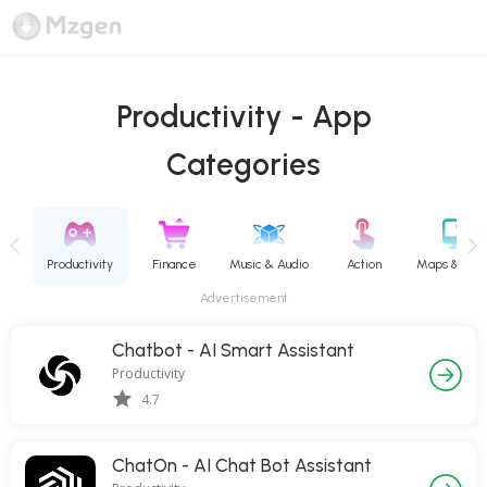
Productivity - App
Categories
Books & Reference
Productivity
Finance
Music & Audio
Action
Advertisement
Chatbot - AI Smart Assistant
Productivity
4.7
ChatOn - AI Chat Bot Assistant