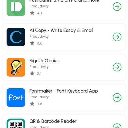
Pushbullet: SMS on PC and more
Productivity
4.3
AI Copy - Write Essay & Email
Productivity
4.6
SignUpGenius
Productivity
2.1
Fontmaker - Font Keyboard App
Productivity
3.6
QR & Barcode Reader
Productivity