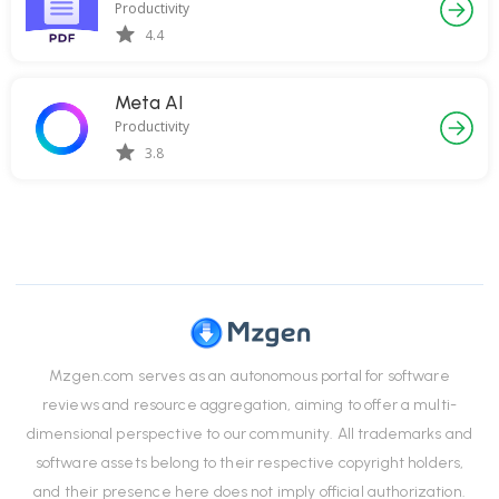
Productivity
4.4
Meta AI
Productivity
3.8
Mzgen.com serves as an autonomous portal for software
reviews and resource aggregation, aiming to offer a multi-
dimensional perspective to our community. All trademarks and
software assets belong to their respective copyright holders,
and their presence here does not imply official authorization.