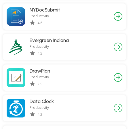
NYDocSubmit
Productivity
4.6
Evergreen Indiana
Productivity
4.5
DrawPlan
Productivity
2.9
Data Clock
Productivity
4.2