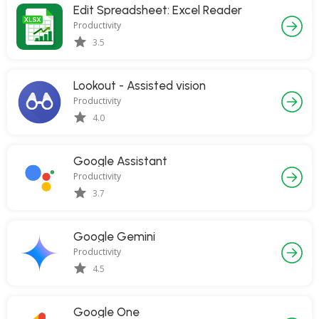
Edit Spreadsheet: Excel Reader
Productivity
3.5
Lookout - Assisted vision
Productivity
4.0
Google Assistant
Productivity
3.7
Google Gemini
Productivity
4.5
Google One