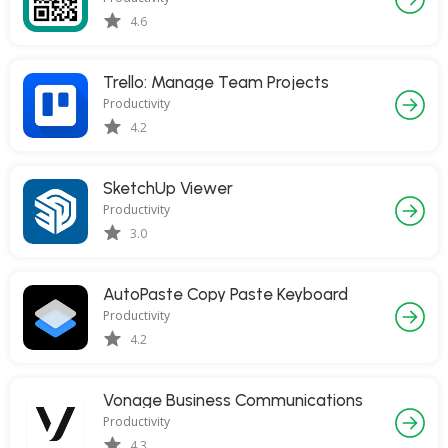
4.6
Trello: Manage Team Projects
Productivity
4.2
SketchUp Viewer
Productivity
3.0
AutoPaste Copy Paste Keyboard
Productivity
4.2
Vonage Business Communications
Productivity
4.3