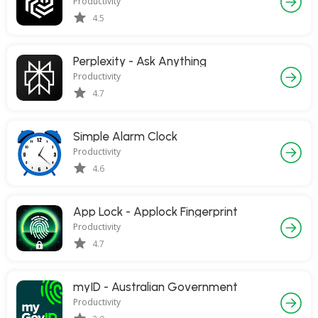
Productivity
4.5
Perplexity - Ask Anything
Productivity
4.7
Simple Alarm Clock
Productivity
4.6
App Lock - Applock Fingerprint
Productivity
4.7
myID - Australian Government
Productivity