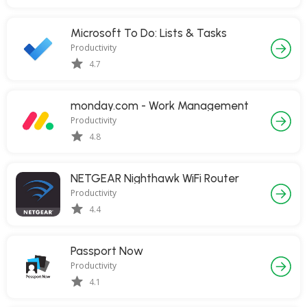
Microsoft To Do: Lists & Tasks
Productivity
4.7
monday.com - Work Management
Productivity
4.8
NETGEAR Nighthawk WiFi Router
Productivity
4.4
Passport Now
Productivity
4.1