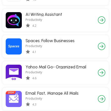
AI Writing Assistant
Productivity
4.2
Spaces: Follow Businesses
Productivity
4.1
Yahoo Mail Go- Organized Email
Productivity
4.6
Email: Fast, Manage All Mails
Productivity
4.3