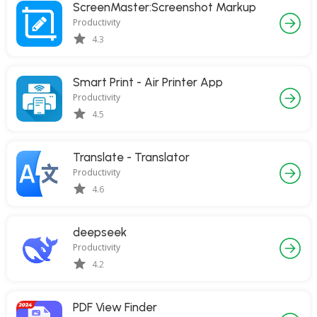
ScreenMaster:Screenshot Markup
Productivity
4.3
Smart Print - Air Printer App
Productivity
4.5
Translate - Translator
Productivity
4.6
deepseek
Productivity
4.2
PDF View Finder