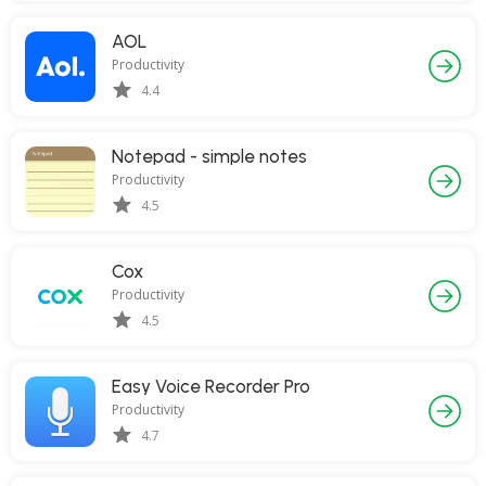
AOL
Productivity
4.4
Notepad - simple notes
Productivity
4.5
Cox
Productivity
4.5
Easy Voice Recorder Pro
Productivity
4.7