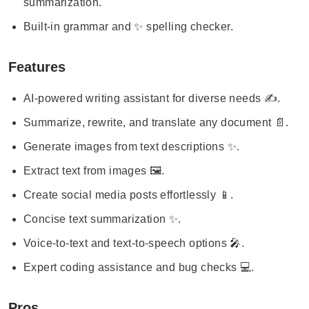
summarization.
Built-in grammar and ✨ spelling checker.
Features
AI-powered writing assistant for diverse needs ✍️.
Summarize, rewrite, and translate any document 📄.
Generate images from text descriptions ✨.
Extract text from images 🖼️.
Create social media posts effortlessly 📱.
Concise text summarization ✨.
Voice-to-text and text-to-speech options 🎤.
Expert coding assistance and bug checks 💻.
Pros