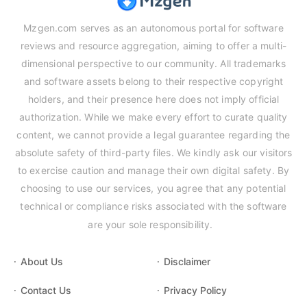
Mzgen.com serves as an autonomous portal for software
reviews and resource aggregation, aiming to offer a multi-
dimensional perspective to our community. All trademarks
and software assets belong to their respective copyright
holders, and their presence here does not imply official
authorization. While we make every effort to curate quality
content, we cannot provide a legal guarantee regarding the
absolute safety of third-party files. We kindly ask our visitors
to exercise caution and manage their own digital safety. By
choosing to use our services, you agree that any potential
technical or compliance risks associated with the software
are your sole responsibility.
About Us
Disclaimer
Contact Us
Privacy Policy