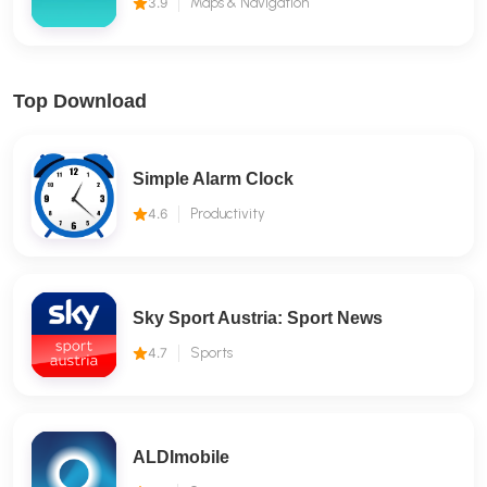
3.9
Maps & Navigation
Top Download
Simple Alarm Clock
4.6
Productivity
Sky Sport Austria: Sport News
4.7
Sports
ALDImobile