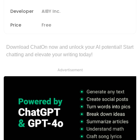
Developer
AIBY Inc.
Price
Free
Download ChatOn now and unlock your AI potential! Start
chatting and elevate your writing today!
Advertisement