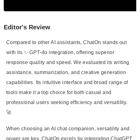
Editor's Review
Compared to other AI assistants, ChatOn stands out
with its ✨ GPT-4o integration, offering superior
response quality and speed. We evaluated its writing
assistance, summarization, and creative generation
capabilities. Its intuitive interface and broad range of
tools make it a top choice for both casual and
professional users seeking efficiency and versatility.
🚀
When choosing an AI chat companion, versatility and
power are key. ChatOn excels by integrating ChatGPT