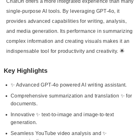
ChatOn offers a more integrated experience than many
single-purpose AI tools. By leveraging GPT-4o, it
provides advanced capabilities for writing, analysis,
and media generation. Its performance in summarizing
complex information and creating visuals makes it an
indispensable tool for productivity and creativity. 🌟
Key Highlights
✨ Advanced GPT-4o powered AI writing assistant.
Comprehensive summarization and translation ✨ for
documents.
Innovative ✨ text-to-image and image-to-text
generation.
Seamless YouTube video analysis and ✨