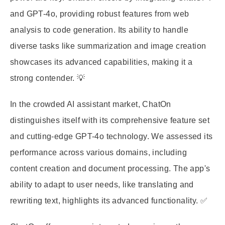
and GPT-4o, providing robust features from web
analysis to code generation. Its ability to handle
diverse tasks like summarization and image creation
showcases its advanced capabilities, making it a
strong contender. 💡
In the crowded AI assistant market, ChatOn
distinguishes itself with its comprehensive feature set
and cutting-edge GPT-4o technology. We assessed its
performance across various domains, including
content creation and document processing. The app's
ability to adapt to user needs, like translating and
rewriting text, highlights its advanced functionality. ✅