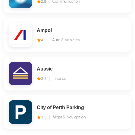
2.8
Communication
Ampol
4.1
Auto & Vehicles
Aussie
3.5
Finance
City of Perth Parking
3.5
Maps & Navigation