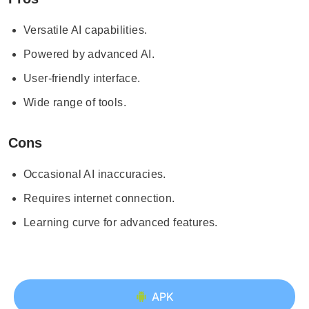
Versatile AI capabilities.
Powered by advanced AI.
User-friendly interface.
Wide range of tools.
Cons
Occasional AI inaccuracies.
Requires internet connection.
Learning curve for advanced features.
APK