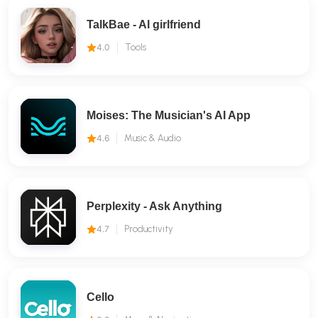
TalkBae - Al girlfriend
4.0
Tools
Moises: The Musician's AI App
4.6
Music & Audio
Perplexity - Ask Anything
4.7
Productivity
Cello