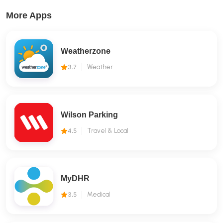
More Apps
Weatherzone
3.7
Weather
Wilson Parking
4.5
Travel & Local
MyDHR
3.5
Medical