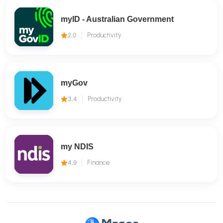
myID - Australian Government
2.0
Productivity
myGov
3.4
Productivity
my NDIS
4.9
Finance