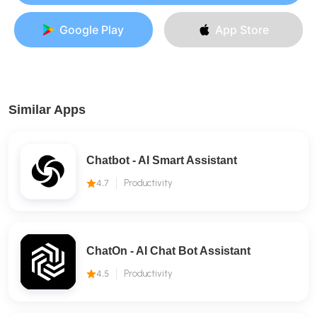
Google Play
App Store
Similar Apps
Chatbot - AI Smart Assistant
4.7
Productivity
ChatOn - AI Chat Bot Assistant
4.5
Productivity