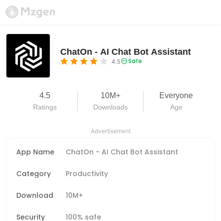
ChatOn - AI Chat Bot Assistant
Safe
4.5
4.5
10M+
Everyone
Ratings
Downloads
Age
Advertisement
App Name
ChatOn - AI Chat Bot Assistant
Category
Productivity
Download
10M+
Security
100% safe