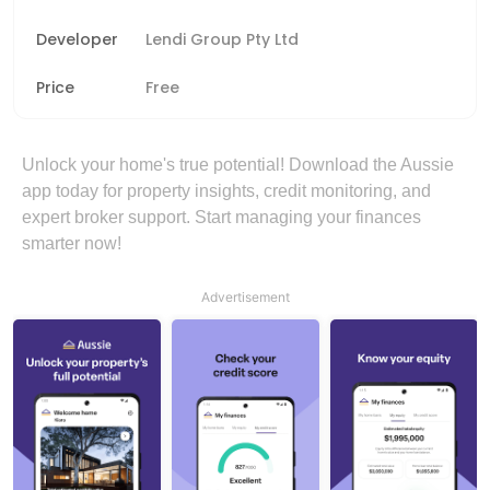
Developer
Lendi Group Pty Ltd
Price
Free
Unlock your home's true potential! Download the Aussie
app today for property insights, credit monitoring, and
expert broker support. Start managing your finances
smarter now!
Advertisement