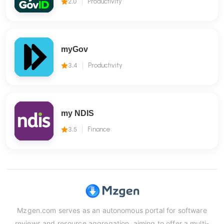
2.0
Productivity
myGov
3.4
Productivity
my NDIS
3.5
Finance
Mzgen.com serves as an autonomous portal for software
reviews and resource aggregation, aiming to offer a multi-