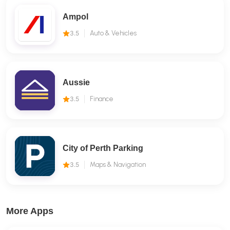
Ampol
3.5
Auto & Vehicles
Aussie
3.5
Finance
City of Perth Parking
3.5
Maps & Navigation
More Apps