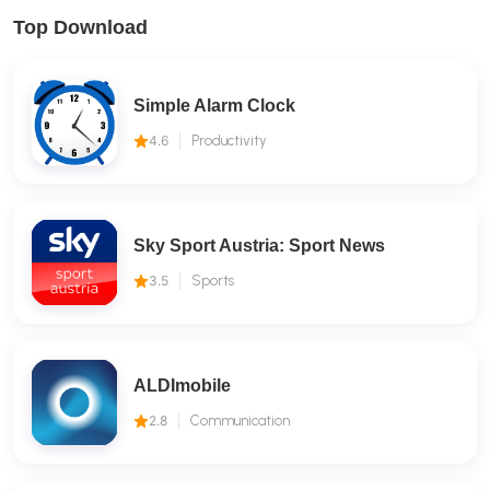
Top Download
Simple Alarm Clock
4.6
Productivity
Sky Sport Austria: Sport News
3.5
Sports
ALDImobile
2.8
Communication