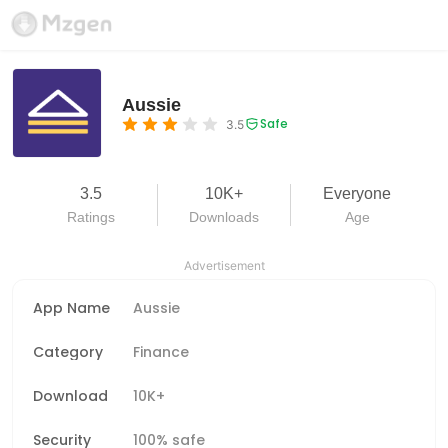
Aussie
Safe
3.5
3.5
10K+
Everyone
Ratings
Downloads
Age
Advertisement
App Name
Aussie
Category
Finance
Download
10K+
Security
100% safe