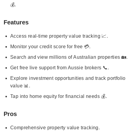
💰.
Features
Access real-time property value tracking 📈.
Monitor your credit score for free 💳.
Search and view millions of Australian properties 🏡.
Get free live support from Aussie brokers 📞.
Explore investment opportunities and track portfolio
value 📊.
Tap into home equity for financial needs 💰.
Pros
Comprehensive property value tracking.