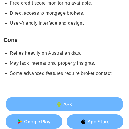
Free credit score monitoring available.
Direct access to mortgage brokers.
User-friendly interface and design.
Cons
Relies heavily on Australian data.
May lack international property insights.
Some advanced features require broker contact.
APK
Google Play
App Store