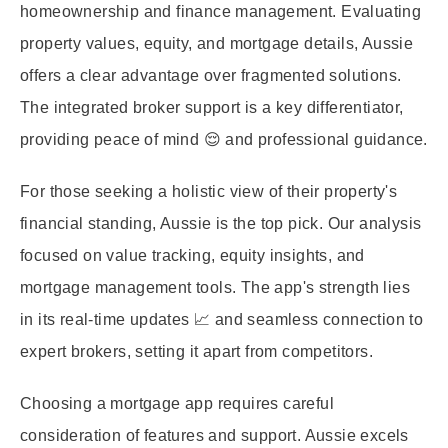
homeownership and finance management. Evaluating
property values, equity, and mortgage details, Aussie
offers a clear advantage over fragmented solutions.
The integrated broker support is a key differentiator,
providing peace of mind 😌 and professional guidance.
For those seeking a holistic view of their property's
financial standing, Aussie is the top pick. Our analysis
focused on value tracking, equity insights, and
mortgage management tools. The app's strength lies
in its real-time updates 📈 and seamless connection to
expert brokers, setting it apart from competitors.
Choosing a mortgage app requires careful
consideration of features and support. Aussie excels