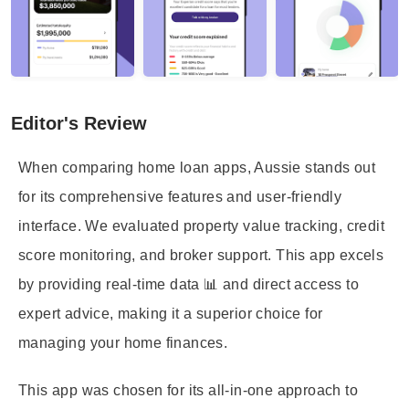
Editor's Review
When comparing home loan apps, Aussie stands out
for its comprehensive features and user-friendly
interface. We evaluated property value tracking, credit
score monitoring, and broker support. This app excels
by providing real-time data 📊 and direct access to
expert advice, making it a superior choice for
managing your home finances.
This app was chosen for its all-in-one approach to