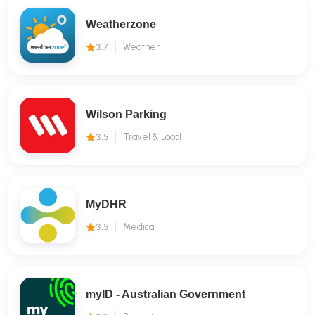
Weatherzone
3.7
Weather
Wilson Parking
3.5
Travel & Local
MyDHR
3.5
Medical
myID - Australian Government