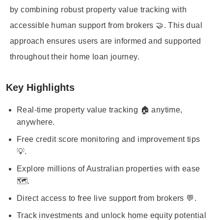
by combining robust property value tracking with
accessible human support from brokers 🤝. This dual
approach ensures users are informed and supported
throughout their home loan journey.
Key Highlights
Real-time property value tracking 🏠 anytime,
anywhere.
Free credit score monitoring and improvement tips
💡.
Explore millions of Australian properties with ease
🗺️.
Direct access to free live support from brokers 💬.
Track investments and unlock home equity potential