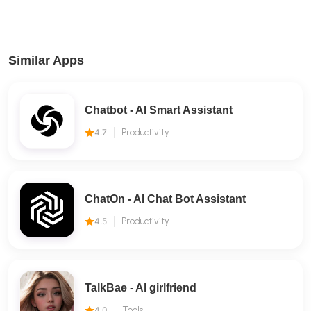
Similar Apps
Chatbot - AI Smart Assistant
4.7
Productivity
ChatOn - AI Chat Bot Assistant
4.5
Productivity
TalkBae - Al girlfriend
4.0
Tools