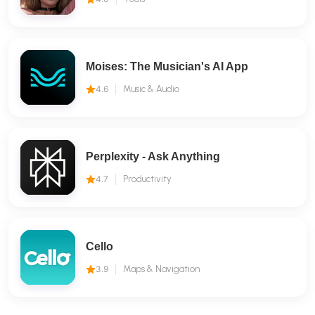
Moises: The Musician's AI App
4.6
Music & Audio
Perplexity - Ask Anything
4.7
Productivity
Cello
3.9
Maps & Navigation