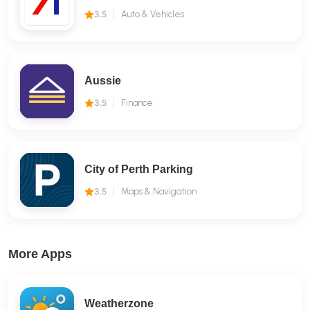
3.5
Auto & Vehicles
Aussie
3.5
Finance
City of Perth Parking
3.5
Maps & Navigation
More Apps
Weatherzone