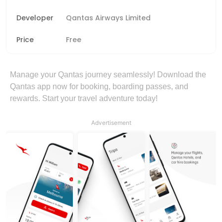
Developer
Qantas Airways Limited
Price
Free
Manage your Qantas journey seamlessly! Download the
Qantas app now for booking, boarding passes, and
rewards. Start your travel adventure today!
Advertisement