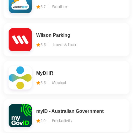
3.7
Weather
Wilson Parking
3.5
Travel & Local
MyDHR
3.5
Medical
myID - Australian Government
2.0
Productivity