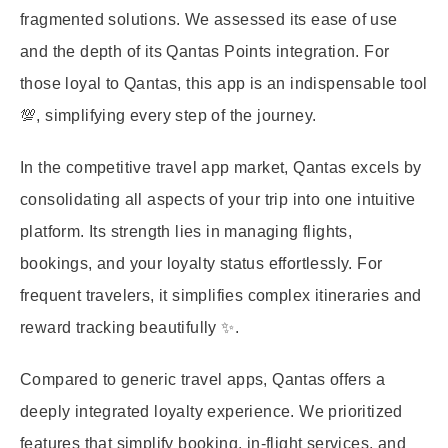
fragmented solutions. We assessed its ease of use
and the depth of its Qantas Points integration. For
those loyal to Qantas, this app is an indispensable tool
💯, simplifying every step of the journey.
In the competitive travel app market, Qantas excels by
consolidating all aspects of your trip into one intuitive
platform. Its strength lies in managing flights,
bookings, and your loyalty status effortlessly. For
frequent travelers, it simplifies complex itineraries and
reward tracking beautifully ✨.
Compared to generic travel apps, Qantas offers a
deeply integrated loyalty experience. We prioritized
features that simplify booking, in-flight services, and