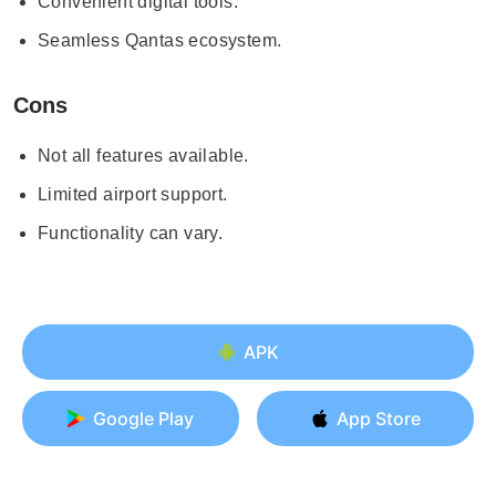
Convenient digital tools.
Seamless Qantas ecosystem.
Cons
Not all features available.
Limited airport support.
Functionality can vary.
APK
Google Play
App Store