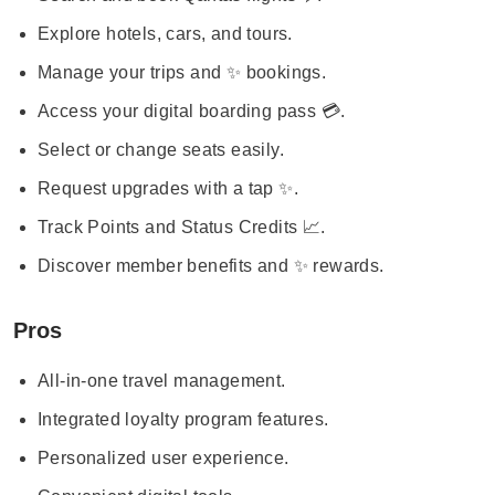
Explore hotels, cars, and tours.
Manage your trips and ✨ bookings.
Access your digital boarding pass 💳.
Select or change seats easily.
Request upgrades with a tap ✨.
Track Points and Status Credits 📈.
Discover member benefits and ✨ rewards.
Pros
All-in-one travel management.
Integrated loyalty program features.
Personalized user experience.