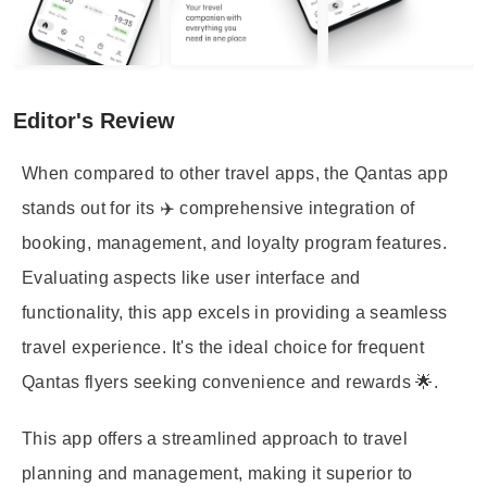
Editor's Review
When compared to other travel apps, the Qantas app
stands out for its ✈️ comprehensive integration of
booking, management, and loyalty program features.
Evaluating aspects like user interface and
functionality, this app excels in providing a seamless
travel experience. It's the ideal choice for frequent
Qantas flyers seeking convenience and rewards 🌟.
This app offers a streamlined approach to travel
planning and management, making it superior to