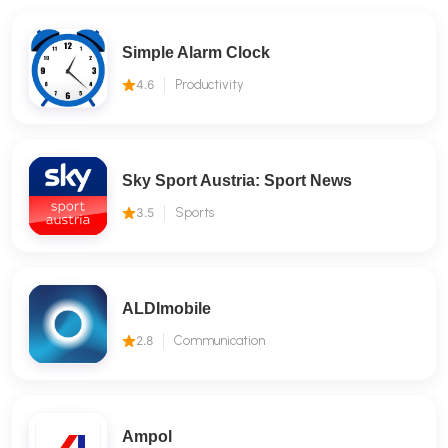
Simple Alarm Clock
4.6
Productivity
Sky Sport Austria: Sport News
3.5
Sports
ALDImobile
2.8
Communication
Ampol