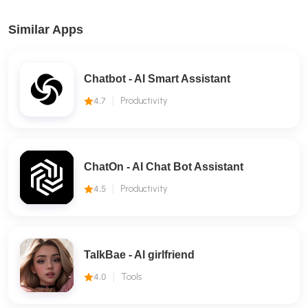
Similar Apps
Chatbot - AI Smart Assistant
4.7
Productivity
ChatOn - AI Chat Bot Assistant
4.5
Productivity
TalkBae - Al girlfriend
4.0
Tools