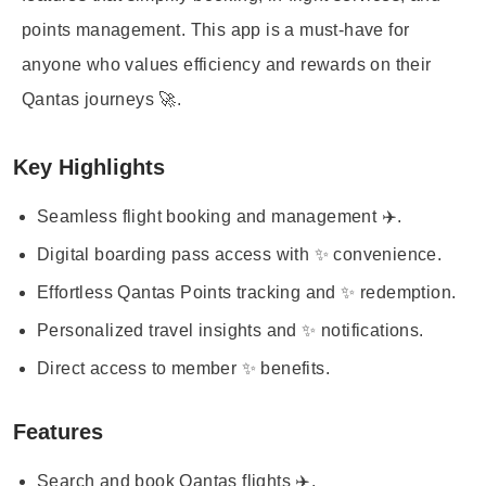
points management. This app is a must-have for
anyone who values efficiency and rewards on their
Qantas journeys 🚀.
Key Highlights
Seamless flight booking and management ✈️.
Digital boarding pass access with ✨ convenience.
Effortless Qantas Points tracking and ✨ redemption.
Personalized travel insights and ✨ notifications.
Direct access to member ✨ benefits.
Features
Search and book Qantas flights ✈️.