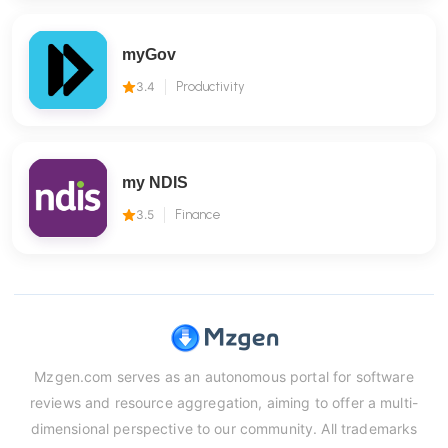
myGov
3.4
Productivity
my NDIS
3.5
Finance
Mzgen.com serves as an autonomous portal for software
reviews and resource aggregation, aiming to offer a multi-
dimensional perspective to our community. All trademarks