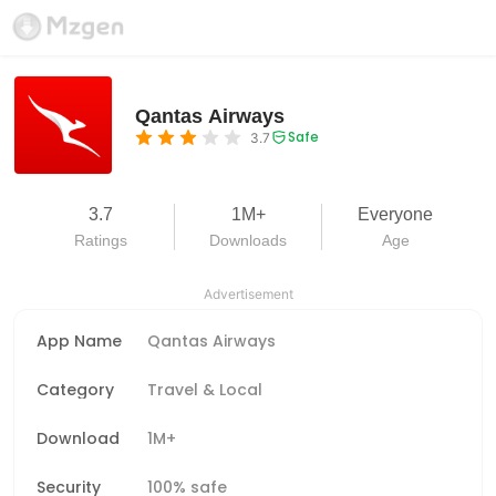
Qantas Airways
Safe
3.7
3.7
1M+
Everyone
Ratings
Downloads
Age
Advertisement
App Name
Qantas Airways
Category
Travel & Local
Download
1M+
Security
100% safe