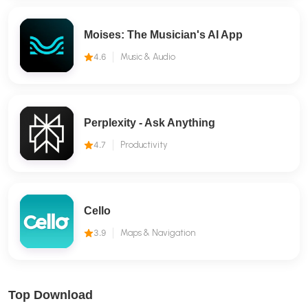
Moises: The Musician's AI App
4.6
Music & Audio
Perplexity - Ask Anything
4.7
Productivity
Cello
3.9
Maps & Navigation
Top Download