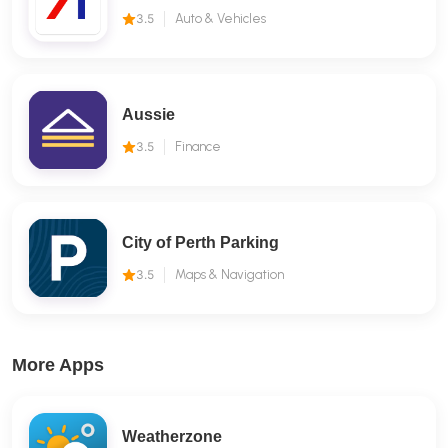
3.5
Auto & Vehicles
Aussie
3.5
Finance
City of Perth Parking
3.5
Maps & Navigation
More Apps
Weatherzone