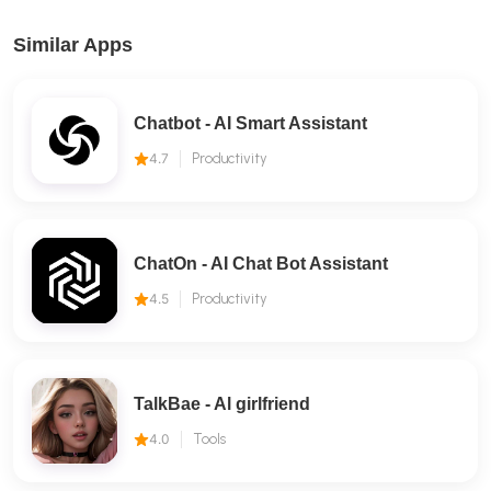
Similar Apps
Chatbot - AI Smart Assistant
4.7
Productivity
ChatOn - AI Chat Bot Assistant
4.5
Productivity
TalkBae - Al girlfriend
4.0
Tools