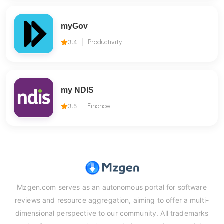
myGov
3.4
Productivity
my NDIS
3.5
Finance
Mzgen.com serves as an autonomous portal for software
reviews and resource aggregation, aiming to offer a multi-
dimensional perspective to our community. All trademarks