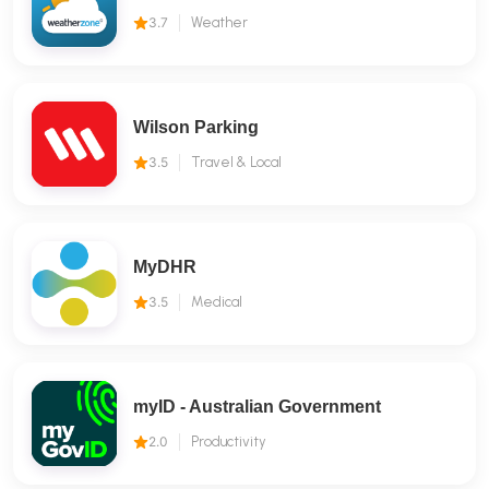
3.7
Weather
Wilson Parking
3.5
Travel & Local
MyDHR
3.5
Medical
myID - Australian Government
2.0
Productivity