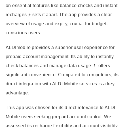
on essential features like balance checks and instant
recharges ⚡ sets it apart. The app provides a clear
overview of usage and expiry, crucial for budget-
conscious users.
ALDImobile provides a superior user experience for
prepaid account management. Its ability to instantly
check balances and manage data usage 📱 offers
significant convenience. Compared to competitors, its
direct integration with ALDI Mobile services is a key
advantage.
This app was chosen for its direct relevance to ALDI
Mobile users seeking prepaid account control. We
assessed its recharge flexibility and account visibility