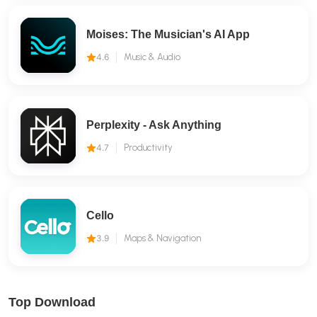
Moises: The Musician's AI App
4.6
Music & Audio
Perplexity - Ask Anything
4.7
Productivity
Cello
3.9
Maps & Navigation
Top Download