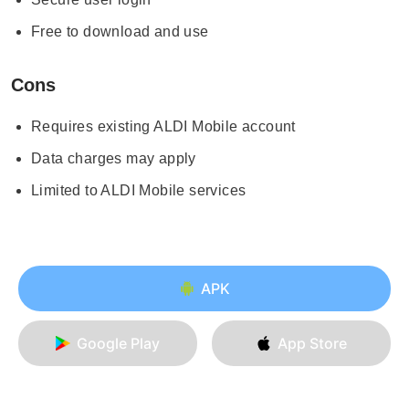
Free to download and use
Cons
Requires existing ALDI Mobile account
Data charges may apply
Limited to ALDI Mobile services
APK
Google Play
App Store