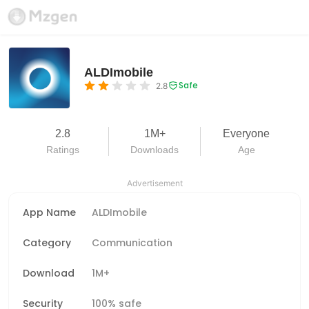
ALDImobile
Safe
2.8
2.8
1M+
Everyone
Ratings
Downloads
Age
Advertisement
App Name
ALDImobile
Category
Communication
Download
1M+
Security
100% safe