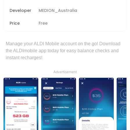
Developer
MEDION_Australia
Price
Free
Manage your ALDI Mobile account on the go! Download
the ALDImobile app today for easy balance checks and
instant recharges!
Advertisement