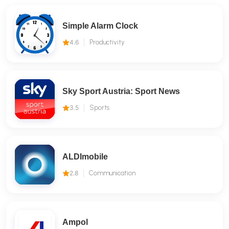
Simple Alarm Clock
4.6
Productivity
Sky Sport Austria: Sport News
3.5
Sports
ALDImobile
2.8
Communication
Ampol