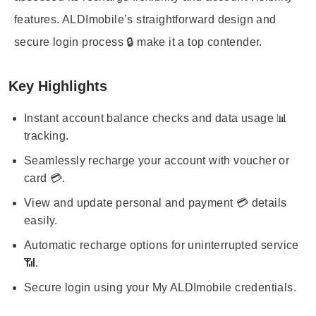
features. ALDImobile’s straightforward design and
secure login process 🔒 make it a top contender.
Key Highlights
Instant account balance checks and data usage 📊
tracking.
Seamlessly recharge your account with voucher or
card 💳.
View and update personal and payment 💳 details
easily.
Automatic recharge options for uninterrupted service
📶.
Secure login using your My ALDImobile credentials.