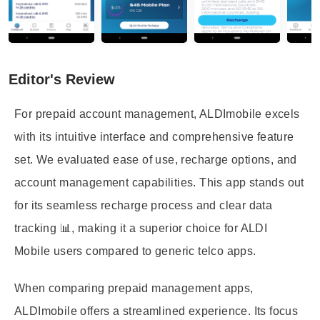
Editor's Review
For prepaid account management, ALDImobile excels
with its intuitive interface and comprehensive feature
set. We evaluated ease of use, recharge options, and
account management capabilities. This app stands out
for its seamless recharge process and clear data
tracking 📊, making it a superior choice for ALDI
Mobile users compared to generic telco apps.
When comparing prepaid management apps,
ALDImobile offers a streamlined experience. Its focus