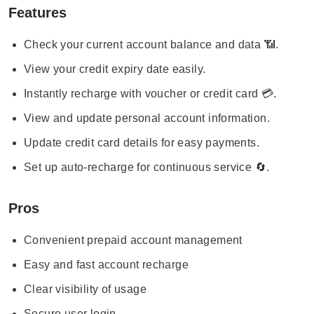
Features
Check your current account balance and data 📶.
View your credit expiry date easily.
Instantly recharge with voucher or credit card 💳.
View and update personal account information.
Update credit card details for easy payments.
Set up auto-recharge for continuous service 🔄.
Pros
Convenient prepaid account management
Easy and fast account recharge
Clear visibility of usage
Secure user login