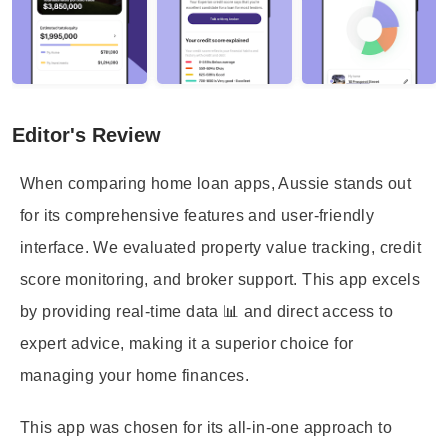
Editor's Review
When comparing home loan apps, Aussie stands out
for its comprehensive features and user-friendly
interface. We evaluated property value tracking, credit
score monitoring, and broker support. This app excels
by providing real-time data 📊 and direct access to
expert advice, making it a superior choice for
managing your home finances.
This app was chosen for its all-in-one approach to