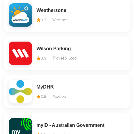
Weatherzone
3.7
Weather
Wilson Parking
3.5
Travel & Local
MyDHR
3.5
Medical
myID - Australian Government