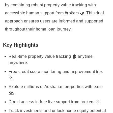
by combining robust property value tracking with
accessible human support from brokers 🤝. This dual
approach ensures users are informed and supported
throughout their home loan journey.
Key Highlights
Real-time property value tracking 🏠 anytime,
anywhere.
Free credit score monitoring and improvement tips
💡.
Explore millions of Australian properties with ease
🗺️.
Direct access to free live support from brokers 💬.
Track investments and unlock home equity potential