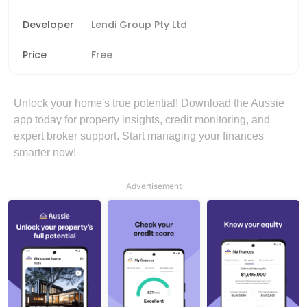
Developer
Lendi Group Pty Ltd
Price
Free
Unlock your home's true potential! Download the Aussie
app today for property insights, credit monitoring, and
expert broker support. Start managing your finances
smarter now!
Advertisement