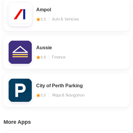
Ampol
3.5
Auto & Vehicles
Aussie
3.5
Finance
City of Perth Parking
3.5
Maps & Navigation
More Apps