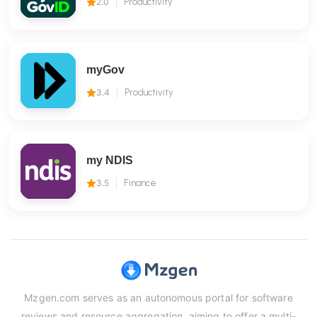
2.0
Productivity
myGov
3.4
Productivity
my NDIS
3.5
Finance
Mzgen.com serves as an autonomous portal for software
reviews and resource aggregation, aiming to offer a multi-