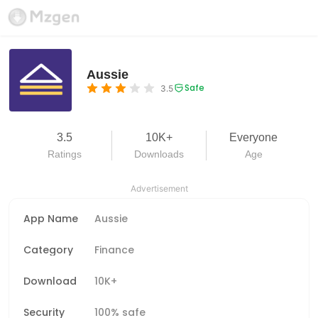
Aussie
Safe
3.5
3.5
10K+
Everyone
Ratings
Downloads
Age
Advertisement
App Name
Aussie
Category
Finance
Download
10K+
Security
100% safe