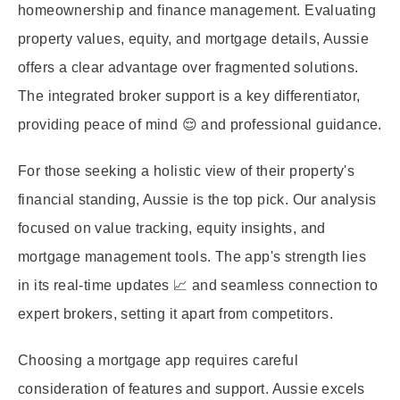
homeownership and finance management. Evaluating
property values, equity, and mortgage details, Aussie
offers a clear advantage over fragmented solutions.
The integrated broker support is a key differentiator,
providing peace of mind 😌 and professional guidance.
For those seeking a holistic view of their property's
financial standing, Aussie is the top pick. Our analysis
focused on value tracking, equity insights, and
mortgage management tools. The app's strength lies
in its real-time updates 📈 and seamless connection to
expert brokers, setting it apart from competitors.
Choosing a mortgage app requires careful
consideration of features and support. Aussie excels