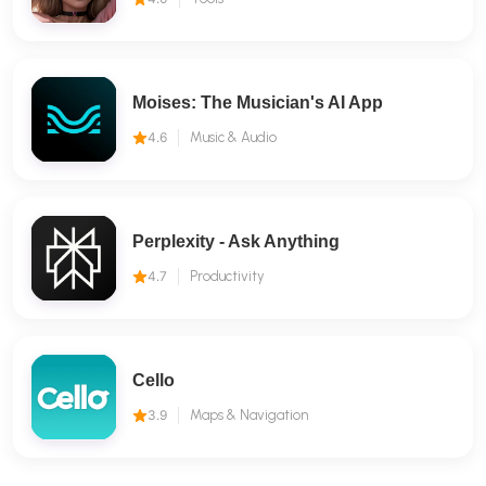
Moises: The Musician's AI App
4.6
Music & Audio
Perplexity - Ask Anything
4.7
Productivity
Cello
3.9
Maps & Navigation