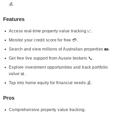
💰.
Features
Access real-time property value tracking 📈.
Monitor your credit score for free 💳.
Search and view millions of Australian properties 🏡.
Get free live support from Aussie brokers 📞.
Explore investment opportunities and track portfolio
value 📊.
Tap into home equity for financial needs 💰.
Pros
Comprehensive property value tracking.