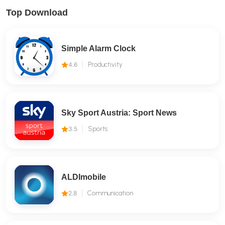
Top Download
Simple Alarm Clock
4.6
Productivity
Sky Sport Austria: Sport News
3.5
Sports
ALDImobile
2.8
Communication