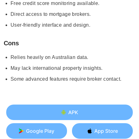
Free credit score monitoring available.
Direct access to mortgage brokers.
User-friendly interface and design.
Cons
Relies heavily on Australian data.
May lack international property insights.
Some advanced features require broker contact.
APK
Google Play
App Store