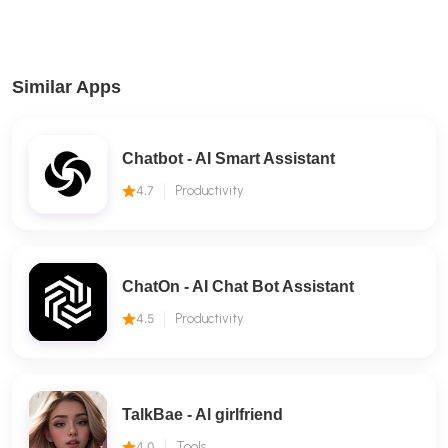
Similar Apps
Chatbot - AI Smart Assistant
4.7
Productivity
ChatOn - AI Chat Bot Assistant
4.5
Productivity
TalkBae - Al girlfriend
4.0
Tools