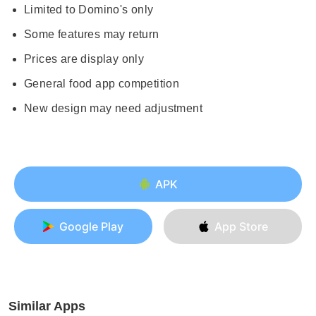
Limited to Domino's only
Some features may return
Prices are display only
General food app competition
New design may need adjustment
APK
Google Play
App Store
Similar Apps