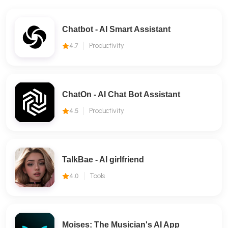
Chatbot - AI Smart Assistant
4.7
Productivity
ChatOn - AI Chat Bot Assistant
4.5
Productivity
TalkBae - Al girlfriend
4.0
Tools
Moises: The Musician's AI App