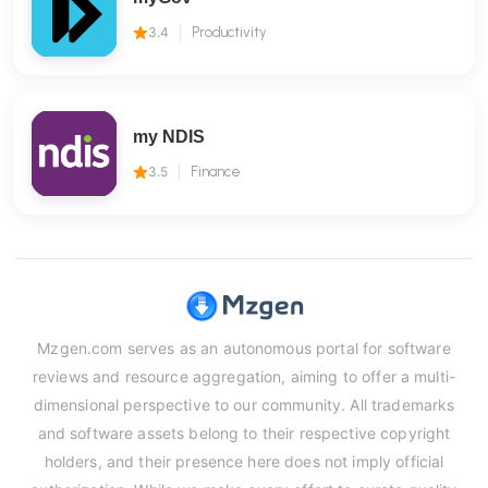
3.4
Productivity
my NDIS
3.5
Finance
Mzgen.com serves as an autonomous portal for software
reviews and resource aggregation, aiming to offer a multi-
dimensional perspective to our community. All trademarks
and software assets belong to their respective copyright
holders, and their presence here does not imply official