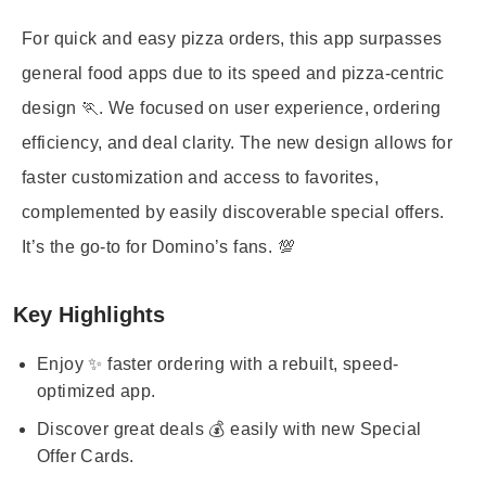
For quick and easy pizza orders, this app surpasses
general food apps due to its speed and pizza-centric
design 🏃. We focused on user experience, ordering
efficiency, and deal clarity. The new design allows for
faster customization and access to favorites,
complemented by easily discoverable special offers.
It’s the go-to for Domino’s fans. 💯
Key Highlights
Enjoy ✨ faster ordering with a rebuilt, speed-
optimized app.
Discover great deals 💰 easily with new Special
Offer Cards.