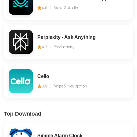
4.6
Music & Audio
Perplexity - Ask Anything
4.7
Productivity
Cello
3.9
Maps & Navigation
Top Download
Simple Alarm Clock