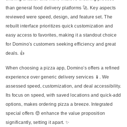
than general food delivery platforms 🚀. Key aspects
reviewed were speed, design, and feature set. The
rebuilt interface prioritizes quick customization and
easy access to favorites, making it a standout choice
for Domino's customers seeking efficiency and great
deals. 👍
When choosing a pizza app, Domino's offers a refined
experience over generic delivery services 📱. We
assessed speed, customization, and deal accessibility.
Its focus on speed, with saved locations and quick-add
options, makes ordering pizza a breeze. Integrated
special offers 🤑 enhance the value proposition
significantly, setting it apart. ✨