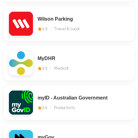
Wilson Parking
3.5
Travel & Local
MyDHR
3.5
Medical
myID - Australian Government
2.0
Productivity
myGov