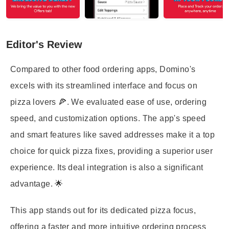
Editor's Review
Compared to other food ordering apps, Domino's
excels with its streamlined interface and focus on
pizza lovers 🍕. We evaluated ease of use, ordering
speed, and customization options. The app's speed
and smart features like saved addresses make it a top
choice for quick pizza fixes, providing a superior user
experience. Its deal integration is also a significant
advantage. 🌟
This app stands out for its dedicated pizza focus,
offering a faster and more intuitive ordering process