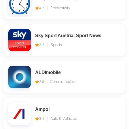
4.6
Productivity
Sky Sport Austria: Sport News
3.5
Sports
ALDImobile
2.8
Communication
Ampol
3.5
Auto & Vehicles