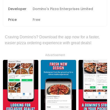
Developer
Domino's Pizza Enterprises Limited
Price
Free
Craving Domino's? Download the app now for a faster,
easier pizza ordering experience with great deals!
Advertisement