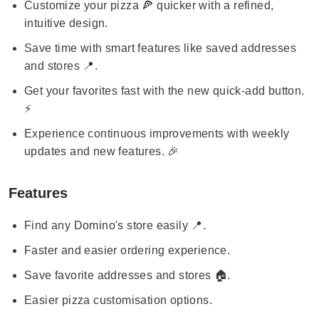
Customize your pizza 🍕 quicker with a refined,
intuitive design.
Save time with smart features like saved addresses
and stores 📍.
Get your favorites fast with the new quick-add button.
⚡
Experience continuous improvements with weekly
updates and new features. 🎉
Features
Find any Domino's store easily 📍.
Faster and easier ordering experience.
Save favorite addresses and stores 🏠.
Easier pizza customisation options.