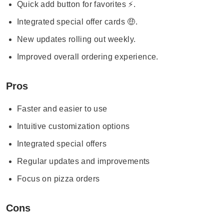
Quick add button for favorites ⚡.
Integrated special offer cards 🤑.
New updates rolling out weekly.
Improved overall ordering experience.
Pros
Faster and easier to use
Intuitive customization options
Integrated special offers
Regular updates and improvements
Focus on pizza orders
Cons