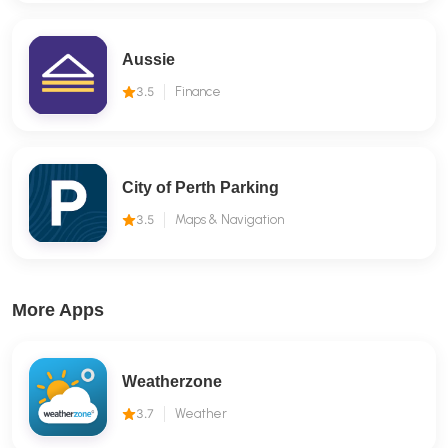
Aussie
3.5
Finance
City of Perth Parking
3.5
Maps & Navigation
More Apps
Weatherzone
3.7
Weather