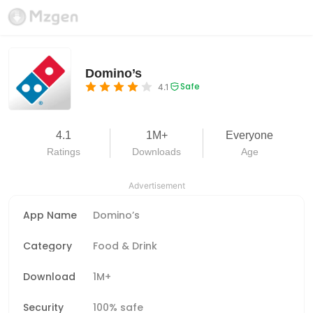
Domino’s
Safe
4.1
4.1
1M+
Everyone
Ratings
Downloads
Age
Advertisement
App Name
Domino’s
Category
Food & Drink
Download
1M+
Security
100% safe