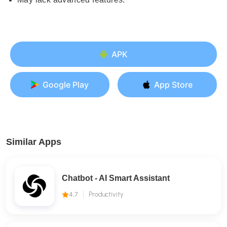
APK
Google Play
App Store
Similar Apps
Chatbot - AI Smart Assistant
4.7
Productivity