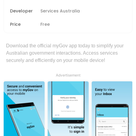
Developer
Services Australia
Price
Free
Download the official myGov app today to simplify your
Australian government interactions. Access services
securely and efficiently on your mobile device!
Advertisement