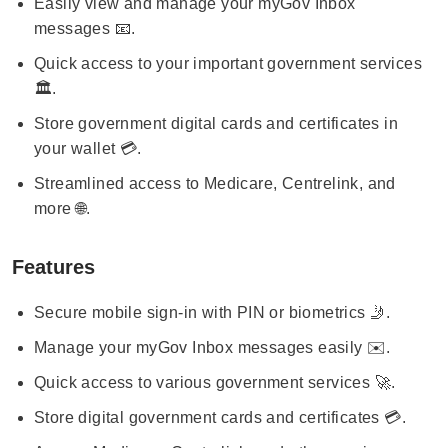
Easily view and manage your myGov Inbox
messages 📧.
Quick access to your important government services
🏛️.
Store government digital cards and certificates in
your wallet 💳.
Streamlined access to Medicare, Centrelink, and
more 🌐.
Features
Secure mobile sign-in with PIN or biometrics 🤳.
Manage your myGov Inbox messages easily ✉️.
Quick access to various government services 🚀.
Store digital government cards and certificates 💳.