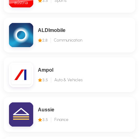
3.5
Sports
ALDImobile
2.8
Communication
Ampol
3.5
Auto & Vehicles
Aussie
3.5
Finance