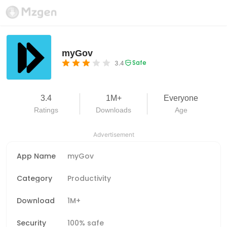
myGov
Safe
3.4
3.4
1M+
Everyone
Ratings
Downloads
Age
Advertisement
App Name
myGov
Category
Productivity
Download
1M+
Security
100% safe