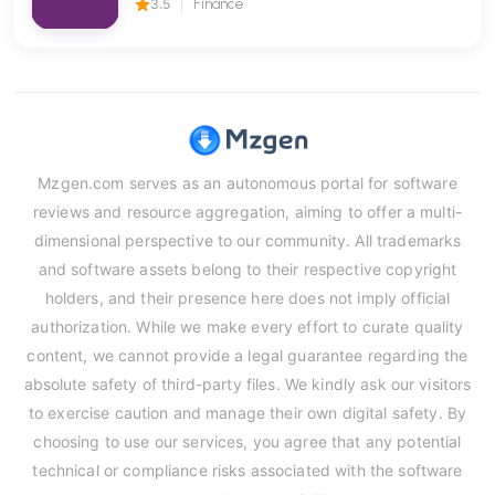
3.5
Finance
Mzgen.com serves as an autonomous portal for software
reviews and resource aggregation, aiming to offer a multi-
dimensional perspective to our community. All trademarks
and software assets belong to their respective copyright
holders, and their presence here does not imply official
authorization. While we make every effort to curate quality
content, we cannot provide a legal guarantee regarding the
absolute safety of third-party files. We kindly ask our visitors
to exercise caution and manage their own digital safety. By
choosing to use our services, you agree that any potential
technical or compliance risks associated with the software