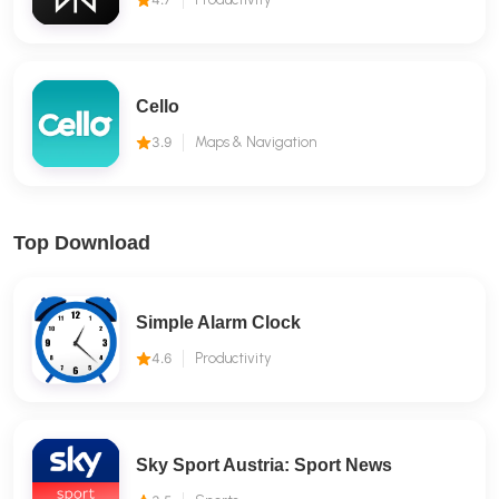
Cello
3.9
Maps & Navigation
Top Download
Simple Alarm Clock
4.6
Productivity
Sky Sport Austria: Sport News