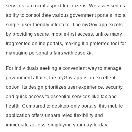
services, a crucial aspect for citizens. We assessed its
ability to consolidate various government portals into a
single, user-friendly interface. The myGov app excels
by providing secure, mobile-first access, unlike many
fragmented online portals, making it a preferred tool for
managing personal affairs with ease 🤝.
For individuals seeking a convenient way to manage
government affairs, the myGov app is an excellent
option. Its design prioritizes user experience, security,
and quick access to essential services like tax and
health. Compared to desktop-only portals, this mobile
application offers unparalleled flexibility and
immediate access, simplifying your day-to-day