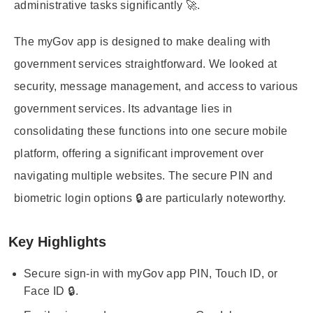
administrative tasks significantly 🚀.
The myGov app is designed to make dealing with
government services straightforward. We looked at
security, message management, and access to various
government services. Its advantage lies in
consolidating these functions into one secure mobile
platform, offering a significant improvement over
navigating multiple websites. The secure PIN and
biometric login options 🔒 are particularly noteworthy.
Key Highlights
Secure sign-in with myGov app PIN, Touch ID, or
Face ID 🔒.