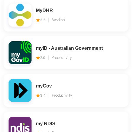
MyDHR
3.5
Medical
myID - Australian Government
2.0
Productivity
myGov
3.4
Productivity
my NDIS