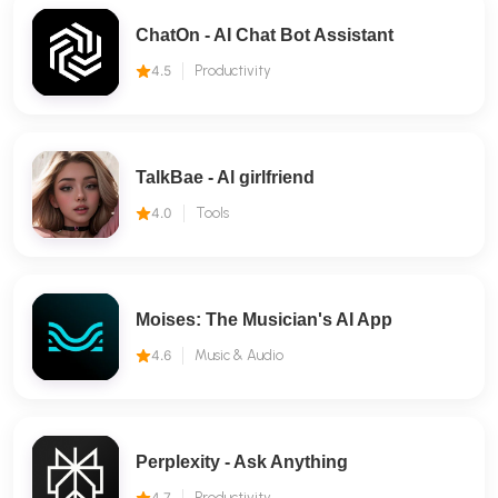
ChatOn - AI Chat Bot Assistant
4.5
Productivity
TalkBae - Al girlfriend
4.0
Tools
Moises: The Musician's AI App
4.6
Music & Audio
Perplexity - Ask Anything
4.7
Productivity