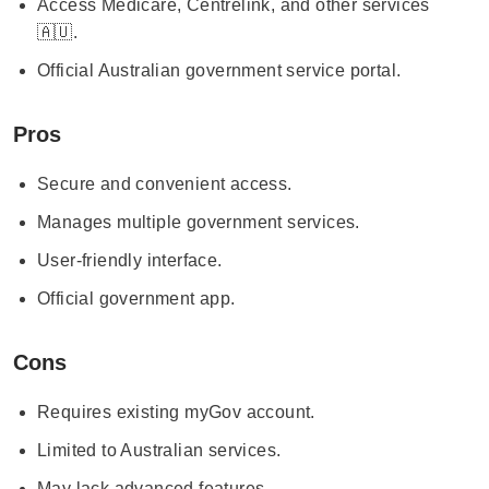
Access Medicare, Centrelink, and other services
🇦🇺.
Official Australian government service portal.
Pros
Secure and convenient access.
Manages multiple government services.
User-friendly interface.
Official government app.
Cons
Requires existing myGov account.
Limited to Australian services.
May lack advanced features.