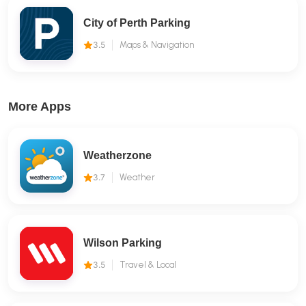
City of Perth Parking
3.5
Maps & Navigation
More Apps
Weatherzone
3.7
Weather
Wilson Parking
3.5
Travel & Local