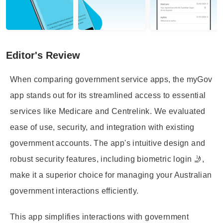
Editor's Review
When comparing government service apps, the myGov
app stands out for its streamlined access to essential
services like Medicare and Centrelink. We evaluated
ease of use, security, and integration with existing
government accounts. The app's intuitive design and
robust security features, including biometric login 🤳,
make it a superior choice for managing your Australian
government interactions efficiently.
This app simplifies interactions with government