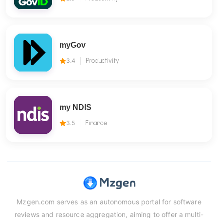
myGov
3.4
Productivity
my NDIS
3.5
Finance
Mzgen.com serves as an autonomous portal for software
reviews and resource aggregation, aiming to offer a multi-