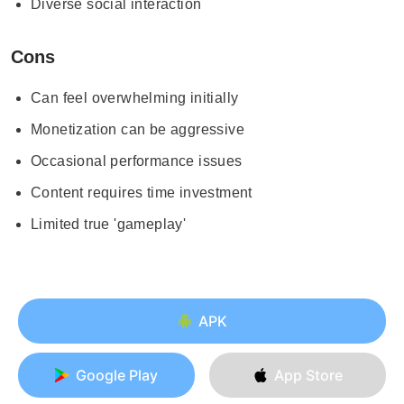
Diverse social interaction
Cons
Can feel overwhelming initially
Monetization can be aggressive
Occasional performance issues
Content requires time investment
Limited true 'gameplay'
APK
Google Play
App Store