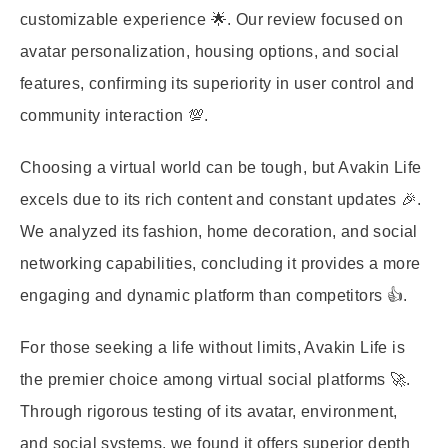
customizable experience 🌟. Our review focused on
avatar personalization, housing options, and social
features, confirming its superiority in user control and
community interaction 💯.
Choosing a virtual world can be tough, but Avakin Life
excels due to its rich content and constant updates 🎉.
We analyzed its fashion, home decoration, and social
networking capabilities, concluding it provides a more
engaging and dynamic platform than competitors 👍.
For those seeking a life without limits, Avakin Life is
the premier choice among virtual social platforms 🚀.
Through rigorous testing of its avatar, environment,
and social systems, we found it offers superior depth