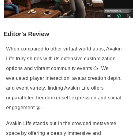
Editor's Review
When compared to other virtual world apps, Avakin
Life truly shines with its extensive customization
options and vibrant community events 🥳. We
evaluated player interaction, avatar creation depth,
and event variety, finding Avakin Life offers
unparalleled freedom in self-expression and social
engagement 🤝.
Avakin Life stands out in the crowded metaverse
space by offering a deeply immersive and