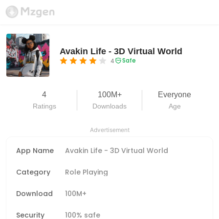
Avakin Life - 3D Virtual World
Safe
4
4
100M+
Everyone
Ratings
Downloads
Age
Advertisement
App Name
Avakin Life - 3D Virtual World
Category
Role Playing
Download
100M+
Security
100% safe