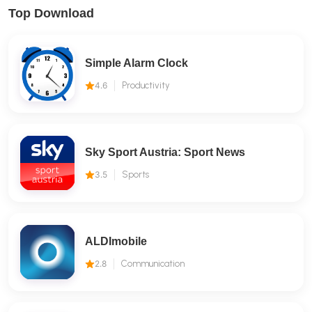
Top Download
Simple Alarm Clock
4.6
Productivity
Sky Sport Austria: Sport News
3.5
Sports
ALDImobile
2.8
Communication