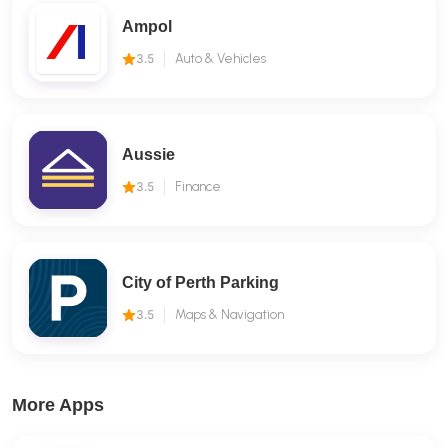
Ampol
3.5
Auto & Vehicles
Aussie
3.5
Finance
City of Perth Parking
3.5
Maps & Navigation
More Apps