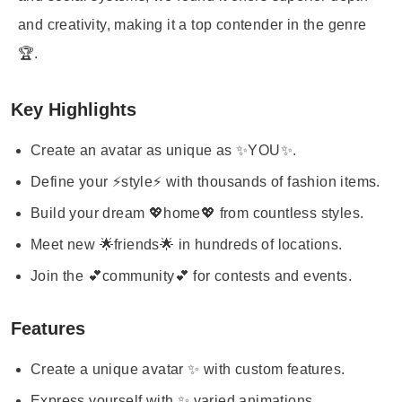
and creativity, making it a top contender in the genre
🏆.
Key Highlights
Create an avatar as unique as ✨YOU✨.
Define your ⚡style⚡ with thousands of fashion items.
Build your dream 💖home💖 from countless styles.
Meet new 🌟friends🌟 in hundreds of locations.
Join the 💕community💕 for contests and events.
Features
Create a unique avatar ✨ with custom features.
Express yourself with ✨ varied animations.