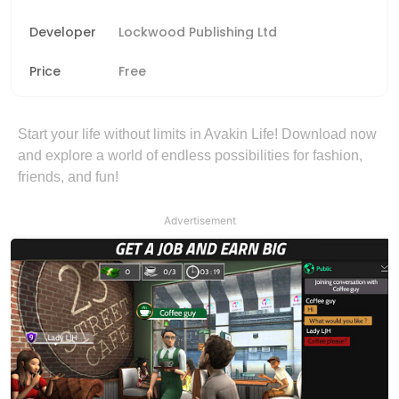
Developer
Lockwood Publishing Ltd
Price
Free
Start your life without limits in Avakin Life! Download now
and explore a world of endless possibilities for fashion,
friends, and fun!
Advertisement