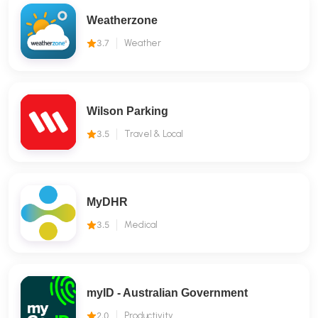
Weatherzone
3.7
Weather
Wilson Parking
3.5
Travel & Local
MyDHR
3.5
Medical
myID - Australian Government
2.0
Productivity