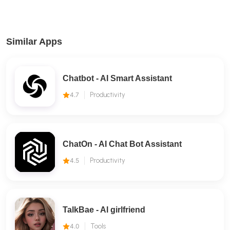
Similar Apps
Chatbot - AI Smart Assistant
4.7
Productivity
ChatOn - AI Chat Bot Assistant
4.5
Productivity
TalkBae - Al girlfriend
4.0
Tools