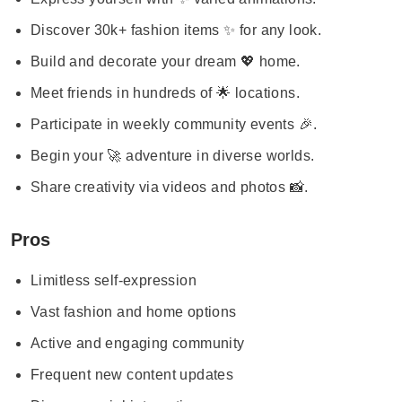
Discover 30k+ fashion items ✨ for any look.
Build and decorate your dream 💖 home.
Meet friends in hundreds of 🌟 locations.
Participate in weekly community events 🎉.
Begin your 🚀 adventure in diverse worlds.
Share creativity via videos and photos 📸.
Pros
Limitless self-expression
Vast fashion and home options
Active and engaging community
Frequent new content updates