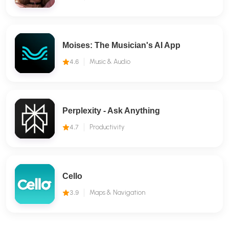
Moises: The Musician's AI App
4.6
Music & Audio
Perplexity - Ask Anything
4.7
Productivity
Cello
3.9
Maps & Navigation