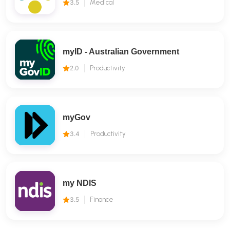
3.5
Medical
myID - Australian Government
2.0
Productivity
myGov
3.4
Productivity
my NDIS
3.5
Finance