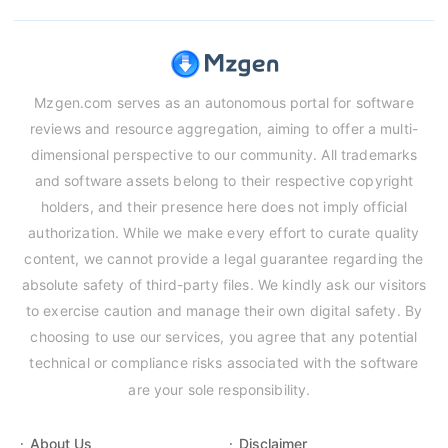
Mzgen.com serves as an autonomous portal for software
reviews and resource aggregation, aiming to offer a multi-
dimensional perspective to our community. All trademarks
and software assets belong to their respective copyright
holders, and their presence here does not imply official
authorization. While we make every effort to curate quality
content, we cannot provide a legal guarantee regarding the
absolute safety of third-party files. We kindly ask our visitors
to exercise caution and manage their own digital safety. By
choosing to use our services, you agree that any potential
technical or compliance risks associated with the software
are your sole responsibility.
About Us
Disclaimer