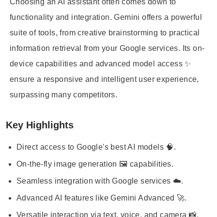
Choosing an AI assistant often comes down to
functionality and integration. Gemini offers a powerful
suite of tools, from creative brainstorming to practical
information retrieval from your Google services. Its on-
device capabilities and advanced model access ✨
ensure a responsive and intelligent user experience,
surpassing many competitors.
Key Highlights
Direct access to Google's best AI models 🧠.
On-the-fly image generation 🖼️ capabilities.
Seamless integration with Google services ☁️.
Advanced AI features like Gemini Advanced 🚀.
Versatile interaction via text, voice, and camera 📸.