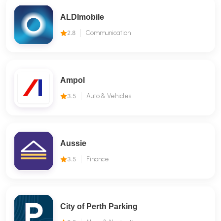
ALDImobile
2.8
Communication
Ampol
3.5
Auto & Vehicles
Aussie
3.5
Finance
City of Perth Parking