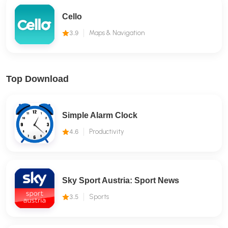
Cello
3.9
Maps & Navigation
Top Download
Simple Alarm Clock
4.6
Productivity
Sky Sport Austria: Sport News
3.5
Sports