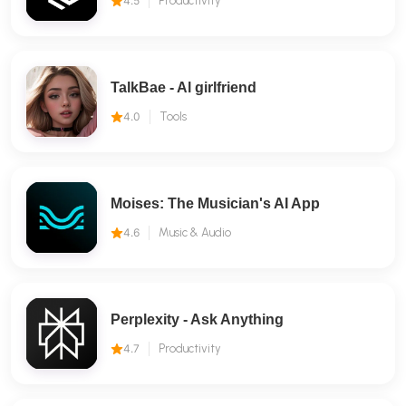
4.5
Productivity
TalkBae - Al girlfriend
4.0
Tools
Moises: The Musician's AI App
4.6
Music & Audio
Perplexity - Ask Anything
4.7
Productivity