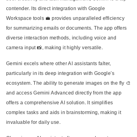
contender. Its direct integration with Google
Workspace tools 💼 provides unparalleled efficiency
for summarizing emails or documents. The app offers
diverse interaction methods, including voice and
camera input 📸, making it highly versatile.
Gemini excels where other AI assistants falter,
particularly in its deep integration with Google's
ecosystem. The ability to generate images on the fly 🎨
and access Gemini Advanced directly from the app
offers a comprehensive AI solution. It simplifies
complex tasks and aids in brainstorming, making it
invaluable for daily use.