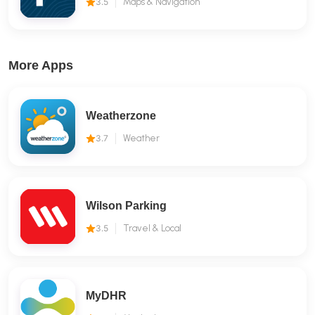
3.5
Maps & Navigation
More Apps
Weatherzone
3.7
Weather
Wilson Parking
3.5
Travel & Local
MyDHR