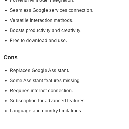
Powerful AI model integration.
Seamless Google services connection.
Versatile interaction methods.
Boosts productivity and creativity.
Free to download and use.
Cons
Replaces Google Assistant.
Some Assistant features missing.
Requires internet connection.
Subscription for advanced features.
Language and country limitations.