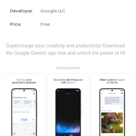
Developer
Google LLC
Price
Free
Supercharge your creativity and productivity! Download
the Google Gemini app now and unlock the power of AI!
Advertisement