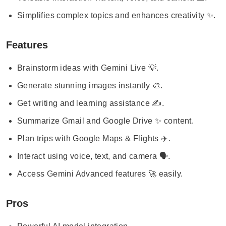
Simplifies complex topics and enhances creativity ✨.
Features
Brainstorm ideas with Gemini Live 💡.
Generate stunning images instantly 🎨.
Get writing and learning assistance ✍️.
Summarize Gmail and Google Drive ✨ content.
Plan trips with Google Maps & Flights ✈️.
Interact using voice, text, and camera 🗣️.
Access Gemini Advanced features 🚀 easily.
Pros