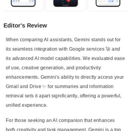
Editor's Review
When comparing AI assistants, Gemini stands out for
its seamless integration with Google services 🚀 and
its advanced AI model capabilities. We evaluated ease
of use, creative generation, and productivity
enhancements. Gemini's ability to directly access your
Gmail and Drive ✨ for summaries and information
retrieval sets it apart significantly, offering a powerful,
unified experience.
For those seeking an AI companion that enhances
both creativity and task management, Gemini is a top