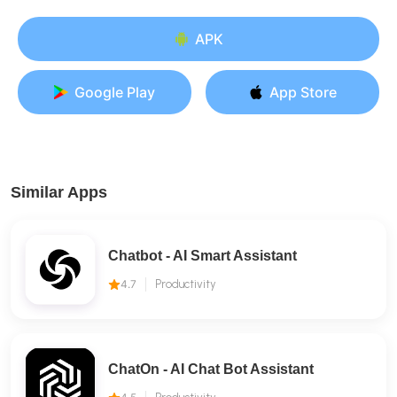
APK
Google Play
App Store
Similar Apps
Chatbot - AI Smart Assistant
4.7
Productivity
ChatOn - AI Chat Bot Assistant