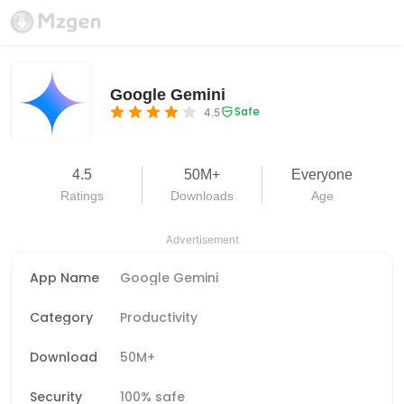
Google Gemini
Safe
4.5
4.5
50M+
Everyone
Ratings
Downloads
Age
Advertisement
App Name
Google Gemini
Category
Productivity
Download
50M+
Security
100% safe