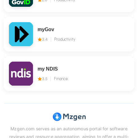
myGov
3.4
Productivity
my NDIS
3.5
Finance
Mzgen.com serves as an autonomous portal for software
reviews and resource aggregation, aiming to offer a multi-