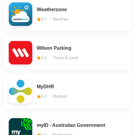
Weatherzone
3.7
Weather
Wilson Parking
3.5
Travel & Local
MyDHR
3.5
Medical
myID - Australian Government
2.0
Productivity