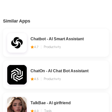
Similar Apps
Chatbot - AI Smart Assistant
4.7
Productivity
ChatOn - AI Chat Bot Assistant
4.5
Productivity
TalkBae - Al girlfriend
4.0
Tools