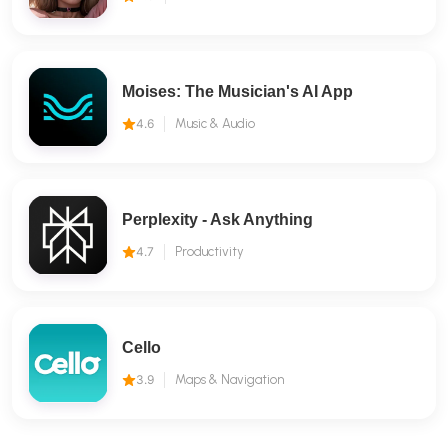
Moises: The Musician's AI App
4.6
Music & Audio
Perplexity - Ask Anything
4.7
Productivity
Cello
3.9
Maps & Navigation