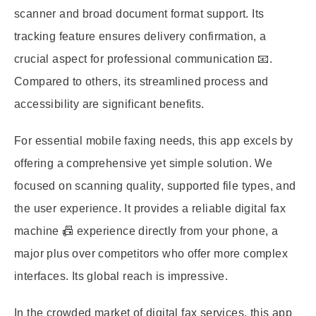
scanner and broad document format support. Its
tracking feature ensures delivery confirmation, a
crucial aspect for professional communication 📧.
Compared to others, its streamlined process and
accessibility are significant benefits.
For essential mobile faxing needs, this app excels by
offering a comprehensive yet simple solution. We
focused on scanning quality, supported file types, and
the user experience. It provides a reliable digital fax
machine 📠 experience directly from your phone, a
major plus over competitors who offer more complex
interfaces. Its global reach is impressive.
In the crowded market of digital fax services, this app