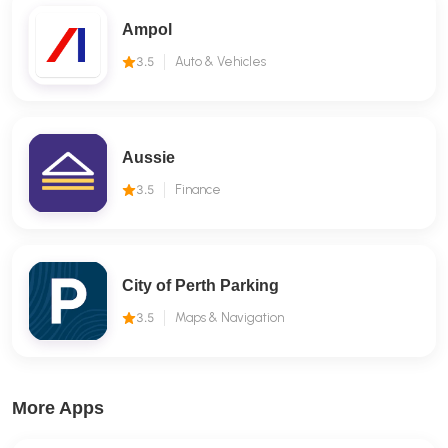
Ampol
3.5
Auto & Vehicles
Aussie
3.5
Finance
City of Perth Parking
3.5
Maps & Navigation
More Apps