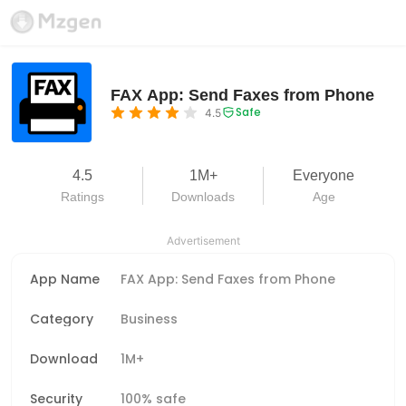
FAX App: Send Faxes from Phone
Safe
4.5
4.5
1M+
Everyone
Ratings
Downloads
Age
Advertisement
App Name
FAX App: Send Faxes from Phone
Category
Business
Download
1M+
Security
100% safe