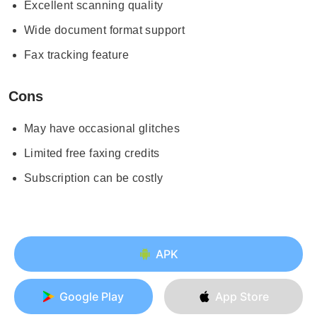
Excellent scanning quality
Wide document format support
Fax tracking feature
Cons
May have occasional glitches
Limited free faxing credits
Subscription can be costly
APK
Google Play
App Store