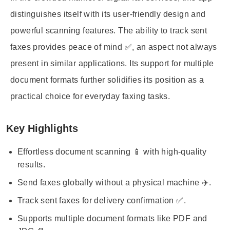
distinguishes itself with its user-friendly design and
powerful scanning features. The ability to track sent
faxes provides peace of mind ✅, an aspect not always
present in similar applications. Its support for multiple
document formats further solidifies its position as a
practical choice for everyday faxing tasks.
Key Highlights
Effortless document scanning 📱 with high-quality
results.
Send faxes globally without a physical machine ✈️.
Track sent faxes for delivery confirmation ✅.
Supports multiple document formats like PDF and