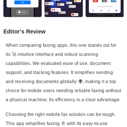
Editor's Review
When comparing faxing apps, this one stands out for
its 🚀 intuitive interface and robust scanning
capabilities. We evaluated ease of use, document
support, and tracking features. It simplifies sending
and receiving documents globally 🌍, making it a top
choice for mobile users needing reliable faxing without
a physical machine. Its efficiency is a clear advantage.
Choosing the right mobile fax solution can be tough.
This app simplifies faxing 📄 with its easy-to-use