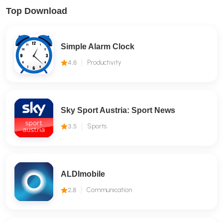
Top Download
Simple Alarm Clock
4.6
Productivity
Sky Sport Austria: Sport News
3.5
Sports
ALDImobile
2.8
Communication