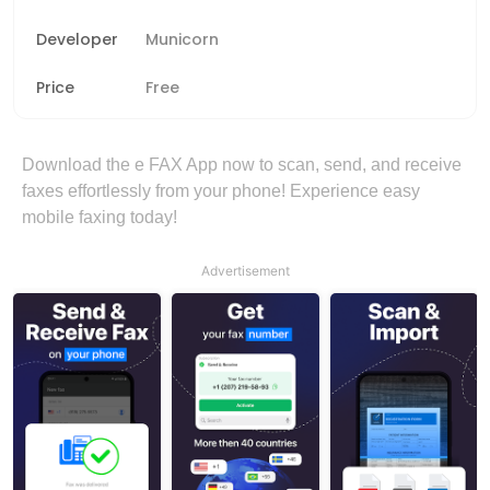
Developer
Municorn
Price
Free
Download the e FAX App now to scan, send, and receive
faxes effortlessly from your phone! Experience easy
mobile faxing today!
Advertisement