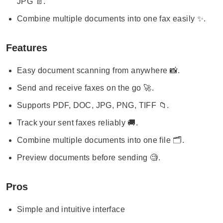
JPG 📄.
Combine multiple documents into one fax easily ✨.
Features
Easy document scanning from anywhere 📸.
Send and receive faxes on the go 🚀.
Supports PDF, DOC, JPG, PNG, TIFF 📁.
Track your sent faxes reliably 🚚.
Combine multiple documents into one file 🗂️.
Preview documents before sending 🧐.
Pros
Simple and intuitive interface