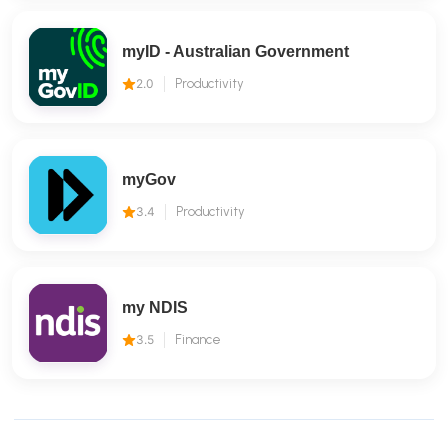
myID - Australian Government
2.0
Productivity
myGov
3.4
Productivity
my NDIS
3.5
Finance