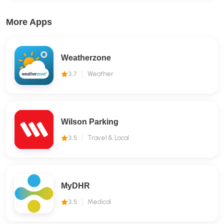
More Apps
Weatherzone
3.7
Weather
Wilson Parking
3.5
Travel & Local
MyDHR
3.5
Medical