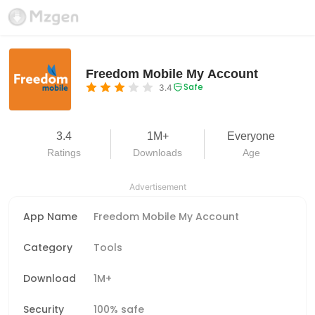
Freedom Mobile My Account
Safe
3.4
3.4
1M+
Everyone
Ratings
Downloads
Age
Advertisement
App Name
Freedom Mobile My Account
Category
Tools
Download
1M+
Security
100% safe