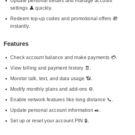
Update personal details and manage account
settings 👤 quickly.
Redeem top-up codes and promotional offers 🎁
instantly.
Features
Check account balance and make payments 💳.
View billing and payment history 🧾.
Monitor talk, text, and data usage 📶.
Modify monthly plans and add-ons ⚙️.
Enable network features like long distance 📞.
Update personal account information ✒️.
Set up or reset your account PIN 🔒.