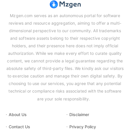
Mzgen.com serves as an autonomous portal for software
reviews and resource aggregation, aiming to offer a multi-
dimensional perspective to our community. All trademarks
and software assets belong to their respective copyright
holders, and their presence here does not imply official
authorization. While we make every effort to curate quality
content, we cannot provide a legal guarantee regarding the
absolute safety of third-party files. We kindly ask our visitors
to exercise caution and manage their own digital safety. By
choosing to use our services, you agree that any potential
technical or compliance risks associated with the software
are your sole responsibility.
About Us
Disclaimer
Contact Us
Privacy Policy