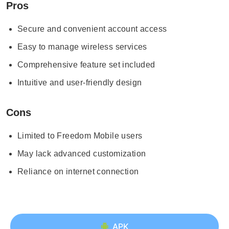
Pros
Secure and convenient account access
Easy to manage wireless services
Comprehensive feature set included
Intuitive and user-friendly design
Cons
Limited to Freedom Mobile users
May lack advanced customization
Reliance on internet connection
APK