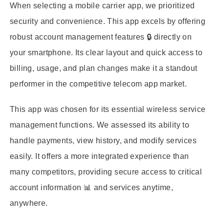
When selecting a mobile carrier app, we prioritized
security and convenience. This app excels by offering
robust account management features 🔒 directly on
your smartphone. Its clear layout and quick access to
billing, usage, and plan changes make it a standout
performer in the competitive telecom app market.
This app was chosen for its essential wireless service
management functions. We assessed its ability to
handle payments, view history, and modify services
easily. It offers a more integrated experience than
many competitors, providing secure access to critical
account information 📊 and services anytime,
anywhere.