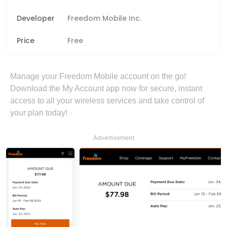
Developer
Freedom Mobile Inc.
Price
Free
Manage your Freedom Mobile account on the go!
Download the My Account app now for secure, instant
access to all your wireless services and take control of
your plan today!
Advertisement