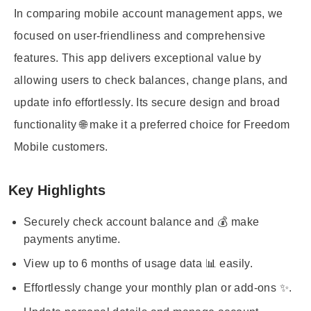
In comparing mobile account management apps, we
focused on user-friendliness and comprehensive
features. This app delivers exceptional value by
allowing users to check balances, change plans, and
update info effortlessly. Its secure design and broad
functionality 🌐 make it a preferred choice for Freedom
Mobile customers.
Key Highlights
Securely check account balance and 💰 make
payments anytime.
View up to 6 months of usage data 📊 easily.
Effortlessly change your monthly plan or add-ons ✨.