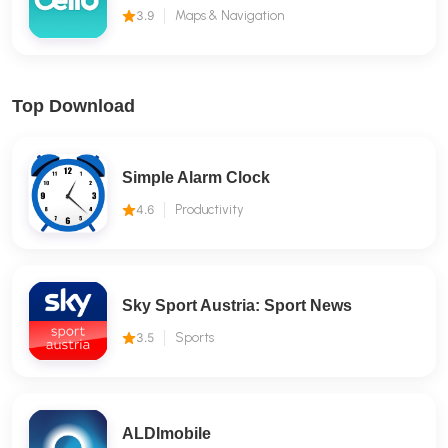
3.9
Maps & Navigation
Top Download
Simple Alarm Clock
4.6
Productivity
Sky Sport Austria: Sport News
3.5
Sports
ALDImobile