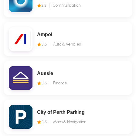
2.8
Communication
Ampol
3.5
Auto & Vehicles
Aussie
3.5
Finance
City of Perth Parking
3.5
Maps & Navigation