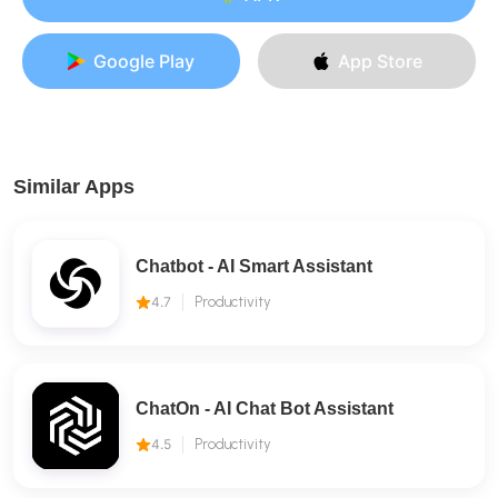
Google Play
App Store
Similar Apps
Chatbot - AI Smart Assistant
4.7
Productivity
ChatOn - AI Chat Bot Assistant
4.5
Productivity