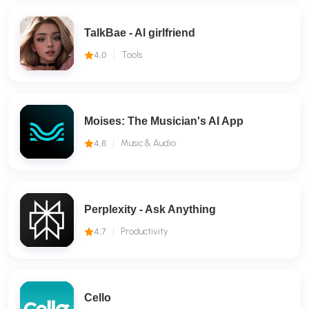
TalkBae - Al girlfriend
4.0
Tools
Moises: The Musician's AI App
4.6
Music & Audio
Perplexity - Ask Anything
4.7
Productivity
Cello