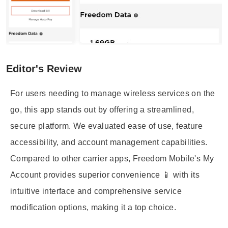
Editor's Review
For users needing to manage wireless services on the
go, this app stands out by offering a streamlined,
secure platform. We evaluated ease of use, feature
accessibility, and account management capabilities.
Compared to other carrier apps, Freedom Mobile's My
Account provides superior convenience 📱 with its
intuitive interface and comprehensive service
modification options, making it a top choice.