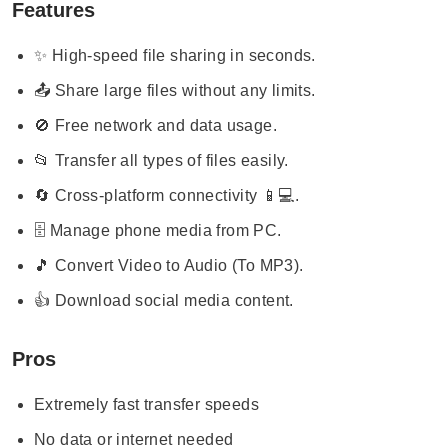
Features
✨ High-speed file sharing in seconds.
📤 Share large files without any limits.
🚫 Free network and data usage.
📂 Transfer all types of files easily.
🔄 Cross-platform connectivity 📱💻.
🗄️ Manage phone media from PC.
🎵 Convert Video to Audio (To MP3).
👍 Download social media content.
Pros
Extremely fast transfer speeds
No data or internet needed