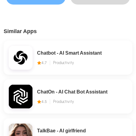
Similar Apps
Chatbot - AI Smart Assistant
4.7
Productivity
ChatOn - AI Chat Bot Assistant
4.5
Productivity
TalkBae - Al girlfriend