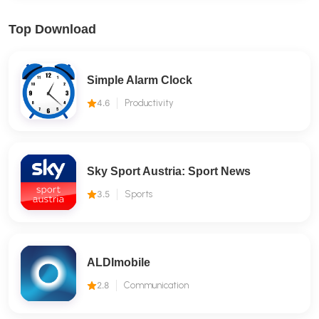
Top Download
Simple Alarm Clock
4.6
Productivity
Sky Sport Austria: Sport News
3.5
Sports
ALDImobile
2.8
Communication