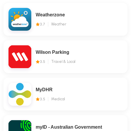
Weatherzone
3.7
Weather
Wilson Parking
3.5
Travel & Local
MyDHR
3.5
Medical
myID - Australian Government