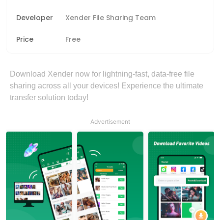
Developer
Xender File Sharing Team
Price
Free
Download Xender now for lightning-fast, data-free file
sharing across all your devices! Experience the ultimate
transfer solution today!
Advertisement