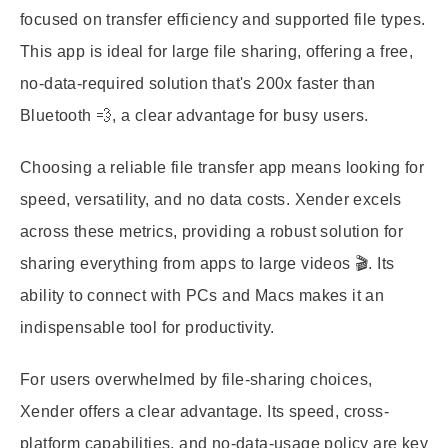
focused on transfer efficiency and supported file types.
This app is ideal for large file sharing, offering a free,
no-data-required solution that's 200x faster than
Bluetooth 💨, a clear advantage for busy users.
Choosing a reliable file transfer app means looking for
speed, versatility, and no data costs. Xender excels
across these metrics, providing a robust solution for
sharing everything from apps to large videos 🎬. Its
ability to connect with PCs and Macs makes it an
indispensable tool for productivity.
For users overwhelmed by file-sharing choices,
Xender offers a clear advantage. Its speed, cross-
platform capabilities, and no-data-usage policy are key