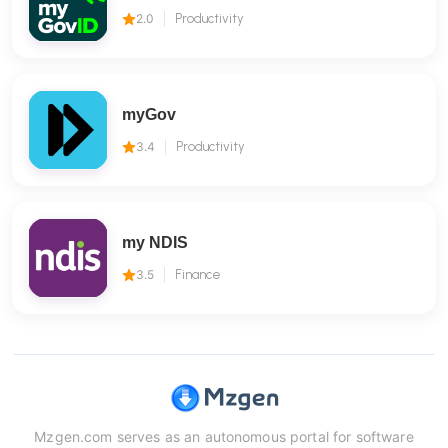
2.0
Productivity
myGov
3.4
Productivity
my NDIS
3.5
Finance
Mzgen.com serves as an autonomous portal for software