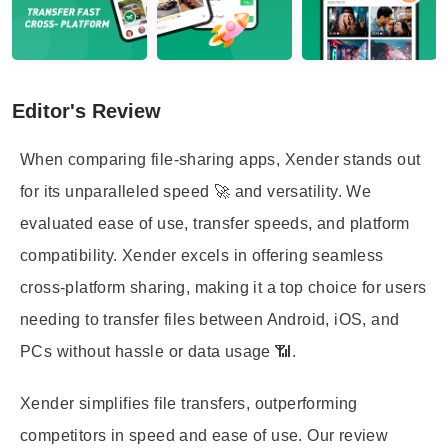
Editor's Review
When comparing file-sharing apps, Xender stands out
for its unparalleled speed 🚀 and versatility. We
evaluated ease of use, transfer speeds, and platform
compatibility. Xender excels in offering seamless
cross-platform sharing, making it a top choice for users
needing to transfer files between Android, iOS, and
PCs without hassle or data usage 📶.
Xender simplifies file transfers, outperforming
competitors in speed and ease of use. Our review