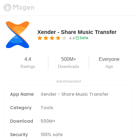
Xender - Share Music Transfer
Safe
4.4
4.4
500M+
Everyone
Ratings
Downloads
Age
Advertisement
App Name
Xender - Share Music Transfer
Category
Tools
Download
500M+
Security
100% safe