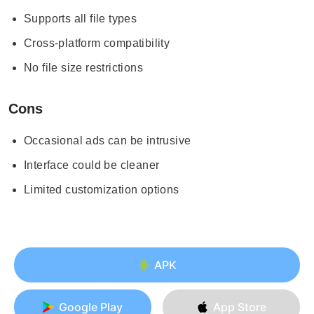
Supports all file types
Cross-platform compatibility
No file size restrictions
Cons
Occasional ads can be intrusive
Interface could be cleaner
Limited customization options
APK
Google Play
App Store