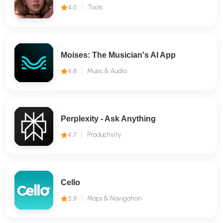
4.0
Tools
Moises: The Musician's AI App
4.6
Music & Audio
Perplexity - Ask Anything
4.7
Productivity
Cello
3.9
Maps & Navigation