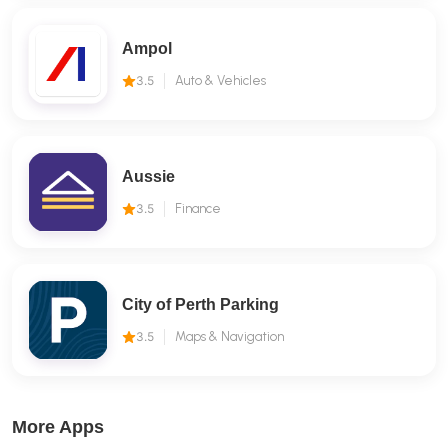
Ampol
3.5
Auto & Vehicles
Aussie
3.5
Finance
City of Perth Parking
3.5
Maps & Navigation
More Apps