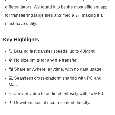
differentiators. We found it to be the most efficient app
for transferring large files and media 🎶, making it a
must-have utility.
Key Highlights
🚀 Blazing fast transfer speeds, up to 40Mb/s!
🚫 No size limits for any file transfer.
📶 Share anywhere, anytime, with no data usage.
💻 Seamless cross-platform sharing with PC and
Mac.
✨ Convert video to audio effortlessly with To MP3.
📱 Download social media content directly.