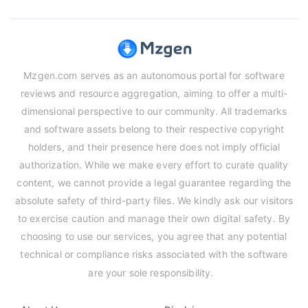
Mzgen.com serves as an autonomous portal for software
reviews and resource aggregation, aiming to offer a multi-
dimensional perspective to our community. All trademarks
and software assets belong to their respective copyright
holders, and their presence here does not imply official
authorization. While we make every effort to curate quality
content, we cannot provide a legal guarantee regarding the
absolute safety of third-party files. We kindly ask our visitors
to exercise caution and manage their own digital safety. By
choosing to use our services, you agree that any potential
technical or compliance risks associated with the software
are your sole responsibility.