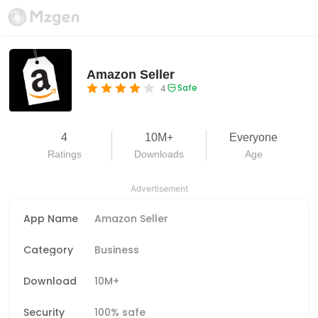
Amazon Seller
Safe
4
4
10M+
Everyone
Ratings
Downloads
Age
Advertisement
App Name
Amazon Seller
Category
Business
Download
10M+
Security
100% safe