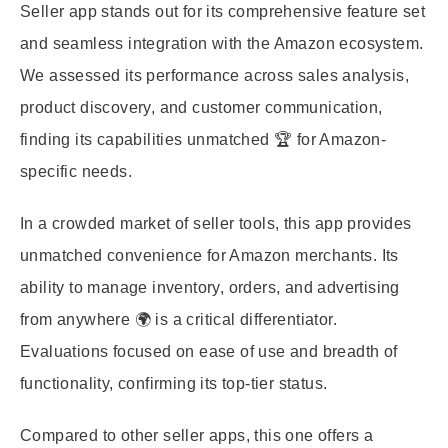
Seller app stands out for its comprehensive feature set
and seamless integration with the Amazon ecosystem.
We assessed its performance across sales analysis,
product discovery, and customer communication,
finding its capabilities unmatched 🏆 for Amazon-
specific needs.
In a crowded market of seller tools, this app provides
unmatched convenience for Amazon merchants. Its
ability to manage inventory, orders, and advertising
from anywhere 🌍 is a critical differentiator.
Evaluations focused on ease of use and breadth of
functionality, confirming its top-tier status.
Compared to other seller apps, this one offers a