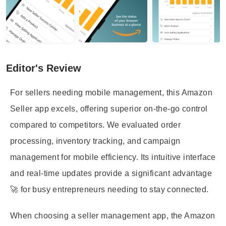
Editor's Review
For sellers needing mobile management, this Amazon
Seller app excels, offering superior on-the-go control
compared to competitors. We evaluated order
processing, inventory tracking, and campaign
management for mobile efficiency. Its intuitive interface
and real-time updates provide a significant advantage
🚀 for busy entrepreneurs needing to stay connected.
When choosing a seller management app, the Amazon