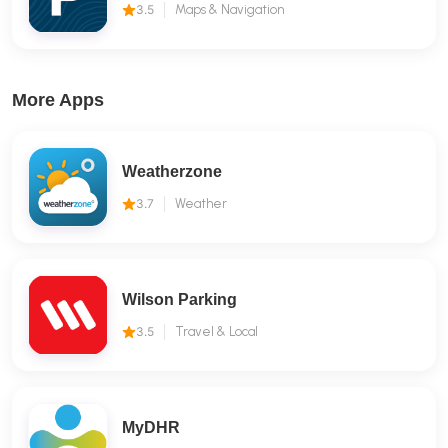
3.5
Maps & Navigation
More Apps
Weatherzone
3.7
Weather
Wilson Parking
3.5
Travel & Local
MyDHR