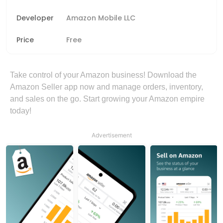
Developer
Amazon Mobile LLC
Price
Free
Take control of your Amazon business! Download the
Amazon Seller app now and manage orders, inventory,
and sales on the go. Start growing your Amazon empire
today!
Advertisement