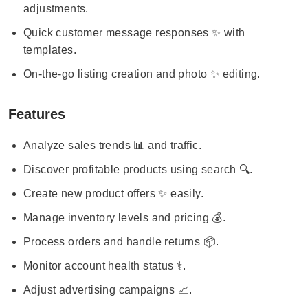
adjustments.
Quick customer message responses ✨ with
templates.
On-the-go listing creation and photo ✨ editing.
Features
Analyze sales trends 📊 and traffic.
Discover profitable products using search 🔍.
Create new product offers ✨ easily.
Manage inventory levels and pricing 💰.
Process orders and handle returns 📦.
Monitor account health status ⚕️.
Adjust advertising campaigns 📈.