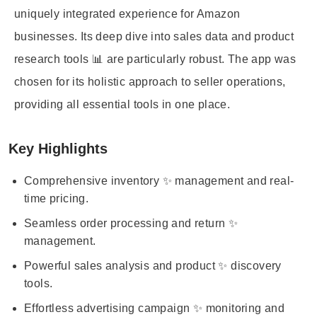
uniquely integrated experience for Amazon
businesses. Its deep dive into sales data and product
research tools 📊 are particularly robust. The app was
chosen for its holistic approach to seller operations,
providing all essential tools in one place.
Key Highlights
Comprehensive inventory ✨ management and real-
time pricing.
Seamless order processing and return ✨
management.
Powerful sales analysis and product ✨ discovery
tools.
Effortless advertising campaign ✨ monitoring and