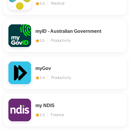
3.5
Medical
myID - Australian Government
2.0
Productivity
myGov
3.4
Productivity
my NDIS
3.5
Finance