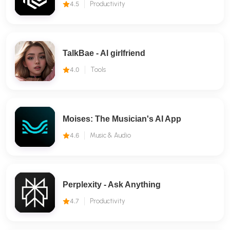
4.5
Productivity
TalkBae - Al girlfriend
4.0
Tools
Moises: The Musician's AI App
4.6
Music & Audio
Perplexity - Ask Anything
4.7
Productivity