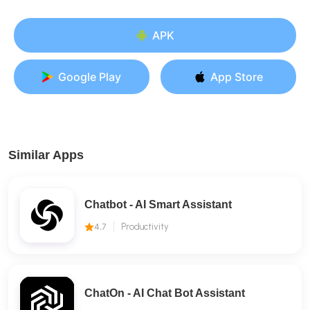
APK
Google Play
App Store
Similar Apps
Chatbot - AI Smart Assistant
4.7
Productivity
ChatOn - AI Chat Bot Assistant