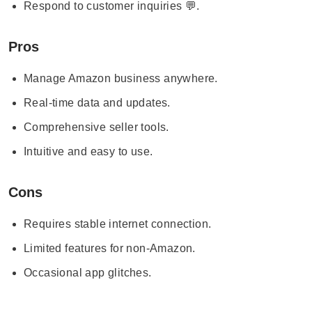
Respond to customer inquiries 💬.
Pros
Manage Amazon business anywhere.
Real-time data and updates.
Comprehensive seller tools.
Intuitive and easy to use.
Cons
Requires stable internet connection.
Limited features for non-Amazon.
Occasional app glitches.