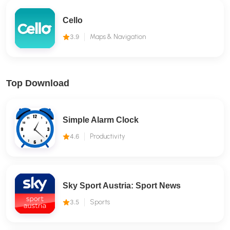
Cello
3.9
Maps & Navigation
Top Download
Simple Alarm Clock
4.6
Productivity
Sky Sport Austria: Sport News
3.5
Sports