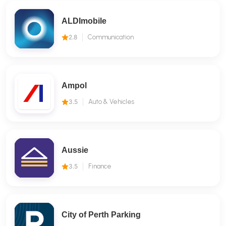
ALDImobile
2.8
Communication
Ampol
3.5
Auto & Vehicles
Aussie
3.5
Finance
City of Perth Parking