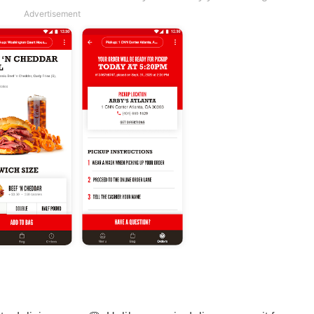
Advertisement