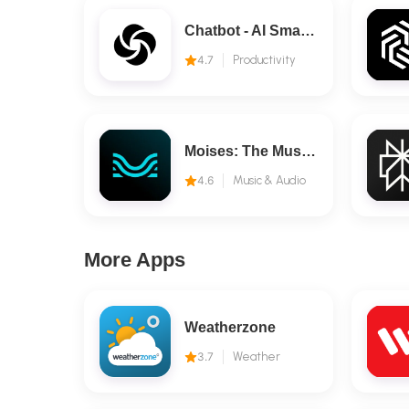
Chatbot - AI Smart Assistant
4.7
Productivity
Moises: The Musician's AI App
4.6
Music & Audio
More Apps
Weatherzone
3.7
Weather