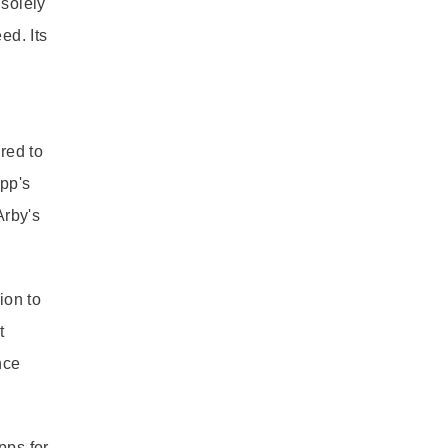
 solely
ed. Its
ared to
app's
Arby's
ion to
t
nce
pps for