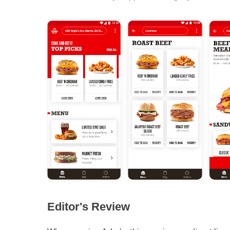
Editor's Review