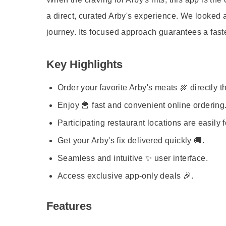
a direct, curated Arby's experience. We looked at
journey. Its focused approach guarantees a faster
Key Highlights
Order your favorite Arby's meats 🍖 directly 
Enjoy 🍟 fast and convenient online ordering
Participating restaurant locations are easily 
Get your Arby's fix delivered quickly 🚚.
Seamless and intuitive ✨ user interface.
Access exclusive app-only deals 🎉.
Features