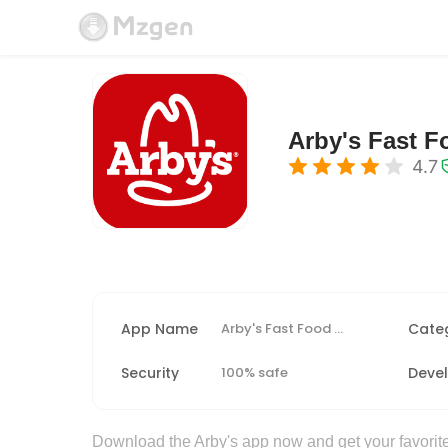
Arby's Fast 
4.7
App Name
Arby's Fast Food Sandwiches
Cate
Security
100% safe
Deve
Download the Arby's app now and get your favorite