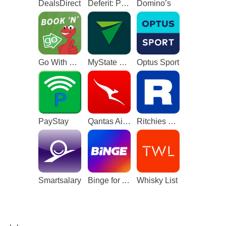
DealsDirect
Deferit: Pay bills in 4
Domino’s
Go With The Gecko
MyState Bank
Optus Sport
PayStay
Qantas Airways
Ritchies Card
Smartsalary
Binge for Android TV
Whisky List