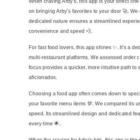
When craving Arby's, this app is your direct line
on bringing Arby's favorites to your door 🚀. We
dedicated nature ensures a streamlined experien
convenience and speed 💨.
For fast food lovers, this app shines ✨. It's a d
multi-restaurant platforms. We assessed order c
focus provides a quicker, more intuitive path to s
aficionados.
Choosing a food app often comes down to special
your favorite menu items 💯. We compared its use
speed. Its streamlined design and dedicated fea
every time 🌟.
When the craving for Arby's hits, this app is the