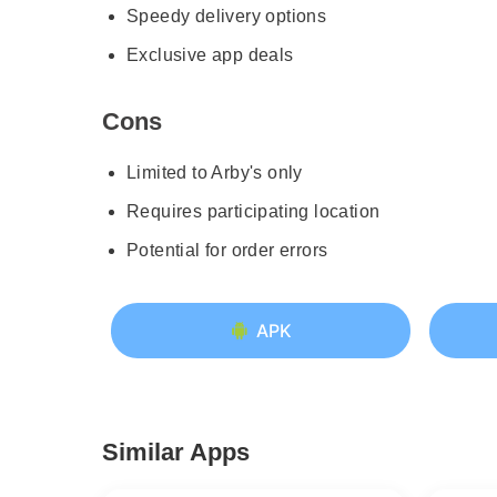
Speedy delivery options
Exclusive app deals
Cons
Limited to Arby's only
Requires participating location
Potential for order errors
APK
Similar Apps