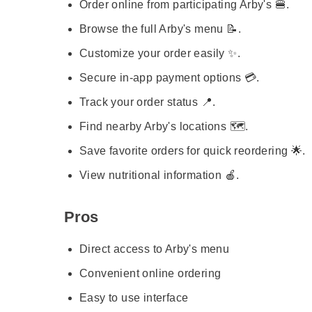
Order online from participating Arby's 🍔.
Browse the full Arby's menu 📝.
Customize your order easily ✨.
Secure in-app payment options 💳.
Track your order status 📍.
Find nearby Arby's locations 🗺️.
Save favorite orders for quick reordering 🌟.
View nutritional information 🍎.
Pros
Direct access to Arby's menu
Convenient online ordering
Easy to use interface