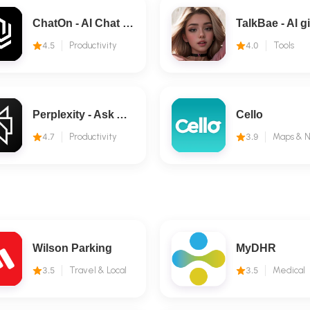
ChatOn - AI Chat Bot Assistant
4.5
Productivity
4.0
Tools
Perplexity - Ask Anything
Cello
4.7
Productivity
3.9
Wilson Parking
MyDHR
3.5
Travel & Local
3.5
Medical