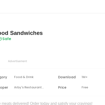
Food Sandwiches
Safe
Advertisement
gory
Food & Drink
Download
1M+
loper
Arby's Restaurant Group, Inc.
Price
Free
 meats delivered! Order today and satisfy your cravings!