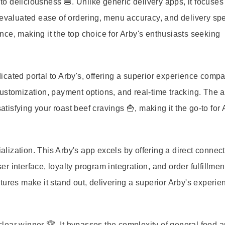
 to deliciousness 🍔. Unlike generic delivery apps, it focuses
 evaluated ease of ordering, menu accuracy, and delivery spe
ce, making it the top choice for Arby's enthusiasts seeking
edicated portal to Arby's, offering a superior experience comp
ustomization, payment options, and real-time tracking. The 
atisfying your roast beef cravings 🍟, making it the go-to for 
ization. This Arby's app excels by offering a direct connect
r interface, loyalty program integration, and order fulfillmen
tures make it stand out, delivering a superior Arby's experie
 clear winner 🏆. It bypasses the complexity of general food a