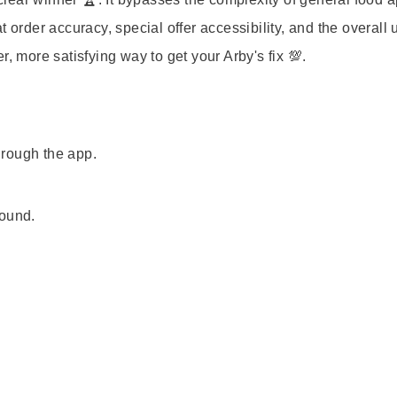
 order accuracy, special offer accessibility, and the overall 
, more satisfying way to get your Arby's fix 💯.
through the app.
.
found.