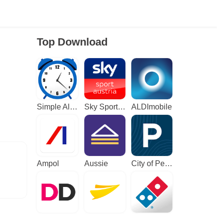
Top Download
Simple Alarm Clock
Sky Sport Austria: Sport News
ALDImobile
Ampol
Aussie
City of Perth Parking