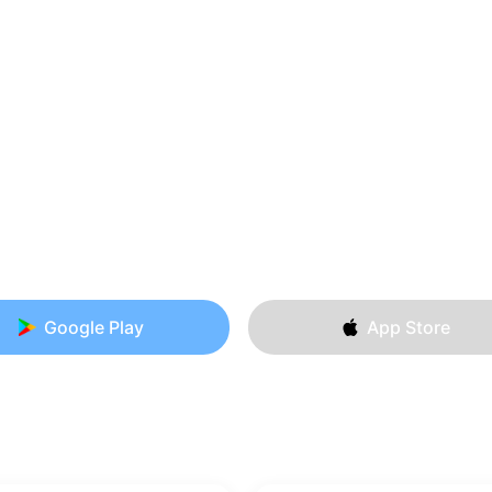
Google Play
App Store