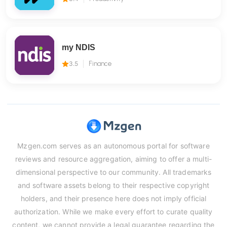
my NDIS
3.5
Finance
Mzgen.com serves as an autonomous portal for software
reviews and resource aggregation, aiming to offer a multi-
dimensional perspective to our community. All trademarks
and software assets belong to their respective copyright
holders, and their presence here does not imply official
authorization. While we make every effort to curate quality
content, we cannot provide a legal guarantee regarding the