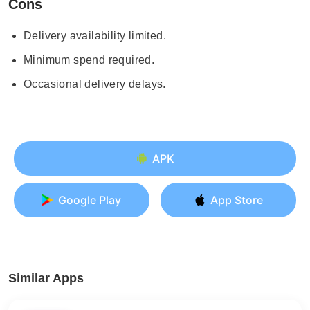
Cons
Delivery availability limited.
Minimum spend required.
Occasional delivery delays.
APK
Google Play
App Store
Similar Apps