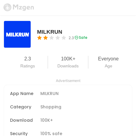
MILKRUN
Safe
2.3
2.3
100K+
Everyone
Ratings
Downloads
Age
Advertisement
App Name
MILKRUN
Category
Shopping
Download
100K+
Security
100% safe