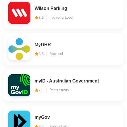
Wilson Parking
3.5
Travel & Local
MyDHR
3.5
Medical
myID - Australian Government
2.0
Productivity
myGov
3.4
Productivity