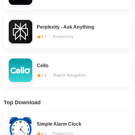
Perplexity - Ask Anything
4.7
Productivity
Cello
3.9
Maps & Navigation
Top Download
Simple Alarm Clock
4.6
Productivity