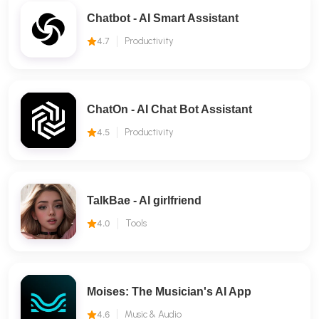
Chatbot - AI Smart Assistant
4.7
Productivity
ChatOn - AI Chat Bot Assistant
4.5
Productivity
TalkBae - Al girlfriend
4.0
Tools
Moises: The Musician's AI App
4.6
Music & Audio