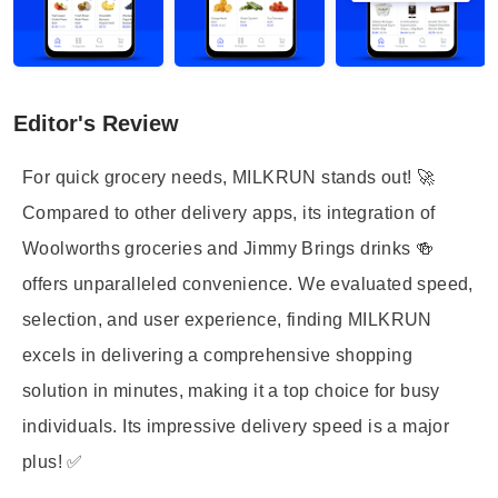
Editor's Review
For quick grocery needs, MILKRUN stands out! 🚀
Compared to other delivery apps, its integration of
Woolworths groceries and Jimmy Brings drinks 🍻
offers unparalleled convenience. We evaluated speed,
selection, and user experience, finding MILKRUN
excels in delivering a comprehensive shopping
solution in minutes, making it a top choice for busy
individuals. Its impressive delivery speed is a major
plus! ✅