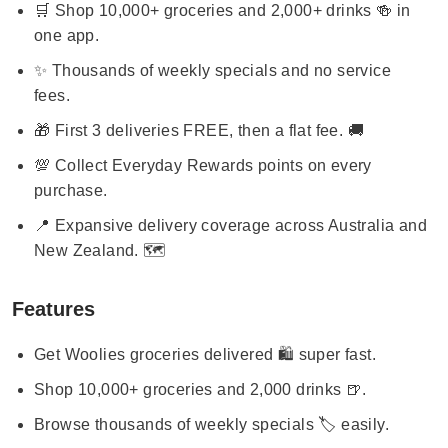
🛒 Shop 10,000+ groceries and 2,000+ drinks 🍻 in
one app.
✨ Thousands of weekly specials and no service
fees.
🎁 First 3 deliveries FREE, then a flat fee. 🚚
💯 Collect Everyday Rewards points on every
purchase.
📍 Expansive delivery coverage across Australia and
New Zealand. 🗺️
Features
Get Woolies groceries delivered 🛍️ super fast.
Shop 10,000+ groceries and 2,000 drinks 🍺.
Browse thousands of weekly specials 🏷️ easily.