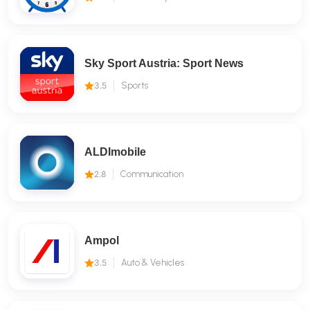
Sky Sport Austria: Sport News
3.5
Sports
ALDImobile
2.8
Communication
Ampol
3.5
Auto & Vehicles