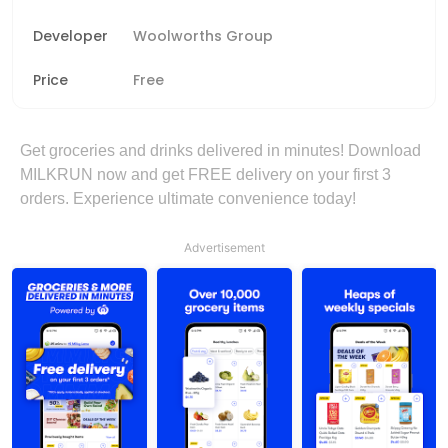
Developer
Woolworths Group
Price
Free
Get groceries and drinks delivered in minutes! Download
MILKRUN now and get FREE delivery on your first 3
orders. Experience ultimate convenience today!
Advertisement