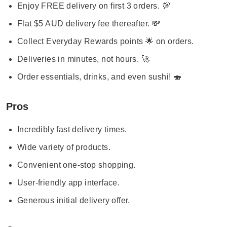
Enjoy FREE delivery on first 3 orders. 💯
Flat $5 AUD delivery fee thereafter. 💸
Collect Everyday Rewards points 🌟 on orders.
Deliveries in minutes, not hours. 🚀
Order essentials, drinks, and even sushi! 🍣
Pros
Incredibly fast delivery times.
Wide variety of products.
Convenient one-stop shopping.
User-friendly app interface.
Generous initial delivery offer.