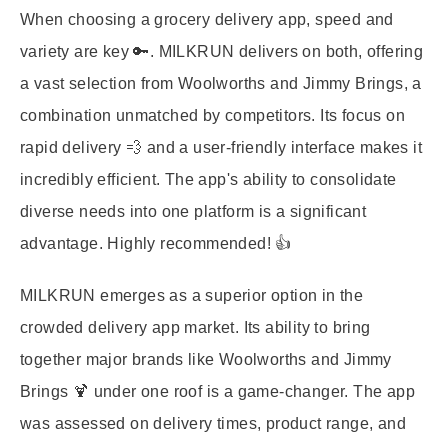
When choosing a grocery delivery app, speed and
variety are key 🔑. MILKRUN delivers on both, offering
a vast selection from Woolworths and Jimmy Brings, a
combination unmatched by competitors. Its focus on
rapid delivery 💨 and a user-friendly interface makes it
incredibly efficient. The app's ability to consolidate
diverse needs into one platform is a significant
advantage. Highly recommended! 👍
MILKRUN emerges as a superior option in the
crowded delivery app market. Its ability to bring
together major brands like Woolworths and Jimmy
Brings 🍹 under one roof is a game-changer. The app
was assessed on delivery times, product range, and