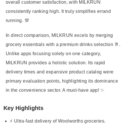
overall customer satisfaction, with MILKRUN
consistently ranking high. It truly simplifies errand
running. 💯
In direct comparison, MILKRUN excels by merging
grocery essentials with a premium drinks selection 🥂.
Unlike apps focusing solely on one category,
MILKRUN provides a holistic solution. Its rapid
delivery times and expansive product catalog were
primary evaluation points, highlighting its dominance
in the convenience sector. A must-have app! ✨
Key Highlights
⚡ Ultra-fast delivery of Woolworths groceries.