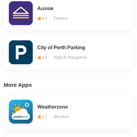
Aussie
3.5
Finance
City of Perth Parking
3.5
Maps & Navigation
More Apps
Weatherzone
3.7
Weather