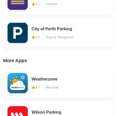
3.5
Finance
City of Perth Parking
3.5
Maps & Navigation
More Apps
Weatherzone
3.7
Weather
Wilson Parking