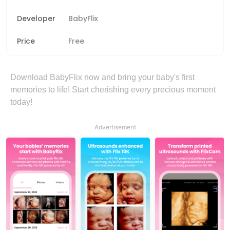
Developer
BabyFlix
Price
Free
Download BabyFlix now and bring your baby's first
memories to life! Start cherishing every precious moment
today!
Advertisement