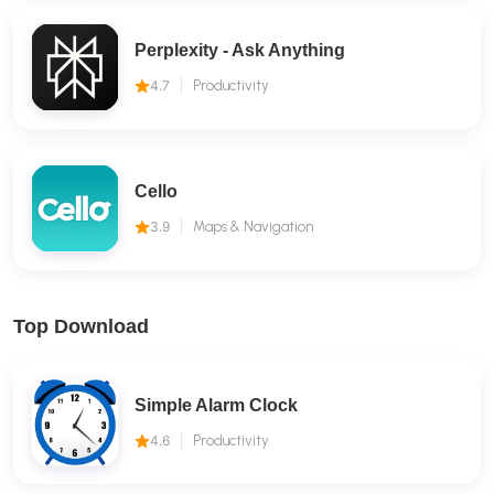
Perplexity - Ask Anything
4.7
Productivity
Cello
3.9
Maps & Navigation
Top Download
Simple Alarm Clock
4.6
Productivity