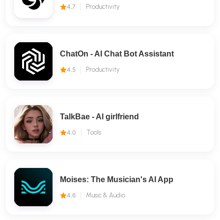
4.7
Productivity
ChatOn - AI Chat Bot Assistant
4.5
Productivity
TalkBae - Al girlfriend
4.0
Tools
Moises: The Musician's AI App
4.6
Music & Audio