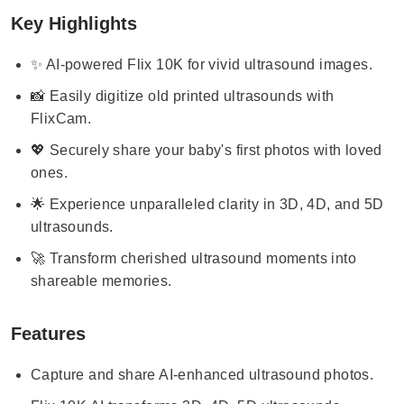
Key Highlights
✨ AI-powered Flix 10K for vivid ultrasound images.
📸 Easily digitize old printed ultrasounds with
FlixCam.
💖 Securely share your baby's first photos with loved
ones.
🌟 Experience unparalleled clarity in 3D, 4D, and 5D
ultrasounds.
🚀 Transform cherished ultrasound moments into
shareable memories.
Features
Capture and share AI-enhanced ultrasound photos.