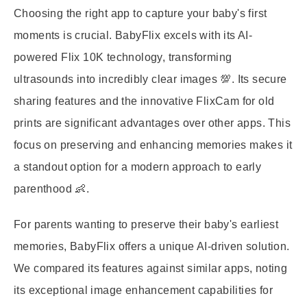
Choosing the right app to capture your baby's first
moments is crucial. BabyFlix excels with its AI-
powered Flix 10K technology, transforming
ultrasounds into incredibly clear images 💯. Its secure
sharing features and the innovative FlixCam for old
prints are significant advantages over other apps. This
focus on preserving and enhancing memories makes it
a standout option for a modern approach to early
parenthood 👶.
For parents wanting to preserve their baby's earliest
memories, BabyFlix offers a unique AI-driven solution.
We compared its features against similar apps, noting
its exceptional image enhancement capabilities for