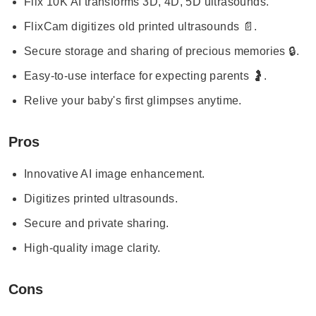
Flix 10K AI transforms 3D, 4D, 5D ultrasounds.
FlixCam digitizes old printed ultrasounds 📄.
Secure storage and sharing of precious memories 🔒.
Easy-to-use interface for expecting parents 🤰.
Relive your baby's first glimpses anytime.
Pros
Innovative AI image enhancement.
Digitizes printed ultrasounds.
Secure and private sharing.
High-quality image clarity.
Cons