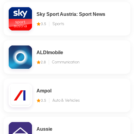
Sky Sport Austria: Sport News
3.5
Sports
ALDImobile
2.8
Communication
Ampol
3.5
Auto & Vehicles
Aussie