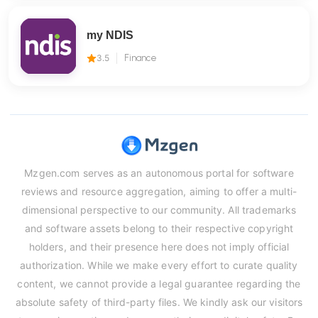
my NDIS
3.5
Finance
Mzgen.com serves as an autonomous portal for software
reviews and resource aggregation, aiming to offer a multi-
dimensional perspective to our community. All trademarks
and software assets belong to their respective copyright
holders, and their presence here does not imply official
authorization. While we make every effort to curate quality
content, we cannot provide a legal guarantee regarding the
absolute safety of third-party files. We kindly ask our visitors