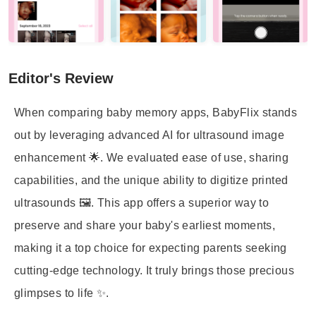
Editor's Review
When comparing baby memory apps, BabyFlix stands
out by leveraging advanced AI for ultrasound image
enhancement 🌟. We evaluated ease of use, sharing
capabilities, and the unique ability to digitize printed
ultrasounds 🖼️. This app offers a superior way to
preserve and share your baby's earliest moments,
making it a top choice for expecting parents seeking
cutting-edge technology. It truly brings those precious
glimpses to life ✨.