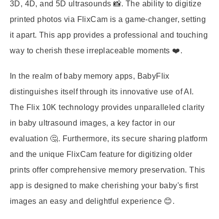
3D, 4D, and 5D ultrasounds 📸. The ability to digitize
printed photos via FlixCam is a game-changer, setting
it apart. This app provides a professional and touching
way to cherish these irreplaceable moments ❤️.
In the realm of baby memory apps, BabyFlix
distinguishes itself through its innovative use of AI.
The Flix 10K technology provides unparalleled clarity
in baby ultrasound images, a key factor in our
evaluation 🤔. Furthermore, its secure sharing platform
and the unique FlixCam feature for digitizing older
prints offer comprehensive memory preservation. This
app is designed to make cherishing your baby's first
images an easy and delightful experience 😊.