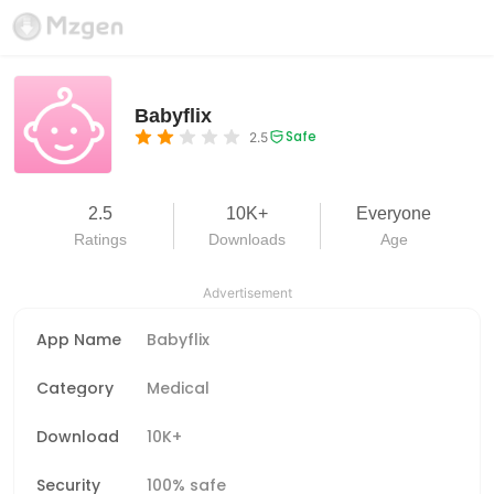
Babyflix
Safe
2.5
2.5
10K+
Everyone
Ratings
Downloads
Age
Advertisement
App Name
Babyflix
Category
Medical
Download
10K+
Security
100% safe