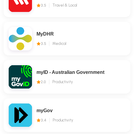
3.5
Travel & Local
MyDHR
3.5
Medical
myID - Australian Government
2.0
Productivity
myGov
3.4
Productivity