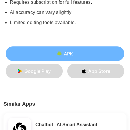
Requires subscription for full features.
AI accuracy can vary slightly.
Limited editing tools available.
APK
Google Play
App Store
Similar Apps
Chatbot - AI Smart Assistant