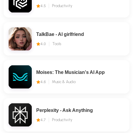
4.5
Productivity
TalkBae - Al girlfriend
4.0
Tools
Moises: The Musician's AI App
4.6
Music & Audio
Perplexity - Ask Anything
4.7
Productivity