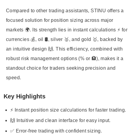
Compared to other trading assistants, STINU offers a
focused solution for position sizing across major
markets 🌍. Its strength lies in instant calculations ⚡ for
currencies 💰, oil 🛢️, silver 🥈, and gold 🥇, backed by
an intuitive design 🙌. This efficiency, combined with
robust risk management options (% or 🏦), makes it a
standout choice for traders seeking precision and
speed.
Key Highlights
⚡ Instant position size calculations for faster trading.
🙌 Intuitive and clean interface for easy input.
✅ Error-free trading with confident sizing.