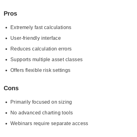
Pros
Extremely fast calculations
User-friendly interface
Reduces calculation errors
Supports multiple asset classes
Offers flexible risk settings
Cons
Primarily focused on sizing
No advanced charting tools
Webinars require separate access