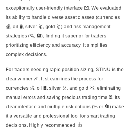
exceptionally user-friendly interface 🙌. We evaluated
its ability to handle diverse asset classes (currencies
💰, oil 🛢️, silver 🥈, gold 🥇) and risk management
strategies (%, 🏦), finding it superior for traders
prioritizing efficiency and accuracy. It simplifies
complex decisions.
For traders needing rapid position sizing, STINU is the
clear winner 🎉. It streamlines the process for
currencies 💰, oil 🛢️, silver 🥈, and gold 🥇, eliminating
manual errors and saving precious trading time ⏳. Its
clear interface and multiple risk options (% or 🏦) make
it a versatile and professional tool for smart trading
decisions. Highly recommended! 👍