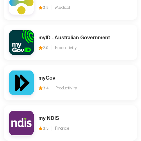
3.5
Medical
myID - Australian Government
2.0
Productivity
myGov
3.4
Productivity
my NDIS
3.5
Finance