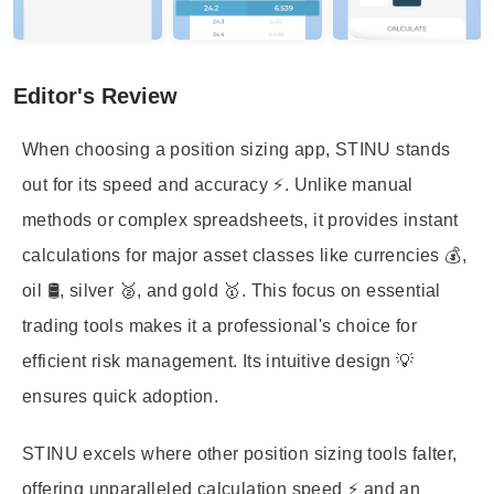
Editor's Review
When choosing a position sizing app, STINU stands
out for its speed and accuracy ⚡. Unlike manual
methods or complex spreadsheets, it provides instant
calculations for major asset classes like currencies 💰,
oil 🛢️, silver 🥈, and gold 🥇. This focus on essential
trading tools makes it a professional's choice for
efficient risk management. Its intuitive design 💡
ensures quick adoption.
STINU excels where other position sizing tools falter,
offering unparalleled calculation speed ⚡ and an