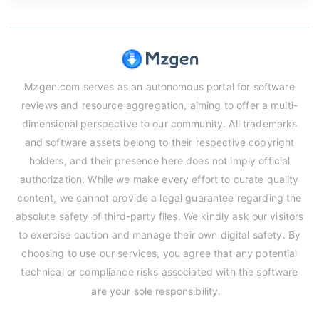
Mzgen.com serves as an autonomous portal for software
reviews and resource aggregation, aiming to offer a multi-
dimensional perspective to our community. All trademarks
and software assets belong to their respective copyright
holders, and their presence here does not imply official
authorization. While we make every effort to curate quality
content, we cannot provide a legal guarantee regarding the
absolute safety of third-party files. We kindly ask our visitors
to exercise caution and manage their own digital safety. By
choosing to use our services, you agree that any potential
technical or compliance risks associated with the software
are your sole responsibility.