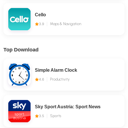
Cello
3.9
Maps & Navigation
Top Download
Simple Alarm Clock
4.6
Productivity
Sky Sport Austria: Sport News
3.5
Sports