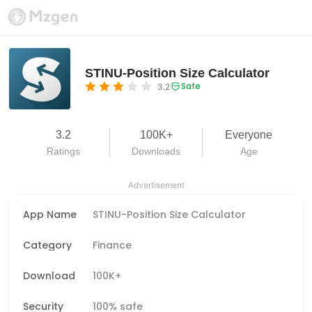
STINU-Position Size Calculator
Safe
3.2
3.2
100K+
Everyone
Ratings
Downloads
Age
Advertisement
App Name
STINU-Position Size Calculator
Category
Finance
Download
100K+
Security
100% safe