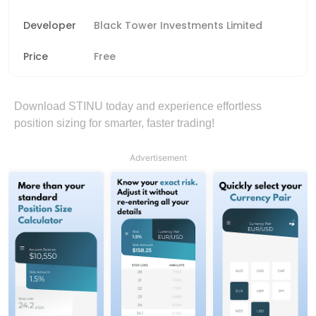
Developer
Black Tower Investments Limited
Price
Free
Download STINU today and experience effortless
position sizing for smarter, faster trading!
Advertisement