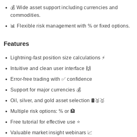
💰 Wide asset support including currencies and
commodities.
📊 Flexible risk management with % or fixed options.
Features
Lightning-fast position size calculations ⚡
Intuitive and clean user interface 🙌
Error-free trading with ✅ confidence
Support for major currencies 💰
Oil, silver, and gold asset selection 🛢️🥈🥇
Multiple risk options: % or 🏦
Free tutorial for effective use ⭐️
Valuable market insight webinars 📈