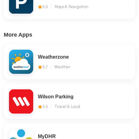
3.5
Maps & Navigation
More Apps
Weatherzone
3.7
Weather
Wilson Parking
3.5
Travel & Local
MyDHR