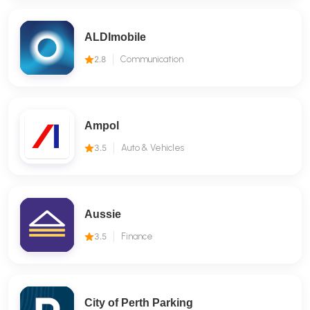
ALDImobile
2.8
Communication
Ampol
3.5
Auto & Vehicles
Aussie
3.5
Finance
City of Perth Parking