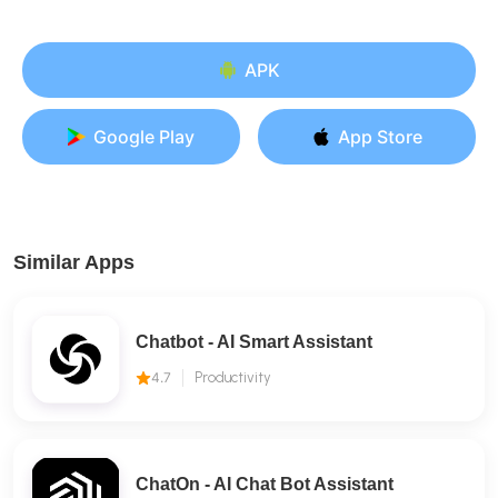
APK
Google Play
App Store
Similar Apps
Chatbot - AI Smart Assistant
4.7
Productivity
ChatOn - AI Chat Bot Assistant