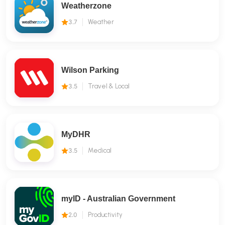
Weatherzone
3.7
Weather
Wilson Parking
3.5
Travel & Local
MyDHR
3.5
Medical
myID - Australian Government
2.0
Productivity