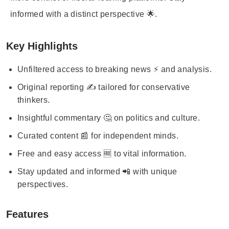
informed with a distinct perspective 🌟.
Key Highlights
Unfiltered access to breaking news ⚡ and analysis.
Original reporting ✍️ tailored for conservative
thinkers.
Insightful commentary 🤔 on politics and culture.
Curated content 📰 for independent minds.
Free and easy access 🆓 to vital information.
Stay updated and informed 📲 with unique
perspectives.
Features