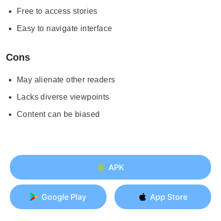
Free to access stories
Easy to navigate interface
Cons
May alienate other readers
Lacks diverse viewpoints
Content can be biased
APK
Google Play
App Store