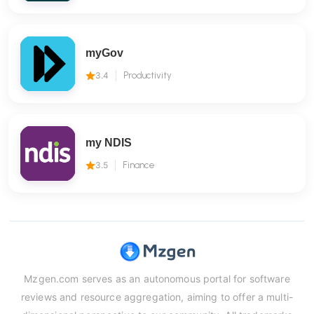
myGov
3.4
Productivity
my NDIS
3.5
Finance
Mzgen.com serves as an autonomous portal for software
reviews and resource aggregation, aiming to offer a multi-