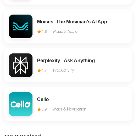
Moises: The Musician's AI App
4.6
Music & Audio
Perplexity - Ask Anything
4.7
Productivity
Cello
3.9
Maps & Navigation