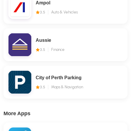
Ampol
3.5
Auto & Vehicles
Aussie
3.5
Finance
City of Perth Parking
3.5
Maps & Navigation
More Apps