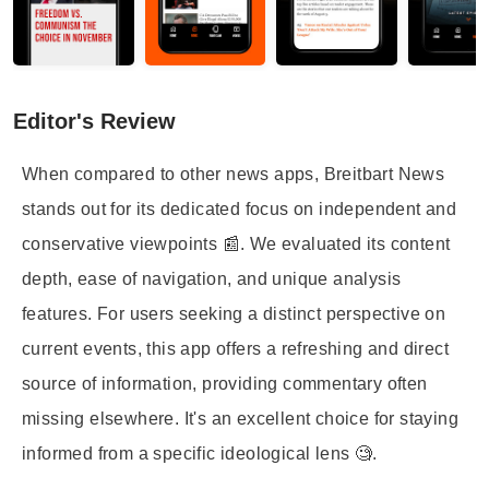
Editor's Review
When compared to other news apps, Breitbart News
stands out for its dedicated focus on independent and
conservative viewpoints 📰. We evaluated its content
depth, ease of navigation, and unique analysis
features. For users seeking a distinct perspective on
current events, this app offers a refreshing and direct
source of information, providing commentary often
missing elsewhere. It's an excellent choice for staying
informed from a specific ideological lens 🧐.