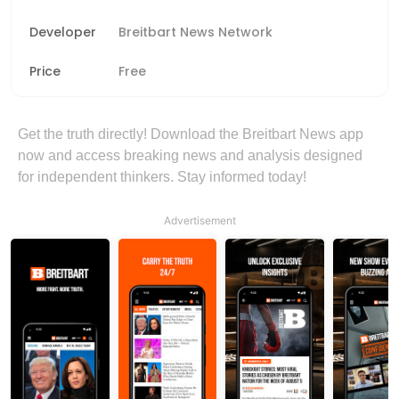
Developer
Breitbart News Network
Price
Free
Get the truth directly! Download the Breitbart News app
now and access breaking news and analysis designed
for independent thinkers. Stay informed today!
Advertisement