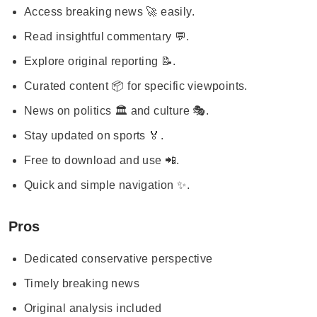
Access breaking news 🚀 easily.
Read insightful commentary 💬.
Explore original reporting 📝.
Curated content 📦 for specific viewpoints.
News on politics 🏛️ and culture 🎭.
Stay updated on sports 🏅.
Free to download and use 📲.
Quick and simple navigation ✨.
Pros
Dedicated conservative perspective
Timely breaking news
Original analysis included