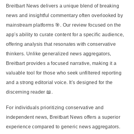
Breitbart News delivers a unique blend of breaking
news and insightful commentary often overlooked by
mainstream platforms 🎯. Our review focused on the
app's ability to curate content for a specific audience,
offering analysis that resonates with conservative
thinkers. Unlike generalized news aggregators,
Breitbart provides a focused narrative, making it a
valuable tool for those who seek unfiltered reporting
and a strong editorial voice. It's designed for the
discerning reader 📖.
For individuals prioritizing conservative and
independent news, Breitbart News offers a superior
experience compared to generic news aggregators.