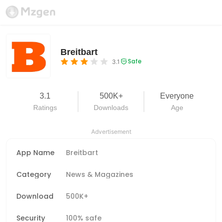
Breitbart
Safe
3.1
3.1
500K+
Everyone
Ratings
Downloads
Age
Advertisement
App Name
Breitbart
Category
News & Magazines
Download
500K+
Security
100% safe