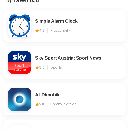
Top Download
Simple Alarm Clock
4.6
Productivity
Sky Sport Austria: Sport News
3.5
Sports
ALDImobile
2.8
Communication