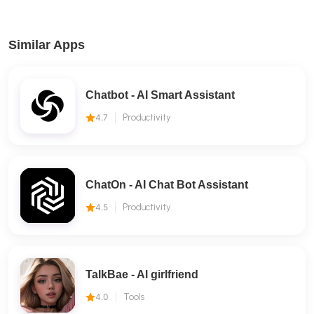
Similar Apps
Chatbot - AI Smart Assistant
4.7
Productivity
ChatOn - AI Chat Bot Assistant
4.5
Productivity
TalkBae - Al girlfriend
4.0
Tools