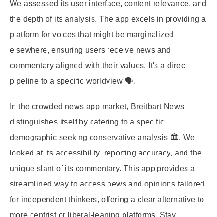
We assessed its user interface, content relevance, and
the depth of its analysis. The app excels in providing a
platform for voices that might be marginalized
elsewhere, ensuring users receive news and
commentary aligned with their values. It's a direct
pipeline to a specific worldview 🗣️.
In the crowded news app market, Breitbart News
distinguishes itself by catering to a specific
demographic seeking conservative analysis 🏛️. We
looked at its accessibility, reporting accuracy, and the
unique slant of its commentary. This app provides a
streamlined way to access news and opinions tailored
for independent thinkers, offering a clear alternative to
more centrist or liberal-leaning platforms. Stay