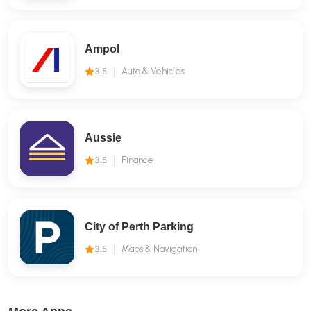
Ampol
3.5
Auto & Vehicles
Aussie
3.5
Finance
City of Perth Parking
3.5
Maps & Navigation