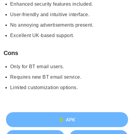
Enhanced security features included.
User-friendly and intuitive interface.
No annoying advertisements present.
Excellent UK-based support.
Cons
Only for BT email users.
Requires new BT email service.
Limited customization options.
APK