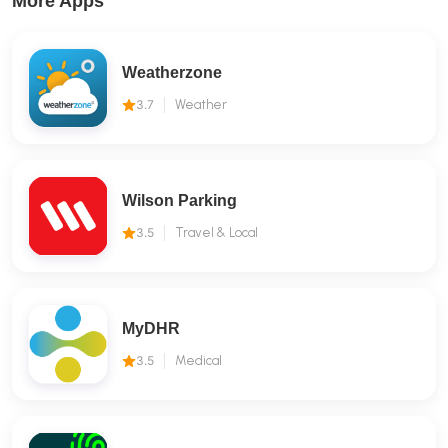
More Apps
Weatherzone
3.7
Weather
Wilson Parking
3.5
Travel & Local
MyDHR
3.5
Medical