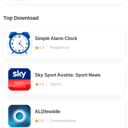
Top Download
Simple Alarm Clock
4.6
Productivity
Sky Sport Austria: Sport News
3.5
Sports
ALDImobile
2.8
Communication