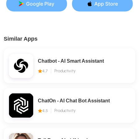
Google Play
App Store
Similar Apps
Chatbot - AI Smart Assistant
4.7
Productivity
ChatOn - AI Chat Bot Assistant
4.5
Productivity