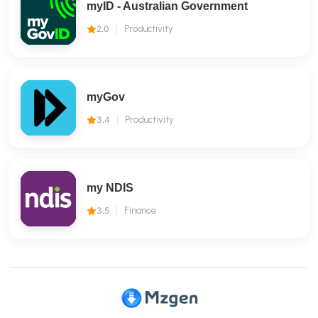
myID - Australian Government
2.0
Productivity
myGov
3.4
Productivity
my NDIS
3.5
Finance