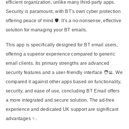
efficient organization, unlike many third-party apps.
Security is paramount, with BT's own cyber protection
offering peace of mind 🛡️. It's a no-nonsense, effective
solution for managing your BT emails.
This app is specifically designed for BT email users,
offering a superior experience compared to generic
email clients. Its primary strengths are advanced
security features and a user-friendly interface 🧑‍💻. We
compared it against other apps based on functionality,
security, and ease of use, concluding BT Email offers
a more integrated and secure solution. The ad-free
experience and dedicated UK support are significant
advantages ✨.