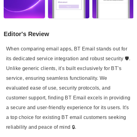
Editor's Review
When comparing email apps, BT Email stands out for
its dedicated service integration and robust security 🛡️.
Unlike generic clients, it's built exclusively for BT's
service, ensuring seamless functionality. We
evaluated ease of use, security protocols, and
customer support, finding BT Email excels in providing
a secure and user-friendly experience for its users. It's
a top choice for existing BT email customers seeking
reliability and peace of mind 🔒.