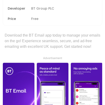
Developer
BT Group PLC
Price
Free
Download the BT Email app today to manage your emails
on the go! Experience seamless, secure, and ad-free
emailing with excellent UK support. Get started now!
Advertisement