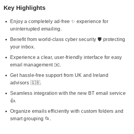
Key Highlights
Enjoy a completely ad-free ✨ experience for
uninterrupted emailing.
Benefit from world-class cyber security 🛡️ protecting
your inbox.
Experience a clear, user-friendly interface for easy
email management ✉️.
Get hassle-free support from UK and Ireland
advisors 🇬🇧.
Seamless integration with the new BT email service
👍.
Organize emails efficiently with custom folders and
smart grouping 📂.