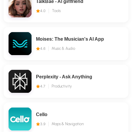
TalkBae - Al girlfriend
4.0
Tools
Moises: The Musician's AI App
4.6
Music & Audio
Perplexity - Ask Anything
4.7
Productivity
Cello
3.9
Maps & Navigation