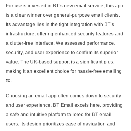
For users invested in BT's new email service, this app
is a clear winner over general-purpose email clients.
Its advantage lies in the tight integration with BT's
infrastructure, offering enhanced security features and
a clutter-free interface. We assessed performance,
security, and user experience to confirm its superior
value. The UK-based support is a significant plus,
making it an excellent choice for hassle-free emailing
📧.
Choosing an email app often comes down to security
and user experience. BT Email excels here, providing
a safe and intuitive platform tailored for BT email
users. Its design prioritizes ease of navigation and