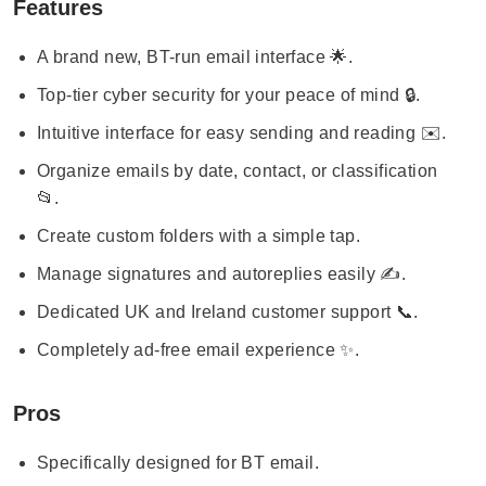
Features
A brand new, BT-run email interface 🌟.
Top-tier cyber security for your peace of mind 🔒.
Intuitive interface for easy sending and reading ✉️.
Organize emails by date, contact, or classification
📂.
Create custom folders with a simple tap.
Manage signatures and autoreplies easily ✍️.
Dedicated UK and Ireland customer support 📞.
Completely ad-free email experience ✨.
Pros
Specifically designed for BT email.