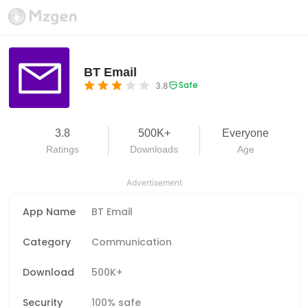
BT Email
Safe
3.8
3.8
500K+
Everyone
Ratings
Downloads
Age
Advertisement
App Name
BT Email
Category
Communication
Download
500K+
Security
100% safe