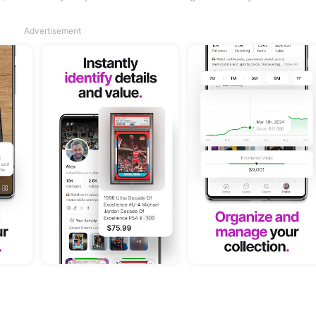
Advertisement