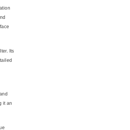
ation
and
rface
er. Its
tailed
 and
 it an
lue