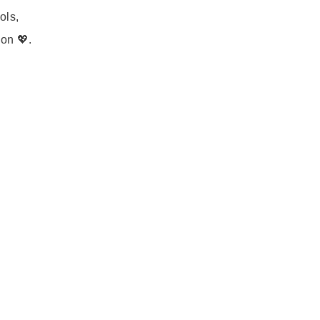
ols,
on 💖.