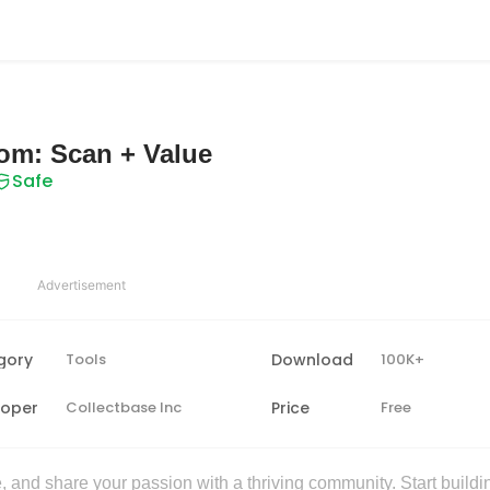
com: Scan + Value
Safe
Advertisement
gory
Tools
Download
100K+
loper
Collectbase Inc
Price
Free
 and share your passion with a thriving community. Start buildi