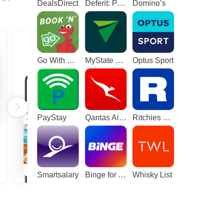
DealsDirect
Deferit: Pay bills in 4
Domino’s
Go With The Gecko
MyState Bank
Optus Sport
PayStay
Qantas Airways
Ritchies Card
Smartsalary
Binge for Android TV
Whisky List