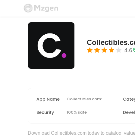
Collectibles.
4.6
App Name
Collectibles.com: Scan + Value
Cate
Security
100% safe
Deve
Download Collectibles.com today to catalog, value,