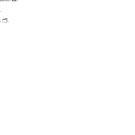
.
🗂️.
.