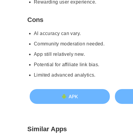
Rewarding user experience.
Cons
AI accuracy can vary.
Community moderation needed.
App still relatively new.
Potential for affiliate link bias.
Limited advanced analytics.
APK
Similar Apps