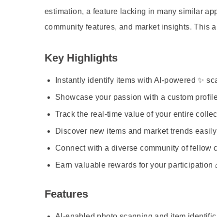
estimation, a feature lacking in many similar 
community features, and market insights. This a
Key Highlights
Instantly identify items with AI-powered ✨ s
Showcase your passion with a custom profile
Track the real-time value of your entire collec
Discover new items and market trends easily
Connect with a diverse community of fellow c
Earn valuable rewards for your participation 
Features
AI-enabled photo scanning and item identific