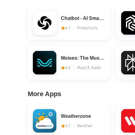
Chatbot - AI Smart Assistant
4.7
Productivity
Moises: The Musician's AI App
4.6
Music & Audio
More Apps
Weatherzone
3.7
Weather