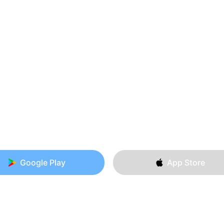
Google Play
App Store