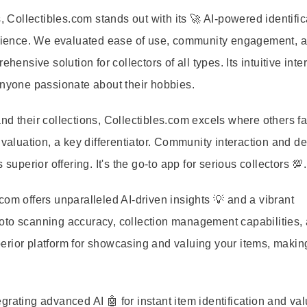
ollectibles.com stands out with its 🚀 AI-powered identific
perience. We evaluated ease of use, community engagement, 
hensive solution for collectors of all types. Its intuitive inte
 anyone passionate about their hobbies.
d their collections, Collectibles.com excels where others falt
 valuation, a key differentiator. Community interaction and de
superior offering. It's the go-to app for serious collectors 💯.
om offers unparalleled AI-driven insights 💡 and a vibrant
oto scanning accuracy, collection management capabilities,
rior platform for showcasing and valuing your items, making
rating advanced AI 🤖 for instant item identification and va