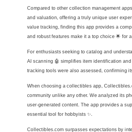
Compared to other collection management apps, C
and valuation, offering a truly unique user ex
value tracking, finding this app provides a compre
and robust features make it a top choice 🌟 for
For enthusiasts seeking to catalog and understan
AI scanning 🤖 simplifies item identification and
tracking tools were also assessed, confirming its 
When choosing a collectibles app, Collectibles.c
community unlike any other. We analyzed its ph
user-generated content. The app provides a supe
essential tool for hobbyists ✨.
Collectibles.com surpasses expectations by integ