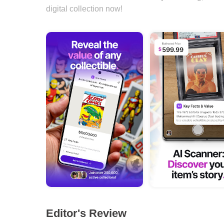
digital collection now!
Editor's Review