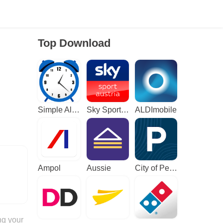
Top Download
Simple Alarm Clock
Sky Sport Austria: Sport News
ALDImobile
Ampol
Aussie
City of Perth Parking
ng your