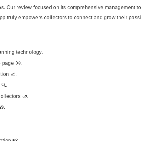
apps. Our review focused on its comprehensive management to
pp truly empowers collectors to connect and grow their passi
canning technology.
 page 🤩.
tion 📈.
 🔍.
ollectors 🤝.
🎁.
ation 📸.