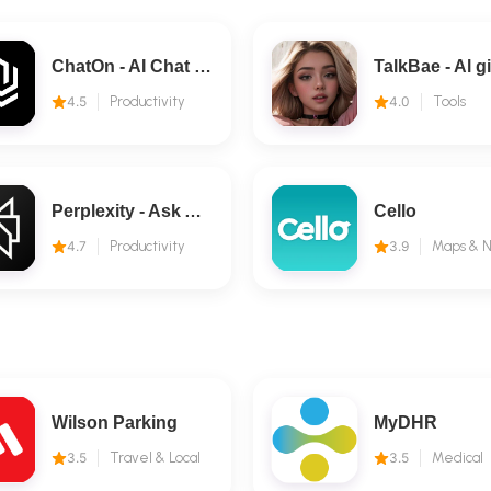
ChatOn - AI Chat Bot Assistant
4.5
Productivity
4.0
Tools
Perplexity - Ask Anything
Cello
4.7
Productivity
3.9
Wilson Parking
MyDHR
3.5
Travel & Local
3.5
Medical