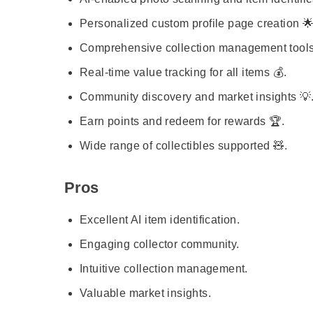
Personalized custom profile page creation 🌟
Comprehensive collection management tools 
Real-time value tracking for all items 💰.
Community discovery and market insights 💡
Earn points and redeem for rewards 🏆.
Wide range of collectibles supported 🧸.
Pros
Excellent AI item identification.
Engaging collector community.
Intuitive collection management.
Valuable market insights.