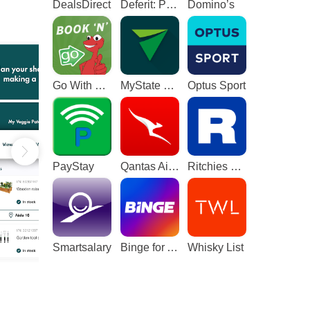
DealsDirect
Deferit: Pay bills in 4
Domino’s
Go With The Gecko
MyState Bank
Optus Sport
PayStay
Qantas Airways
Ritchies Card
Smartsalary
Binge for Android TV
Whisky List