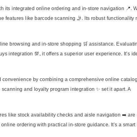
h its integrated online ordering and in-store navigation 📍. 
e features like barcode scanning 🤳. Its robust functionality
nline browsing and in-store shopping 🛒 assistance. Evaluati
 integration 💯, it offers a superior user experience. It's ide
led convenience by combining a comprehensive online catalog
e scanning and loyalty program integration ✨ set it apart. A
like stock availability checks and aisle navigation ➡️ are 
 online ordering with practical in-store guidance. It's a smart