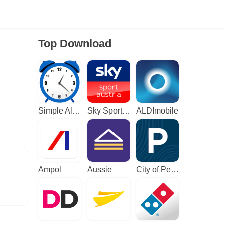
Top Download
Simple Alarm Clock
Sky Sport Austria: Sport News
ALDImobile
Ampol
Aussie
City of Perth Parking