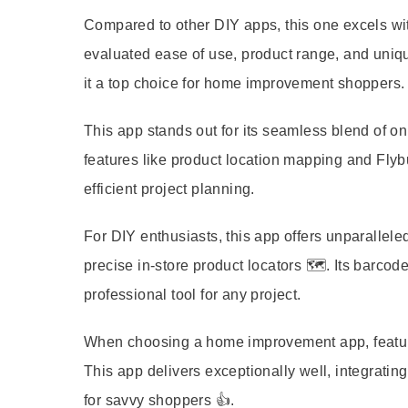
Compared to other DIY apps, this one excels wit
evaluated ease of use, product range, and uniqu
it a top choice for home improvement shoppers.
This app stands out for its seamless blend of o
features like product location mapping and Flybuys
efficient project planning.
For DIY enthusiasts, this app offers unparalle
precise in-store product locators 🗺️. Its barcod
professional tool for any project.
When choosing a home improvement app, features 
This app delivers exceptionally well, integrating
for savvy shoppers 👍.