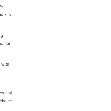
We
 makes
ng
al for
 with
crucial.
 choice