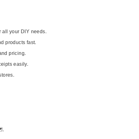
r all your DIY needs.
nd products fast.
and pricing.
eipts easily.
stores.
️.