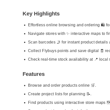
Key Highlights
Effortless online browsing and ordering 🛍️ fo
Navigate stores with ✨ interactive maps to fi
Scan barcodes 🤳 for instant product details 
Collect Flybuys points and save digital 🧾 rec
Check real-time stock availability at 📍 local 
Features
Browse and order products online 🛒.
Create project lists for planning 📝.
Find products using interactive store maps 🗺