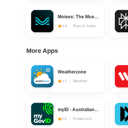
Moises: The Musician's AI App
4.6
Music & Audio
More Apps
Weatherzone
3.7
Weather
myID - Australian Government
2.0
Productivity