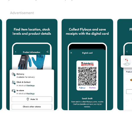
Advertisement