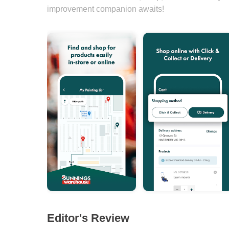
improvement companion awaits!
Editor's Review