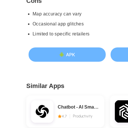
Cons
Map accuracy can vary
Occasional app glitches
Limited to specific retailers
APK
Similar Apps
Chatbot - AI Smart Assistant
4.7
Productivity