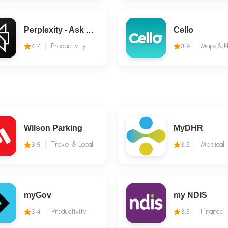
Perplexity - Ask Anything
Cello
4.7
Productivity
3.9
Wilson Parking
MyDHR
3.5
Travel & Local
3.5
Medical
myGov
my NDIS
3.4
Productivity
3.5
Finance