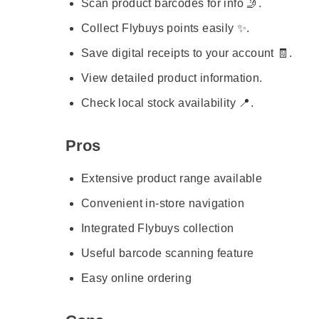
Scan product barcodes for info 🤳.
Collect Flybuys points easily ✨.
Save digital receipts to your account 🧾.
View detailed product information.
Check local stock availability 📍.
Pros
Extensive product range available
Convenient in-store navigation
Integrated Flybuys collection
Useful barcode scanning feature
Easy online ordering