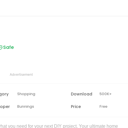
Safe
Advertisement
gory
Shopping
Download
500K+
loper
Bunnings
Price
Free
at you need for your next DIY project. Your ultimate home