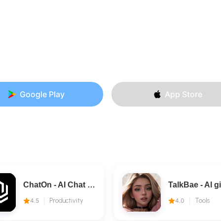
Google Play
App Store
ChatOn - AI Chat Bot Assistant
4.5
Productivity
4.0
Tools