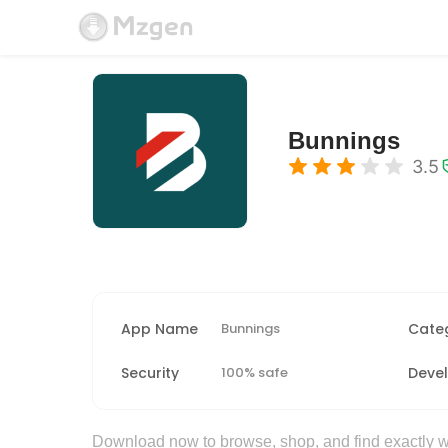
Bunnings
3.5
App Name
Bunnings
Cate
Security
100% safe
Deve
Download now to browse, shop, and find exactly wh