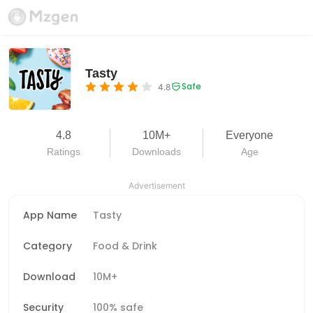
Tasty
Safe
4.8
4.8
10M+
Everyone
Ratings
Downloads
Age
Advertisement
App Name
Tasty
Category
Food & Drink
Download
10M+
Security
100% safe