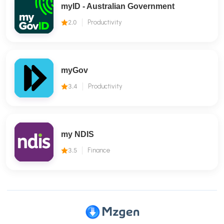
myID - Australian Government
2.0
Productivity
myGov
3.4
Productivity
my NDIS
3.5
Finance