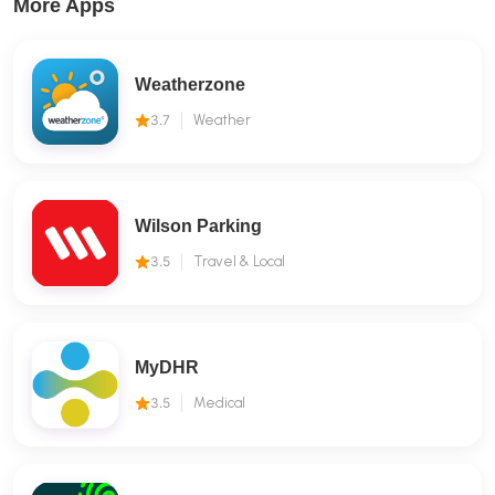
More Apps
Weatherzone
3.7
Weather
Wilson Parking
3.5
Travel & Local
MyDHR
3.5
Medical