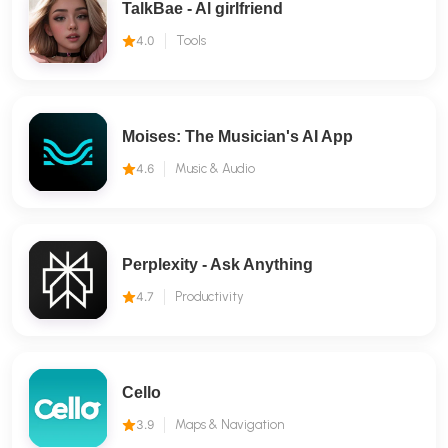
TalkBae - Al girlfriend
4.0
Tools
Moises: The Musician's AI App
4.6
Music & Audio
Perplexity - Ask Anything
4.7
Productivity
Cello
3.9
Maps & Navigation