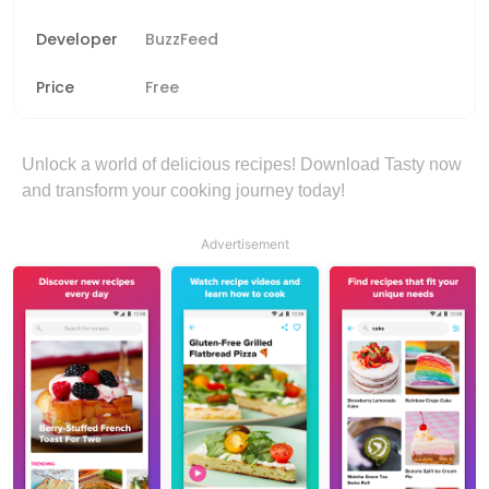
Developer
BuzzFeed
Price
Free
Unlock a world of delicious recipes! Download Tasty now
and transform your cooking journey today!
Advertisement