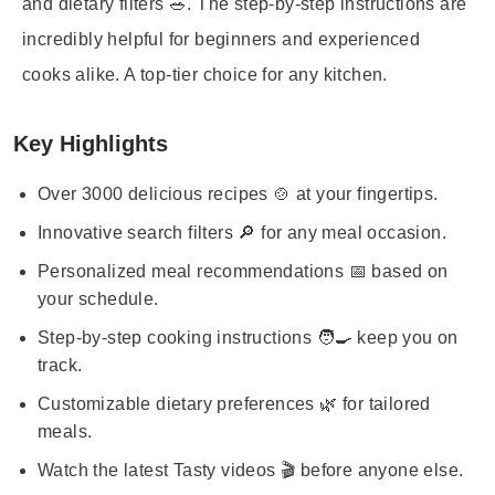
and dietary filters 🥗. The step-by-step instructions are
incredibly helpful for beginners and experienced
cooks alike. A top-tier choice for any kitchen.
Key Highlights
Over 3000 delicious recipes 🍲 at your fingertips.
Innovative search filters 🔎 for any meal occasion.
Personalized meal recommendations 📅 based on
your schedule.
Step-by-step cooking instructions 🧑‍🍳 keep you on
track.
Customizable dietary preferences 🌿 for tailored
meals.
Watch the latest Tasty videos 🎬 before anyone else.