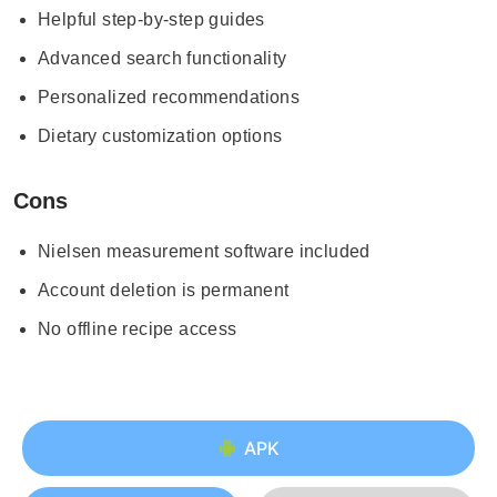
Helpful step-by-step guides
Advanced search functionality
Personalized recommendations
Dietary customization options
Cons
Nielsen measurement software included
Account deletion is permanent
No offline recipe access
APK