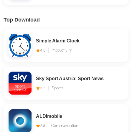
Top Download
Simple Alarm Clock
4.6
Productivity
Sky Sport Austria: Sport News
3.5
Sports
ALDImobile
2.8
Communication