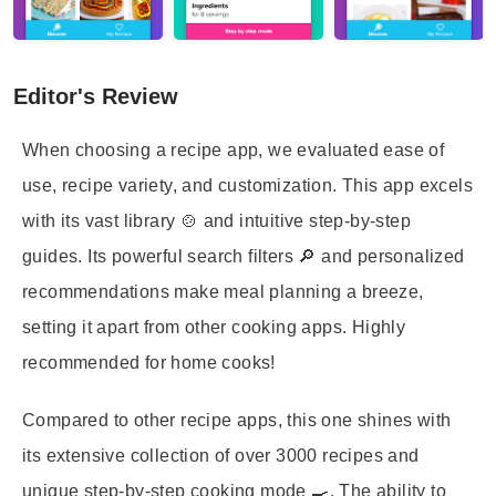
Editor's Review
When choosing a recipe app, we evaluated ease of
use, recipe variety, and customization. This app excels
with its vast library 🍲 and intuitive step-by-step
guides. Its powerful search filters 🔎 and personalized
recommendations make meal planning a breeze,
setting it apart from other cooking apps. Highly
recommended for home cooks!
Compared to other recipe apps, this one shines with
its extensive collection of over 3000 recipes and
unique step-by-step cooking mode 🍳. The ability to