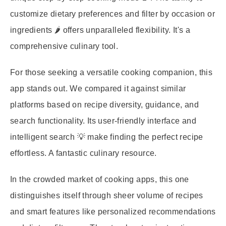
customize dietary preferences and filter by occasion or
ingredients 🌶️ offers unparalleled flexibility. It's a
comprehensive culinary tool.
For those seeking a versatile cooking companion, this
app stands out. We compared it against similar
platforms based on recipe diversity, guidance, and
search functionality. Its user-friendly interface and
intelligent search 💡 make finding the perfect recipe
effortless. A fantastic culinary resource.
In the crowded market of cooking apps, this one
distinguishes itself through sheer volume of recipes
and smart features like personalized recommendations