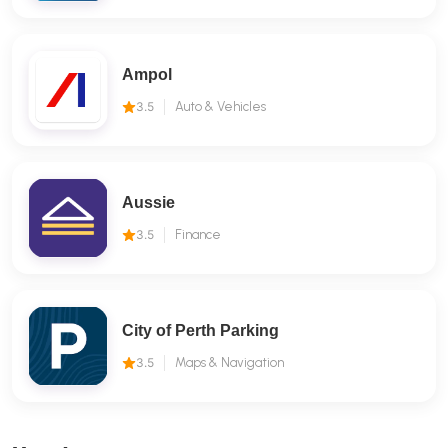
Ampol
3.5
Auto & Vehicles
Aussie
3.5
Finance
City of Perth Parking
3.5
Maps & Navigation