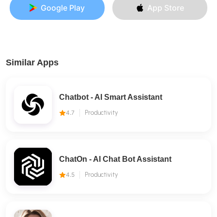
Google Play
App Store
Similar Apps
Chatbot - AI Smart Assistant
4.7
Productivity
ChatOn - AI Chat Bot Assistant
4.5
Productivity