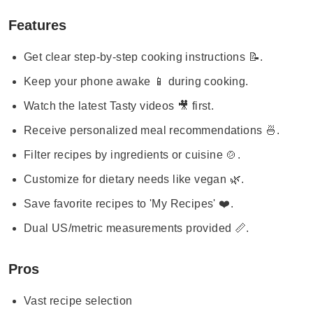
Features
Get clear step-by-step cooking instructions 📝.
Keep your phone awake 📱 during cooking.
Watch the latest Tasty videos 🎥 first.
Receive personalized meal recommendations 🍜.
Filter recipes by ingredients or cuisine 🍲.
Customize for dietary needs like vegan 🌿.
Save favorite recipes to 'My Recipes' ❤️.
Dual US/metric measurements provided 📏.
Pros
Vast recipe selection