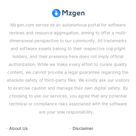
Mzgen.com serves as an autonomous portal for software
reviews and resource aggregation, aiming to offer a multi-
dimensional perspective to our community. All trademarks
and software assets belong to their respective copyright
holders, and their presence here does not imply official
authorization. While we make every effort to curate quality
content, we cannot provide a legal guarantee regarding the
absolute safety of third-party files. We kindly ask our visitors
to exercise caution and manage their own digital safety. By
choosing to use our services, you agree that any potential
technical or compliance risks associated with the software
are your sole responsibility.
About Us
Disclaimer