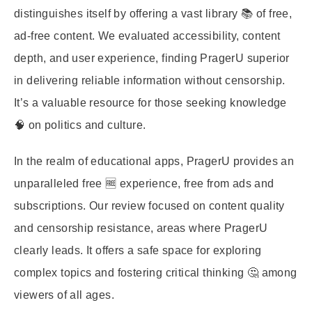
distinguishes itself by offering a vast library 📚 of free,
ad-free content. We evaluated accessibility, content
depth, and user experience, finding PragerU superior
in delivering reliable information without censorship.
It’s a valuable resource for those seeking knowledge
🧠 on politics and culture.
In the realm of educational apps, PragerU provides an
unparalleled free 🆓 experience, free from ads and
subscriptions. Our review focused on content quality
and censorship resistance, areas where PragerU
clearly leads. It offers a safe space for exploring
complex topics and fostering critical thinking 🤔 among
viewers of all ages.