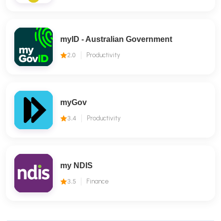
myID - Australian Government
2.0
Productivity
myGov
3.4
Productivity
my NDIS
3.5
Finance