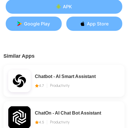
APK
Google Play
App Store
Similar Apps
Chatbot - AI Smart Assistant
4.7
Productivity
ChatOn - AI Chat Bot Assistant
4.5
Productivity