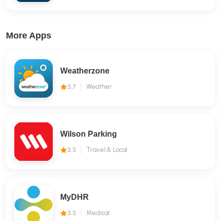
More Apps
Weatherzone
3.7
Weather
Wilson Parking
3.5
Travel & Local
MyDHR
3.5
Medical