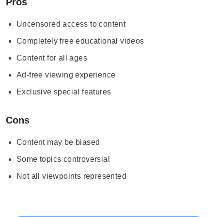
Pros
Uncensored access to content
Completely free educational videos
Content for all ages
Ad-free viewing experience
Exclusive special features
Cons
Content may be biased
Some topics controversial
Not all viewpoints represented