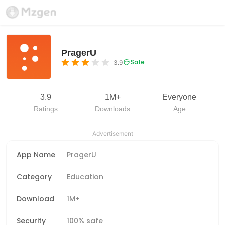
PragerU
Safe
3.9
3.9
1M+
Everyone
Ratings
Downloads
Age
Advertisement
App Name
PragerU
Category
Education
Download
1M+
Security
100% safe