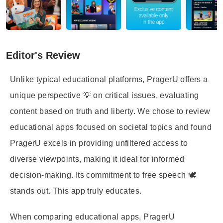
Editor's Review
Unlike typical educational platforms, PragerU offers a
unique perspective 💡 on critical issues, evaluating
content based on truth and liberty. We chose to review
educational apps focused on societal topics and found
PragerU excels in providing unfiltered access to
diverse viewpoints, making it ideal for informed
decision-making. Its commitment to free speech 🕊️
stands out. This app truly educates.
When comparing educational apps, PragerU