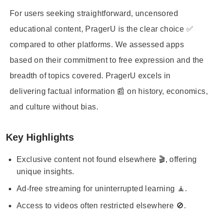
For users seeking straightforward, uncensored
educational content, PragerU is the clear choice ✅
compared to other platforms. We assessed apps
based on their commitment to free expression and the
breadth of topics covered. PragerU excels in
delivering factual information 📰 on history, economics,
and culture without bias.
Key Highlights
Exclusive content not found elsewhere 🎬, offering
unique insights.
Ad-free streaming for uninterrupted learning 🧘.
Access to videos often restricted elsewhere 🚫.