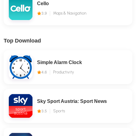
Cello
3.9
Maps & Navigation
Top Download
Simple Alarm Clock
4.6
Productivity
Sky Sport Austria: Sport News
3.5
Sports