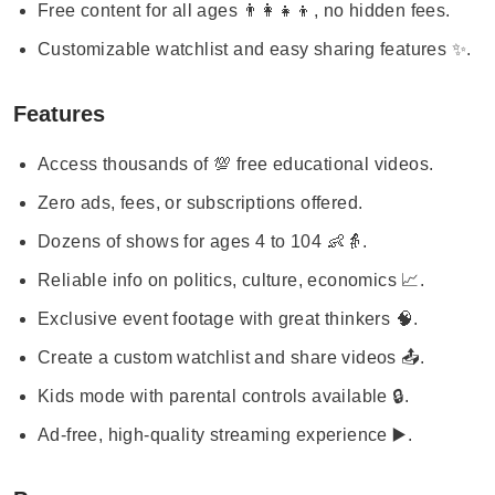
Free content for all ages 👨‍👩‍👧‍👦, no hidden fees.
Customizable watchlist and easy sharing features ✨.
Features
Access thousands of 💯 free educational videos.
Zero ads, fees, or subscriptions offered.
Dozens of shows for ages 4 to 104 👶👵.
Reliable info on politics, culture, economics 📈.
Exclusive event footage with great thinkers 🧠.
Create a custom watchlist and share videos 📤.
Kids mode with parental controls available 🔒.
Ad-free, high-quality streaming experience ▶️.