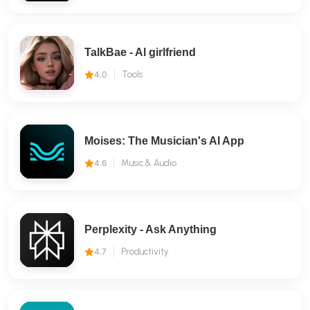
TalkBae - Al girlfriend
4.0
Tools
Moises: The Musician's AI App
4.6
Music & Audio
Perplexity - Ask Anything
4.7
Productivity