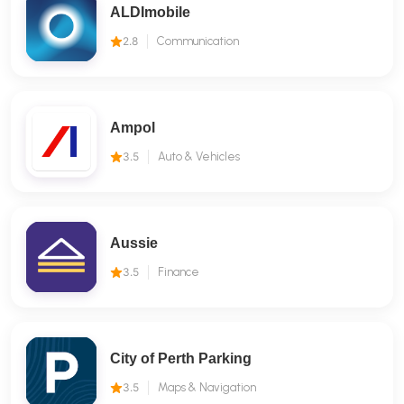
ALDImobile
2.8
Communication
Ampol
3.5
Auto & Vehicles
Aussie
3.5
Finance
City of Perth Parking
3.5
Maps & Navigation