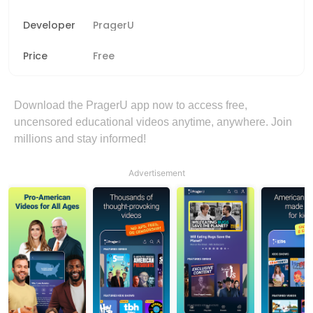
Developer
PragerU
Price
Free
Download the PragerU app now to access free,
uncensored educational videos anytime, anywhere. Join
millions and stay informed!
Advertisement