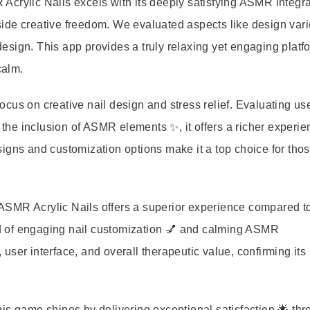
Acrylic Nails excels with its deeply satisfying ASMR integra
ide creative freedom. We evaluated aspects like design vari
sign. This app provides a truly relaxing yet engaging platfo
calm.
 focus on creative nail design and stress relief. Evaluating us
he inclusion of ASMR elements ✨, it offers a richer experie
igns and customization options make it a top choice for tho
, ASMR Acrylic Nails offers a superior experience compared t
end of engaging nail customization 💅 and calming ASMR
ser interface, and overall therapeutic value, confirming its
is game shines by delivering exceptional satisfaction 🌟 thr