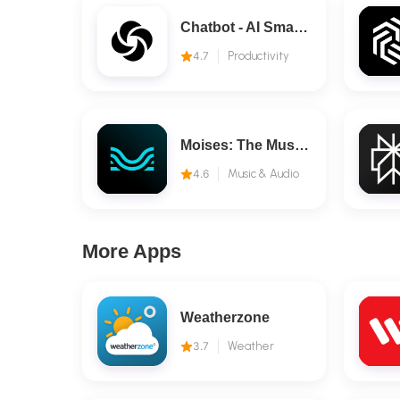
Chatbot - AI Smart Assistant
4.7
Productivity
Moises: The Musician's AI App
4.6
Music & Audio
More Apps
Weatherzone
3.7
Weather