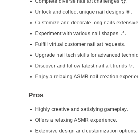
Complete diverse nail art challenges 🏆.
Unlock and collect unique nail designs 💎.
Customize and decorate long nails extensive
Experiment with various nail shapes 💅.
Fulfill virtual customer nail art requests.
Upgrade nail tech skills for advanced techni
Discover and follow latest nail art trends ✨.
Enjoy a relaxing ASMR nail creation experie
Pros
Highly creative and satisfying gameplay.
Offers a relaxing ASMR experience.
Extensive design and customization options.