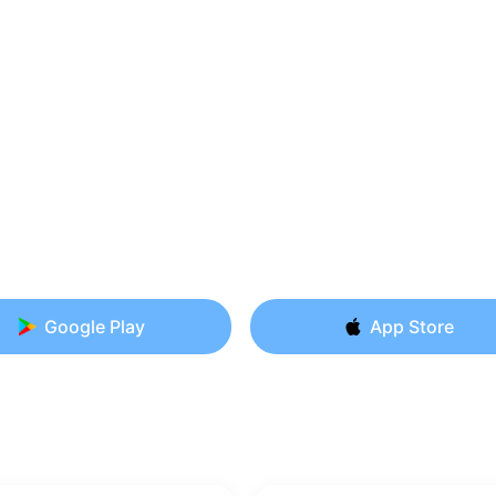
Google Play
App Store