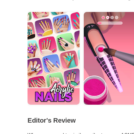
Editor's Review