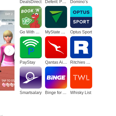
DealsDirect
Deferit: Pay bills in 4
Domino’s
Go With The Gecko
MyState Bank
Optus Sport
PayStay
Qantas Airways
Ritchies Card
Smartsalary
Binge for Android TV
Whisky List