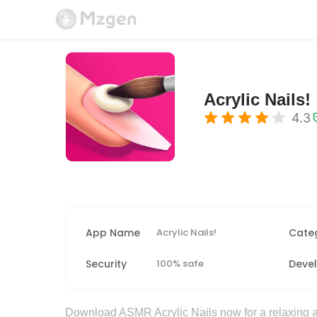
Acrylic Nails!
4.3
App Name
Acrylic Nails!
Cate
Security
100% safe
Deve
Download ASMR Acrylic Nails now for a relaxing an