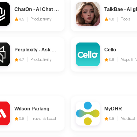
ChatOn - AI Chat Bot Assistant
4.5
Productivity
4.0
Tools
Perplexity - Ask Anything
Cello
4.7
Productivity
3.9
Wilson Parking
MyDHR
3.5
Travel & Local
3.5
Medical