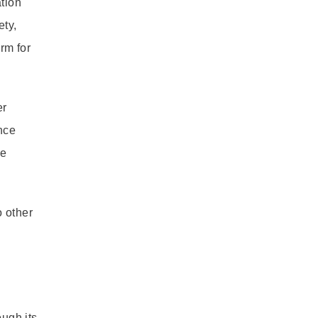
tion
ety,
rm for
er
nce
se
o other
ough its