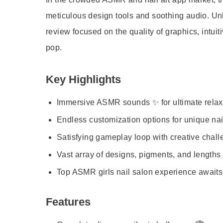
meticulous design tools and soothing audio. Unlik
review focused on the quality of graphics, intuiti
pop.
Key Highlights
Immersive ASMR sounds ✨ for ultimate relax
Endless customization options for unique nail
Satisfying gameplay loop with creative chall
Vast array of designs, pigments, and lengths 
Top ASMR girls nail salon experience awaits
Features