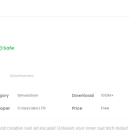
Safe
Advertisement
gory
Simulation
Download
100M+
loper
CrazyLabs LTD
Price
Free
d creative nail art escape! Unleash your inner nail tech today!