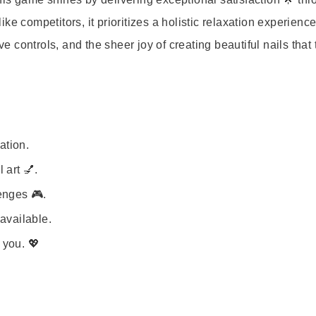
e competitors, it prioritizes a holistic relaxation experienc
ve controls, and the sheer joy of creating beautiful nails that 
ation.
 art 💅.
enges 🎮.
available.
 you. 💖