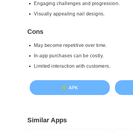
Engaging challenges and progression.
Visually appealing nail designs.
Cons
May become repetitive over time.
In-app purchases can be costly.
Limited interaction with customers.
APK
Similar Apps