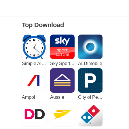
Top Download
Simple Alarm Clock
Sky Sport Austria: Sport News
ALDImobile
Ampol
Aussie
City of Perth Parking