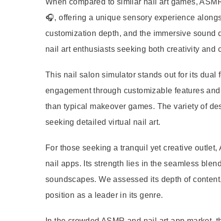
When compared to similar nail art games, ASMR 
🎧, offering a unique sensory experience alongs
customization depth, and the immersive sound de
nail art enthusiasts seeking both creativity and 
This nail salon simulator stands out for its dual
engagement through customizable features and t
than typical makeover games. The variety of des
seeking detailed virtual nail art.
For those seeking a tranquil yet creative outlet
nail apps. Its strength lies in the seamless bl
soundscapes. We assessed its depth of content, u
position as a leader in its genre.
In the crowded ASMR and nail art app market, th