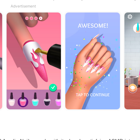
Advertisement